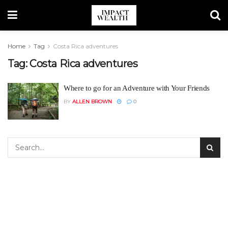
Home
Tag
Costa Rica adventures
Tag:
Costa Rica adventures
Where to go for an Adventure with Your Friends
BY
ALLEN BROWN
0