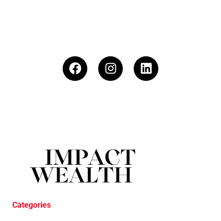
Categories