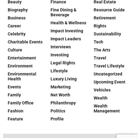
Beauty
Finance
Real Estate
Biography
Fine Dining &
Resource Guide
Beverage
Business
Retirement
Health & Wellness
Career
Rights
Impact Investing
Celebrity
Sustainability
Impact Leaders
Charitable Events
Tech
Interviews
Culture
The Arts
Investing
Entertainment
Travel
Legal Rights
Environment
Travel Lifestyle
Lifestyle
Environmental
Uncategorized
Health
Luxury Living
Upcoming Event
Events
Marketing
Vehicles
Family
Net Worth
Wealth
Family Office
Philanthropy
Wealth
Fashion
Politics
Management
Feature
Profile