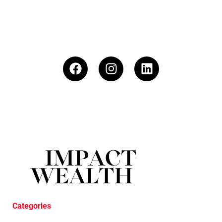
Categories