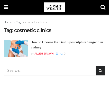
Home
Tag
cosmetic clinics
Tag:
cosmetic clinics
How to Choose the Best Liposculpture Surgeon in
Sydney
BY
ALLEN BROWN
0