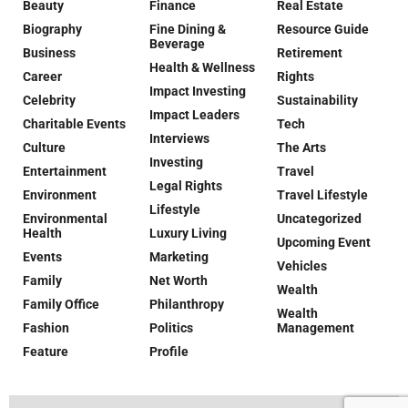
Beauty
Finance
Real Estate
Biography
Fine Dining &
Resource Guide
Beverage
Business
Retirement
Health & Wellness
Career
Rights
Impact Investing
Celebrity
Sustainability
Impact Leaders
Charitable Events
Tech
Interviews
Culture
The Arts
Investing
Entertainment
Travel
Legal Rights
Environment
Travel Lifestyle
Lifestyle
Environmental
Uncategorized
Health
Luxury Living
Upcoming Event
Events
Marketing
Vehicles
Family
Net Worth
Wealth
Family Office
Philanthropy
Wealth
Fashion
Politics
Management
Feature
Profile