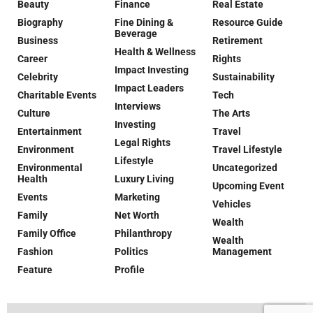
Beauty
Finance
Real Estate
Biography
Fine Dining &
Resource Guide
Beverage
Business
Retirement
Health & Wellness
Career
Rights
Impact Investing
Celebrity
Sustainability
Impact Leaders
Charitable Events
Tech
Interviews
Culture
The Arts
Investing
Entertainment
Travel
Legal Rights
Environment
Travel Lifestyle
Lifestyle
Environmental
Uncategorized
Health
Luxury Living
Upcoming Event
Events
Marketing
Vehicles
Family
Net Worth
Wealth
Family Office
Philanthropy
Wealth
Fashion
Politics
Management
Feature
Profile