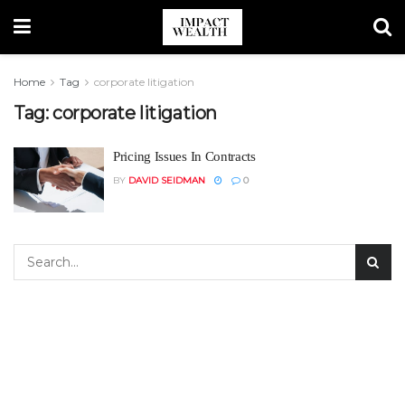
Home
Tag
corporate litigation
Tag:
corporate litigation
Pricing Issues In Contracts
BY
DAVID SEIDMAN
0