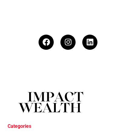
Categories