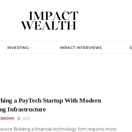
INVESTING
IMPACT INTERVIEWS
hing a PayTech Startup With Modern
ng Infrastructure
N BROWN
0
ource Building a financial technology firm requires more