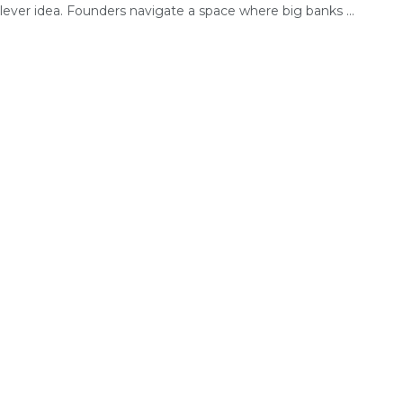
lever idea. Founders navigate a space where big banks ...