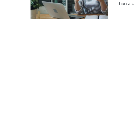
than a c