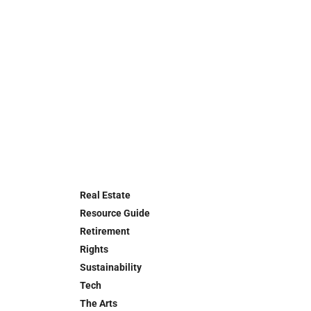
Real Estate
Resource Guide
Retirement
Rights
Sustainability
Tech
The Arts