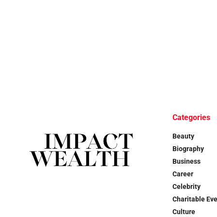
Categories
Beauty
Biography
Business
Career
Celebrity
Charitable Ev
Culture