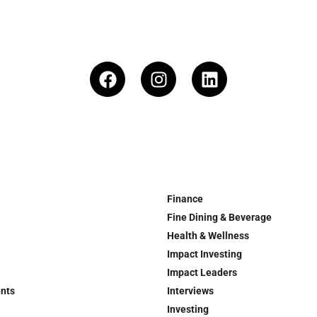
Finance
Fine Dining & Beverage
Health & Wellness
Impact Investing
Impact Leaders
ents
Interviews
Investing