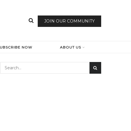
JOIN OUR COMMUNITY
SUBSCRIBE NOW
ABOUT US