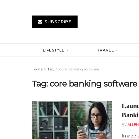
SUBSCRIBE
LIFESTYLE
TRAVEL
Home
Tag
core banking software
Tag:
core banking software
Launc
Banki
BY
ALLE
Image s