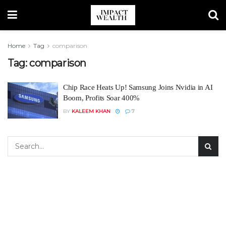
Home
Tag
comparison
Tag:
comparison
Chip Race Heats Up! Samsung Joins Nvidia in AI
Boom, Profits Soar 400%
BY
KALEEM KHAN
7