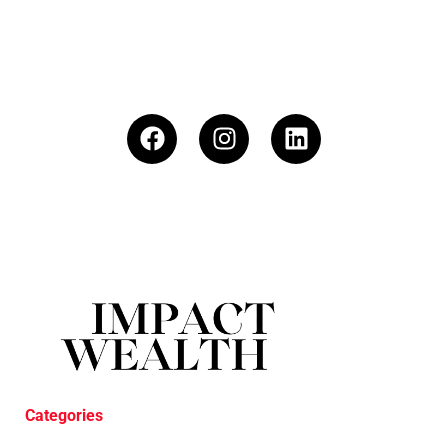
Categories