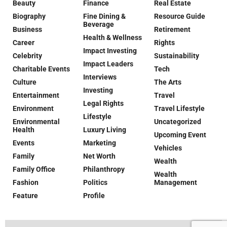
Beauty
Finance
Real Estate
Biography
Fine Dining &
Resource Guide
Beverage
Business
Retirement
Health & Wellness
Career
Rights
Impact Investing
Celebrity
Sustainability
Impact Leaders
Charitable Events
Tech
Interviews
Culture
The Arts
Investing
Entertainment
Travel
Legal Rights
Environment
Travel Lifestyle
Lifestyle
Environmental
Uncategorized
Health
Luxury Living
Upcoming Event
Events
Marketing
Vehicles
Family
Net Worth
Wealth
Family Office
Philanthropy
Wealth
Fashion
Politics
Management
Feature
Profile