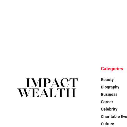
Categories
Beauty
Biography
Business
Career
Celebrity
Charitable Ev
Culture