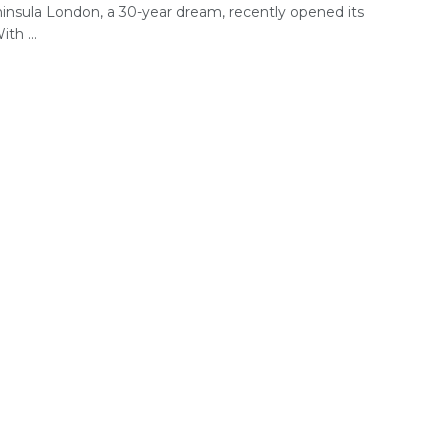
insula London, a 30-year dream, recently opened its
th ...