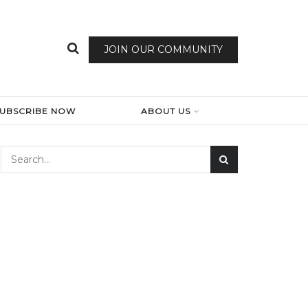
JOIN OUR COMMUNITY
SUBSCRIBE NOW
ABOUT US