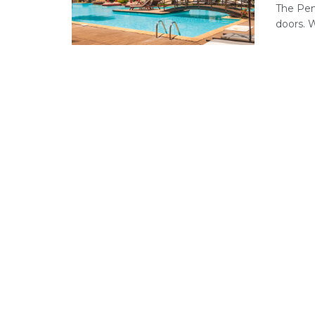
The Pen
doors. Wi