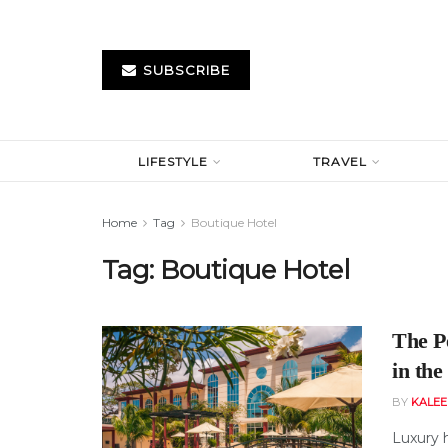
SUBSCRIBE
LIFESTYLE
TRAVEL
Home
Tag
Boutique Hotel
Tag:
Boutique Hotel
The P
in th
BY
KALE
Luxury 