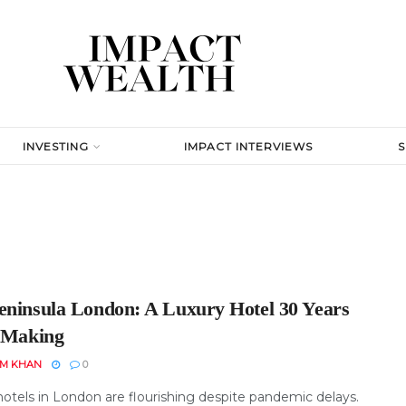
INVESTING
IMPACT INTERVIEWS
eninsula London: A Luxury Hotel 30 Years
e Making
EM KHAN
0
hotels in London are flourishing despite pandemic delays.