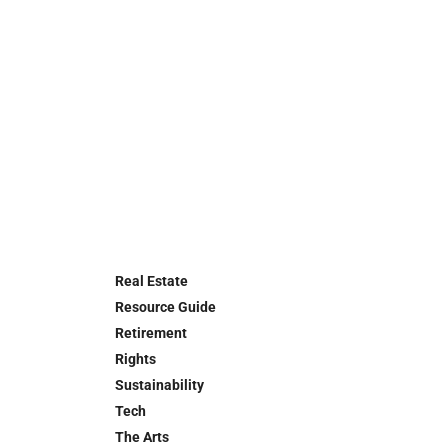
Real Estate
Resource Guide
Retirement
Rights
Sustainability
Tech
The Arts