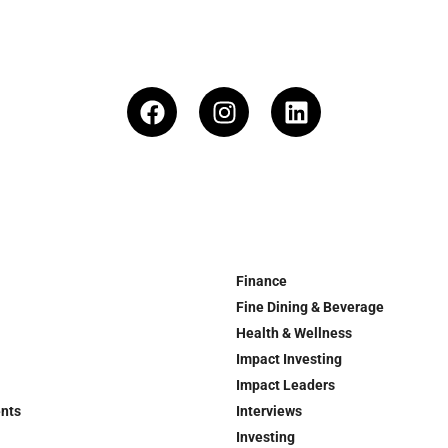
Finance
Fine Dining & Beverage
Health & Wellness
Impact Investing
Impact Leaders
ents
Interviews
Investing