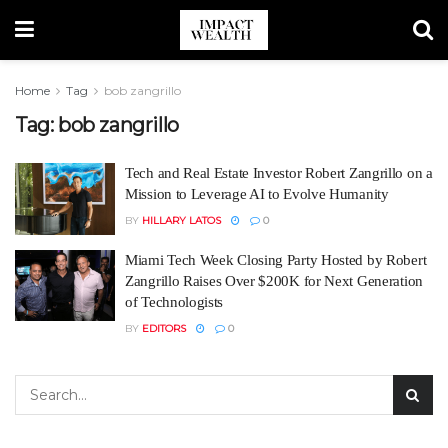
Home
Tag
bob zangrillo
Tag:
bob zangrillo
Tech and Real Estate Investor Robert Zangrillo on a
Mission to Leverage AI to Evolve Humanity
BY
HILLARY LATOS
0
Miami Tech Week Closing Party Hosted by Robert
Zangrillo Raises Over $200K for Next Generation
of Technologists
BY
EDITORS
0