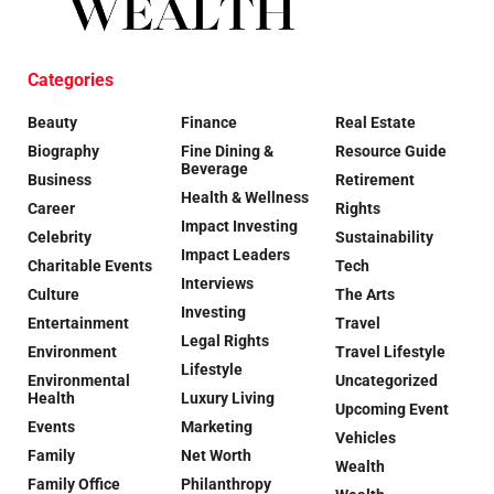
Categories
Beauty
Finance
Real Estate
Biography
Fine Dining &
Resource Guide
Beverage
Business
Retirement
Health & Wellness
Career
Rights
Impact Investing
Celebrity
Sustainability
Impact Leaders
Charitable Events
Tech
Interviews
Culture
The Arts
Investing
Entertainment
Travel
Legal Rights
Environment
Travel Lifestyle
Lifestyle
Environmental
Uncategorized
Health
Luxury Living
Upcoming Event
Events
Marketing
Vehicles
Family
Net Worth
Wealth
Family Office
Philanthropy