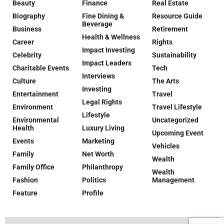
Beauty
Finance
Real Estate
Biography
Fine Dining &
Resource Guide
Beverage
Business
Retirement
Health & Wellness
Career
Rights
Impact Investing
Celebrity
Sustainability
Impact Leaders
Charitable Events
Tech
Interviews
Culture
The Arts
Investing
Entertainment
Travel
Legal Rights
Environment
Travel Lifestyle
Lifestyle
Environmental
Uncategorized
Health
Luxury Living
Upcoming Event
Events
Marketing
Vehicles
Family
Net Worth
Wealth
Family Office
Philanthropy
Wealth
Fashion
Politics
Management
Feature
Profile