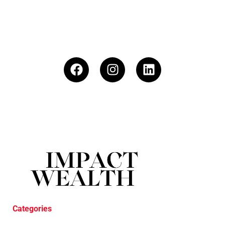
Categories