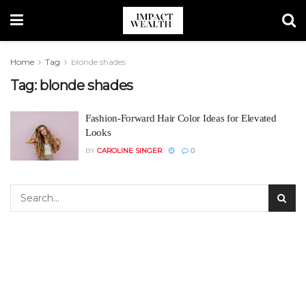
Home
Tag
blonde shades
Tag:
blonde shades
Fashion-Forward Hair Color Ideas for Elevated
Looks
BY
CAROLINE SINGER
0