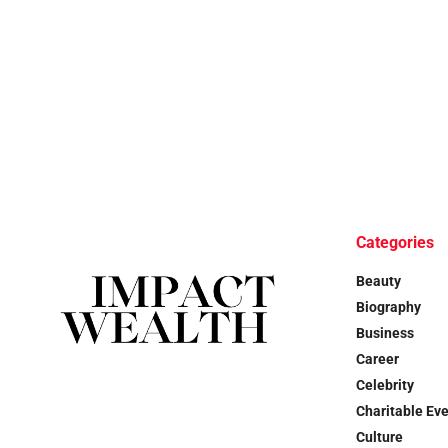
Categories
Beauty
Biography
Business
Career
Celebrity
Charitable Ev
Culture