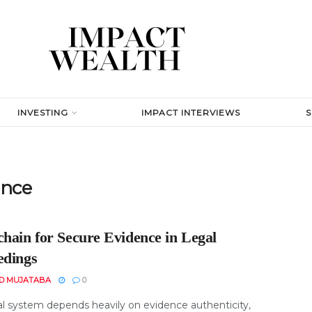
INVESTING
IMPACT INTERVIEWS
ence
chain for Secure Evidence in Legal
edings
D MUJATABA
0
al system depends heavily on evidence authenticity,