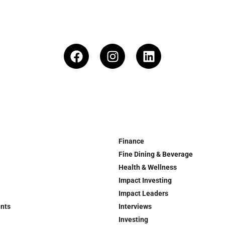
Finance
Fine Dining & Beverage
Health & Wellness
Impact Investing
Impact Leaders
ents
Interviews
Investing