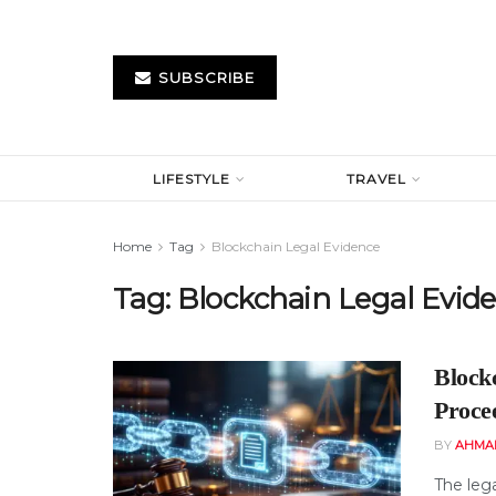
SUBSCRIBE
LIFESTYLE
TRAVEL
Home
Tag
Blockchain Legal Evidence
Tag:
Blockchain Legal Evid
Block
Proce
BY
AHMA
The leg