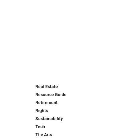
Real Estate
Resource Guide
Retirement
Rights
Sustainability
Tech
The Arts