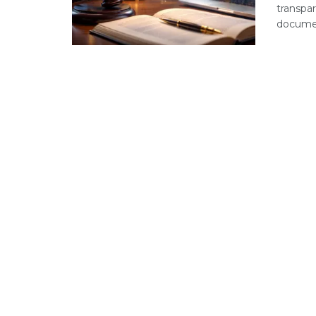
transpar
document