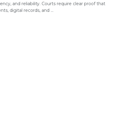
ency, and reliability. Courts require clear proof that
s, digital records, and ...