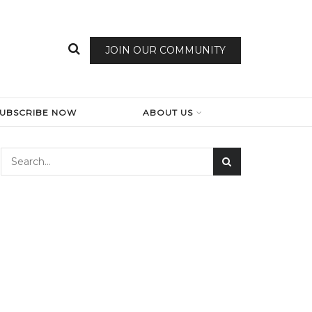
JOIN OUR COMMUNITY
SUBSCRIBE NOW
ABOUT US