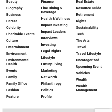
Beauty
Finance
Real Estate
Biography
Fine Dining &
Resource Guide
Beverage
Business
Retirement
Health & Wellness
Career
Rights
Impact Investing
Celebrity
Sustainability
Impact Leaders
Charitable Events
Tech
Interviews
Culture
The Arts
Investing
Entertainment
Travel
Legal Rights
Environment
Travel Lifestyle
Lifestyle
Environmental
Uncategorized
Health
Luxury Living
Upcoming Event
Events
Marketing
Vehicles
Family
Net Worth
Wealth
Family Office
Philanthropy
Wealth
Fashion
Politics
Management
Feature
Profile