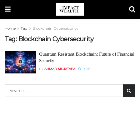
Home
Tag
Blockchain Cybersecurity
Tag:
Blockchain Cybersecurity
Quantum Resistant Blockchain: Future of Financial
Security
BY
AHMAD MUJATABA
0