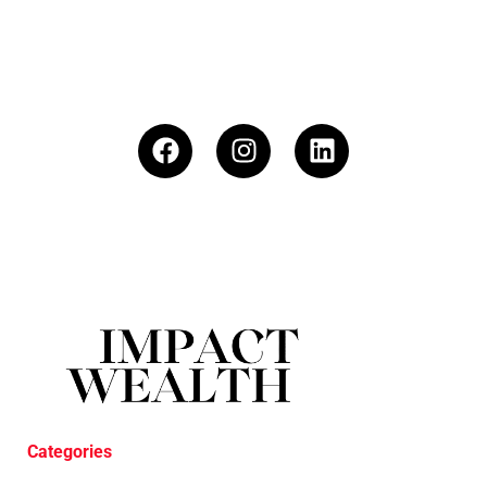
Categories