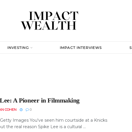
INVESTING
IMPACT INTERVIEWS
 Lee: A Pioneer in Filmmaking
AN COHEN
0
 Getty Images You've seen him courtside at a Knicks
t the real reason Spike Lee is a cultural ...