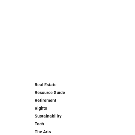
Real Estate
Resource Guide
Retirement
Rights
Sustainability
Tech
The Arts