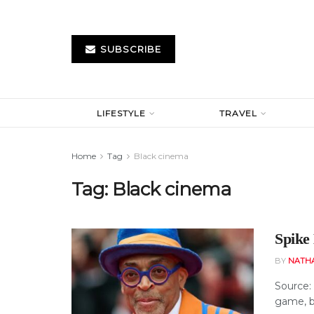
SUBSCRIBE
LIFESTYLE
TRAVEL
Home
Tag
Black cinema
Tag:
Black cinema
Spike
BY
NATH
Source:
game, bu