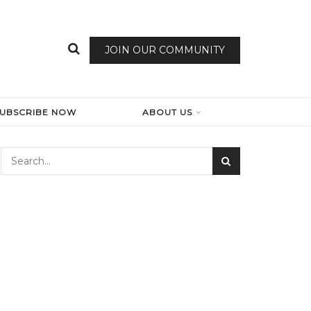
JOIN OUR COMMUNITY
SUBSCRIBE NOW
ABOUT US