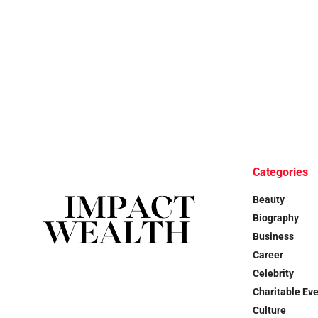
Categories
Beauty
Biography
Business
Career
Celebrity
Charitable Ev
Culture