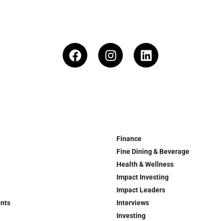
Finance
Fine Dining & Beverage
Health & Wellness
Impact Investing
Impact Leaders
ents
Interviews
Investing