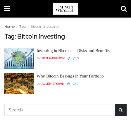
Home
Tag
Bitcoin investing
Tag:
Bitcoin investing
Investing in Bitcoin — Risks and Benefits
BY
BEN HARRISON
0
Why Bitcoin Belongs in Your Portfolio
BY
ALLEN BROWN
0