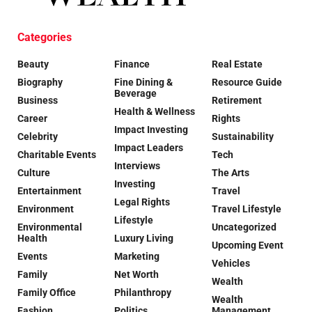
Categories
Beauty
Finance
Real Estate
Biography
Fine Dining &
Resource Guide
Beverage
Business
Retirement
Health & Wellness
Career
Rights
Impact Investing
Celebrity
Sustainability
Impact Leaders
Charitable Events
Tech
Interviews
Culture
The Arts
Investing
Entertainment
Travel
Legal Rights
Environment
Travel Lifestyle
Lifestyle
Environmental
Uncategorized
Health
Luxury Living
Upcoming Event
Events
Marketing
Vehicles
Family
Net Worth
Wealth
Family Office
Philanthropy
Wealth
Fashion
Politics
Management