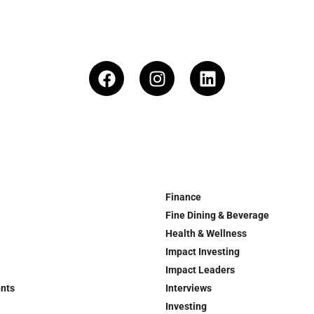
Finance
Fine Dining & Beverage
Health & Wellness
Impact Investing
Impact Leaders
ents
Interviews
Investing