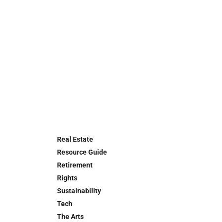
Real Estate
Resource Guide
Retirement
Rights
Sustainability
Tech
The Arts