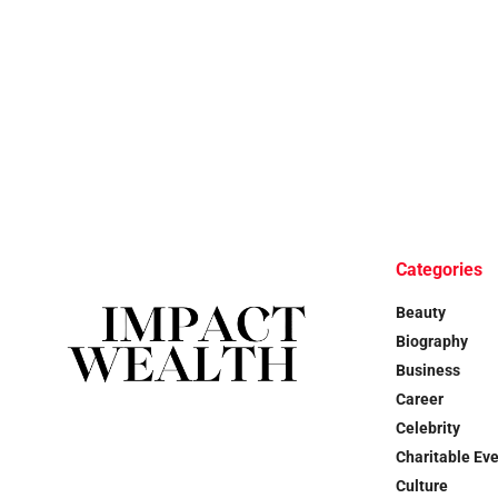
Categories
Beauty
Biography
Business
Career
Celebrity
Charitable Ev
Culture