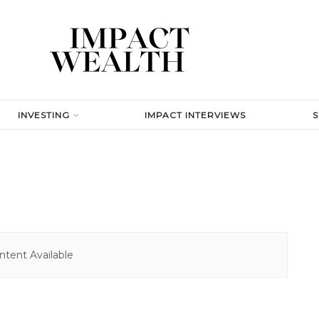
INVESTING
IMPACT INTERVIEWS
tent Available