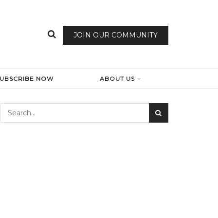
JOIN OUR COMMUNITY
SUBSCRIBE NOW
ABOUT US