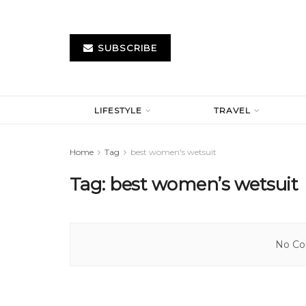
SUBSCRIBE
LIFESTYLE
TRAVEL
Home
Tag
best women's wetsuit
Tag:
best women’s wetsuit
No Con