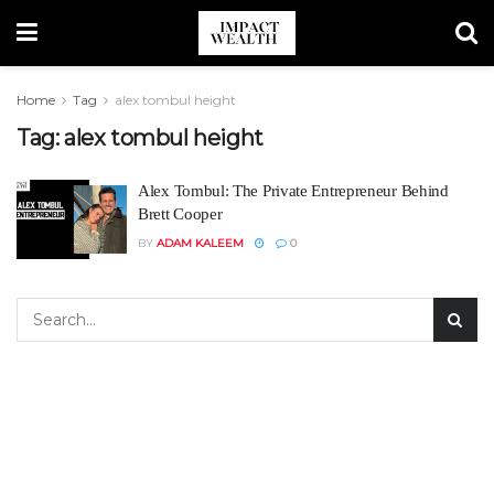
Home
Tag
alex tombul height
Tag:
alex tombul height
Alex Tombul: The Private Entrepreneur Behind
Brett Cooper
BY
ADAM KALEEM
0