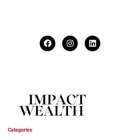
Categories