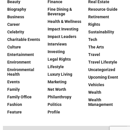
Beauty
Finance
Real Estate
Biography
Fine Dining &
Resource Guide
Beverage
Business
Retirement
Health & Wellness
Career
Rights
Impact Investing
Celebrity
Sustainability
Impact Leaders
Charitable Events
Tech
Interviews
Culture
The Arts
Investing
Entertainment
Travel
Legal Rights
Environment
Travel Lifestyle
Lifestyle
Environmental
Uncategorized
Health
Luxury Living
Upcoming Event
Events
Marketing
Vehicles
Family
Net Worth
Wealth
Family Office
Philanthropy
Wealth
Fashion
Politics
Management
Feature
Profile