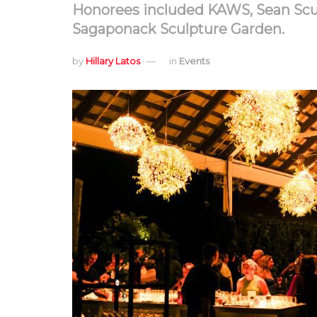
Honorees included KAWS, Sean Scull
Sagaponack Sculpture Garden.
by
Hillary Latos
in
Events