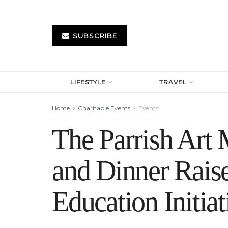
SUBSCRIBE
LIFESTYLE
TRAVEL
Home
Charitable Events
Events
The Parrish Ar
and Dinner Rais
Education Initiat