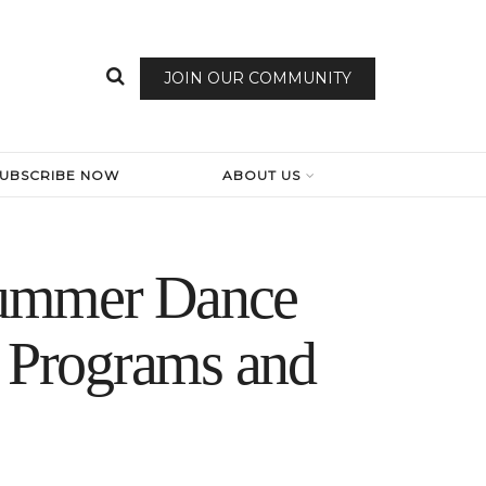
JOIN OUR COMMUNITY
SUBSCRIBE NOW
ABOUT US
summer Dance
r Programs and