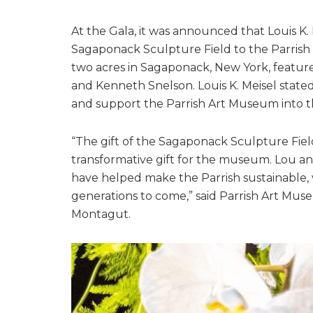
At the Gala, it was announced that Louis K
Sagaponack Sculpture Field to the Parrish
two acres in Sagaponack, New York, featur
and Kenneth Snelson. Louis K. Meisel stated 
and support the Parrish Art Museum into t
“The gift of the Sagaponack Sculpture Fiel
transformative gift for the museum. Lou and
have helped make the Parrish sustainable, 
generations to come,” said Parrish Art Mus
Montagut.