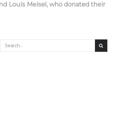
nd Louis Meisel, who donated their