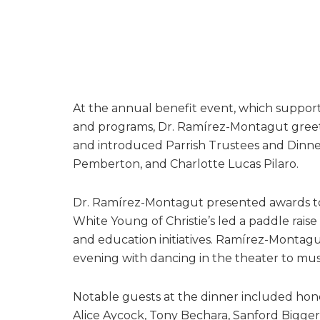
At the annual benefit event, which supports
and programs, Dr. Ramírez-Montagut gree
and introduced Parrish Trustees and Dinner
Pemberton, and Charlotte Lucas Pilaro.
Dr. Ramírez-Montagut presented awards to 
White Young of Christie’s led a paddle rais
and education initiatives. Ramírez-Montag
evening with dancing in the theater to mus
Notable guests at the dinner included hono
Alice Aycock, Tony Bechara, Sanford Biggers