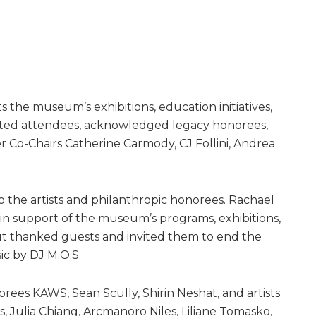
 the museum’s exhibitions, education initiatives,
ted attendees, acknowledged legacy honorees,
 Co-Chairs Catherine Carmody, CJ Follini, Andrea
the artists and philanthropic honorees. Rachael
e in support of the museum’s programs, exhibitions,
ut thanked guests and invited them to end the
ic by DJ M.O.S.
rees KAWS, Sean Scully, Shirin Neshat, and artists
, Julia Chiang, Arcmanoro Niles, Liliane Tomasko,