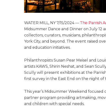
WATER MILL, NY 7/15/2024 —
The Parrish 
Midsummer Dance and Dinner on July 12 and 1
collectors, curators, musicians, philanthro
York City, and beyond. The event raised ov
and education initiatives.
Philanthropists Susan Pear Meisel and Loui
artists KAWS, Shirin Neshat, and Sean Scull
Scully will present exhibitions at the Par
first survey in the East End on the night 
This year’s Midsummer Weekend focused on 
partner program providing artmaking, move
and children with special needs.