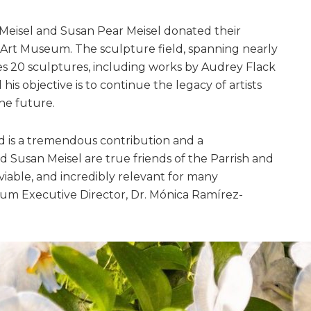
. Meisel and Susan Pear Meisel donated their
 Art Museum. The sculpture field, spanning nearly
es 20 sculptures, including works by Audrey Flack
his objective is to continue the legacy of artists
he future.
d is a tremendous contribution and a
 Susan Meisel are true friends of the Parrish and
viable, and incredibly relevant for many
eum Executive Director, Dr. Mónica Ramírez-