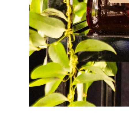
Julia Chiang, Brian Donnelly