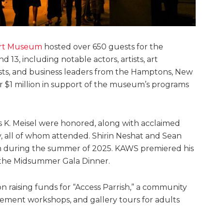
Art Museum
hosted over 650 guests for the
3, including notable actors, artists, art
pists, and business leaders from the Hamptons, New
er $1 million in support of the museum’s programs
s K. Meisel were honored, along with acclaimed
y, all of whom attended. Shirin Neshat and Sean
rish during the summer of 2025. KAWS premiered his
of the Midsummer Gala Dinner.
raising funds for “Access Parrish,” a community
ment workshops, and gallery tours for adults