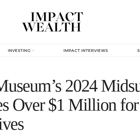
INVESTING
IMPACT INTERVIEWS
t Museum’s 2024 Mid
es Over $1 Million fo
ives