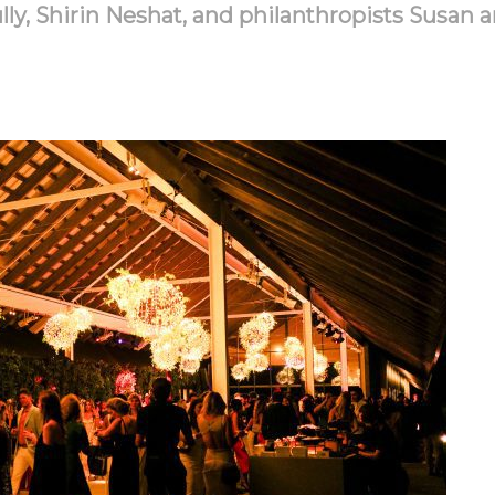
y, Shirin Neshat, and philanthropists Susan a