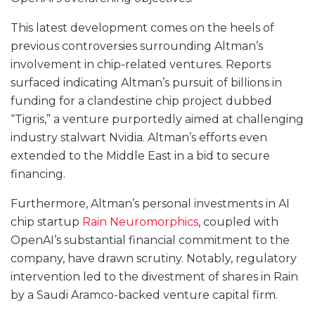
This latest development comes on the heels of
previous controversies surrounding Altman’s
involvement in chip-related ventures. Reports
surfaced indicating Altman’s pursuit of billions in
funding for a clandestine chip project dubbed
“Tigris,” a venture purportedly aimed at challenging
industry stalwart Nvidia. Altman’s efforts even
extended to the Middle East in a bid to secure
financing.
Furthermore, Altman’s personal investments in AI
chip startup
Rain Neuromorphics
, coupled with
OpenAI’s substantial financial commitment to the
company, have drawn scrutiny. Notably, regulatory
intervention led to the divestment of shares in Rain
by a Saudi Aramco-backed venture capital firm.