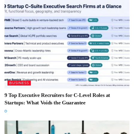
BUSINESS
9 Top Executive Recruiters for C-Level Roles at
Startups: What Voids the Guarantee