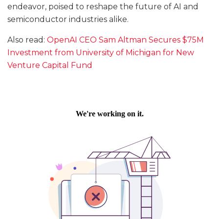
endeavor, poised to reshape the future of AI and
semiconductor industries alike.
Also read:
OpenAI CEO Sam Altman Secures $75M
Investment from University of Michigan for New
Venture Capital Fund