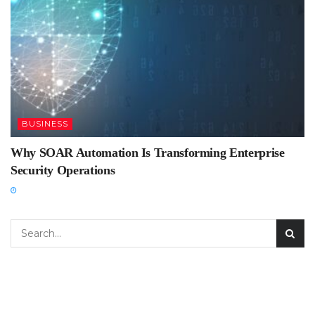
BUSINESS
Why SOAR Automation Is Transforming Enterprise
Security Operations