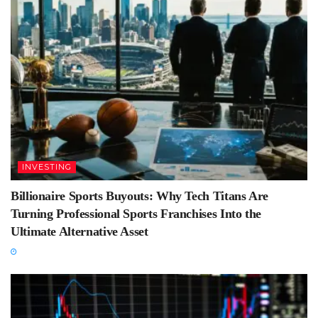
INVESTING
Billionaire Sports Buyouts: Why Tech Titans Are
Turning Professional Sports Franchises Into the
Ultimate Alternative Asset