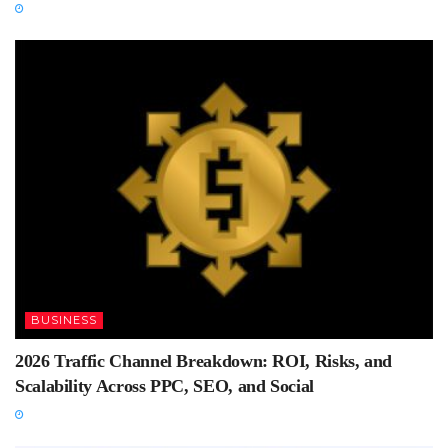
BUSINESS
2026 Traffic Channel Breakdown: ROI, Risks, and
Scalability Across PPC, SEO, and Social