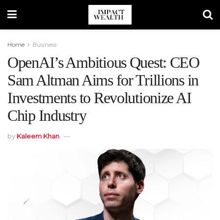
Home
Business
OpenAI’s Ambitious Quest: CEO
Sam Altman Aims for Trillions in
Investments to Revolutionize AI
Chip Industry
by
Kaleem Khan