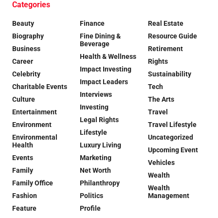
Categories
Beauty
Finance
Real Estate
Biography
Fine Dining &
Resource Guide
Beverage
Business
Retirement
Health & Wellness
Career
Rights
Impact Investing
Celebrity
Sustainability
Impact Leaders
Charitable Events
Tech
Interviews
Culture
The Arts
Investing
Entertainment
Travel
Legal Rights
Environment
Travel Lifestyle
Lifestyle
Environmental
Uncategorized
Health
Luxury Living
Upcoming Event
Events
Marketing
Vehicles
Family
Net Worth
Wealth
Family Office
Philanthropy
Wealth
Fashion
Politics
Management
Feature
Profile