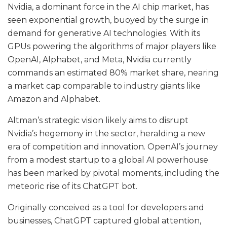
Nvidia, a dominant force in the AI chip market, has
seen exponential growth, buoyed by the surge in
demand for generative AI technologies. With its
GPUs powering the algorithms of major players like
OpenAI, Alphabet, and Meta, Nvidia currently
commands an estimated 80% market share, nearing
a market cap comparable to industry giants like
Amazon and Alphabet.
Altman’s strategic vision likely aims to disrupt
Nvidia’s hegemony in the sector, heralding a new
era of competition and innovation. OpenAI’s journey
from a modest startup to a global AI powerhouse
has been marked by pivotal moments, including the
meteoric rise of its ChatGPT bot.
Originally conceived as a tool for developers and
businesses, ChatGPT captured global attention,