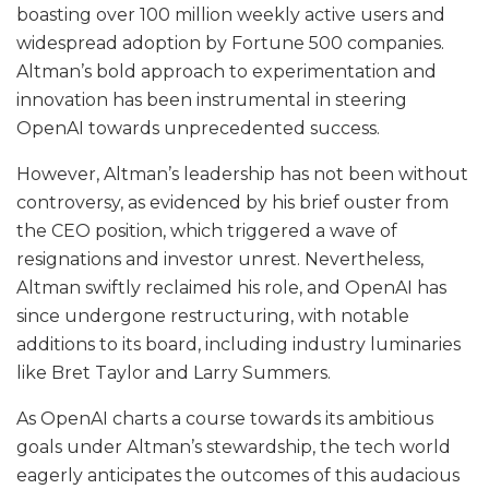
boasting over 100 million weekly active users and
widespread adoption by Fortune 500 companies.
Altman’s bold approach to experimentation and
innovation has been instrumental in steering
OpenAI towards unprecedented success.
However, Altman’s leadership has not been without
controversy, as evidenced by his brief ouster from
the CEO position, which triggered a wave of
resignations and investor unrest. Nevertheless,
Altman swiftly reclaimed his role, and OpenAI has
since undergone restructuring, with notable
additions to its board, including industry luminaries
like Bret Taylor and Larry Summers.
As OpenAI charts a course towards its ambitious
goals under Altman’s stewardship, the tech world
eagerly anticipates the outcomes of this audacious