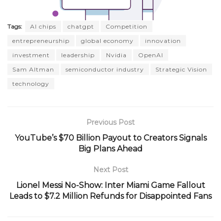
Tags:
AI chips
chatgpt
Competition
entrepreneurship
global economy
innovation
investment
leadership
Nvidia
OpenAI
Sam Altman
semiconductor industry
Strategic Vision
technology
Previous Post
YouTube’s $70 Billion Payout to Creators Signals
Big Plans Ahead
Next Post
Lionel Messi No-Show: Inter Miami Game Fallout
Leads to $7.2 Million Refunds for Disappointed Fans