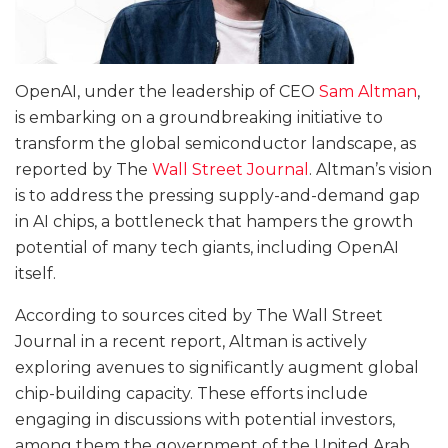
OpenAI, under the leadership of CEO
Sam Altman
,
is embarking on a groundbreaking initiative to
transform the global semiconductor landscape, as
reported by The
Wall Street Journal
. Altman’s vision
is to address the pressing supply-and-demand gap
in AI chips, a bottleneck that hampers the growth
potential of many tech giants, including OpenAI
itself.
According to sources cited by The Wall Street
Journal in a recent report, Altman is actively
exploring avenues to significantly augment global
chip-building capacity. These efforts include
engaging in discussions with potential investors,
among them the government of the United Arab