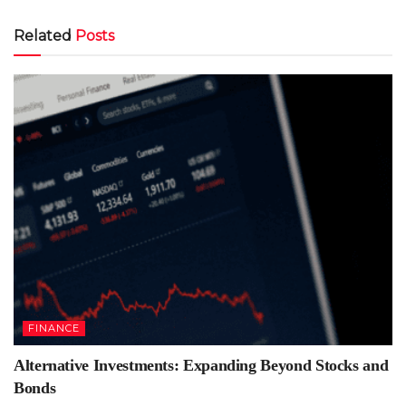
Related
Posts
FINANCE
Alternative Investments: Expanding Beyond Stocks and
Bonds