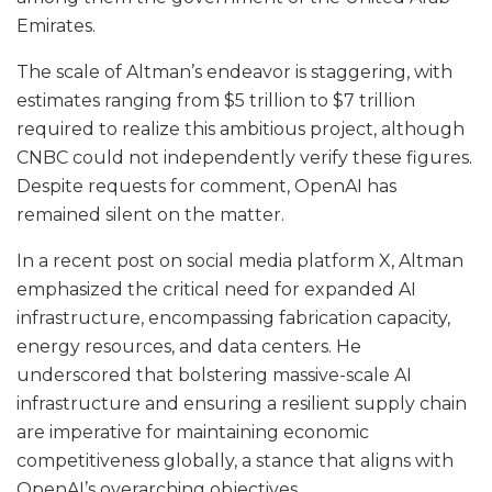
Emirates.
The scale of Altman’s endeavor is staggering, with
estimates ranging from $5 trillion to $7 trillion
required to realize this ambitious project, although
CNBC could not independently verify these figures.
Despite requests for comment, OpenAI has
remained silent on the matter.
In a recent post on social media platform X, Altman
emphasized the critical need for expanded AI
infrastructure, encompassing fabrication capacity,
energy resources, and data centers. He
underscored that bolstering massive-scale AI
infrastructure and ensuring a resilient supply chain
are imperative for maintaining economic
competitiveness globally, a stance that aligns with
OpenAI’s overarching objectives.