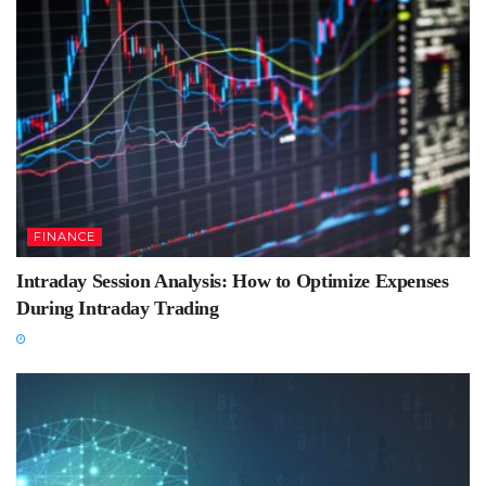
FINANCE
Intraday Session Analysis: How to Optimize Expenses
During Intraday Trading