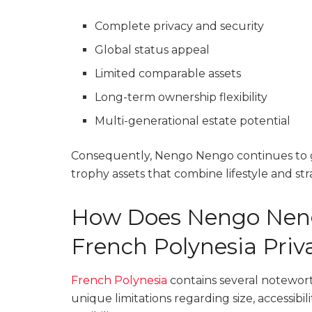
Complete privacy and security
Global status appeal
Limited comparable assets
Long-term ownership flexibility
Multi-generational estate potential
Consequently, Nengo Nengo continues to g
trophy assets that combine lifestyle and str
How Does Nengo Nen
French Polynesia Priva
French Polynesia
contains several notewort
unique limitations regarding size, accessibi