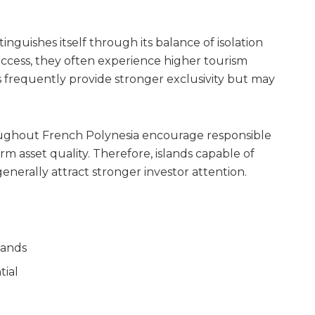
guishes itself through its balance of isolation
 access, they often experience higher tourism
es frequently provide stronger exclusivity but may
ughout French Polynesia encourage responsible
 asset quality. Therefore, islands capable of
erally attract stronger investor attention.
lands
tial