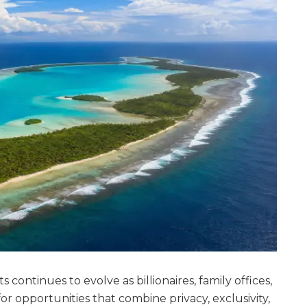
 continues to evolve as billionaires, family offices,
or opportunities that combine privacy, exclusivity,