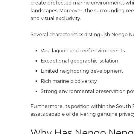
create protected marine environments whil
landscapes. Moreover, the surrounding re
and visual exclusivity.
Several characteristics distinguish Nengo
Vast lagoon and reef environments
Exceptional geographic isolation
Limited neighboring development
Rich marine biodiversity
Strong environmental preservation pot
Furthermore, its position within the South P
assets capable of delivering genuine privacy
Why Has Nengo Nengo