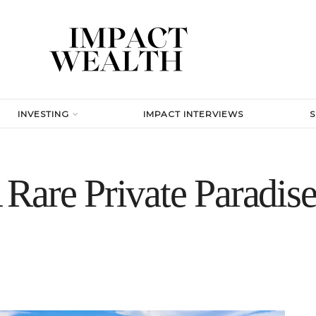
INVESTING
IMPACT INTERVIEWS
Rare Private Paradise