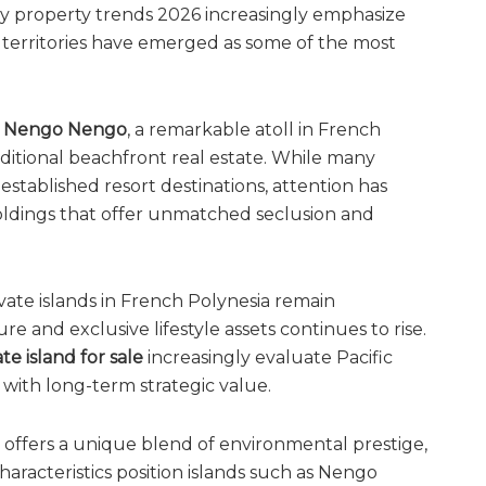
ry property trends 2026 increasingly emphasize
c territories have emerged as some of the most
s
Nengo Nengo
, a remarkable atoll in French
ditional beachfront real estate. While many
established resort destinations, attention has
holdings that offer unmatched seclusion and
vate islands in French Polynesia remain
e and exclusive lifestyle assets continues to rise.
ate island for sale
increasingly evaluate Pacific
with long-term strategic value.
offers a unique blend of environmental prestige,
haracteristics position islands such as Nengo