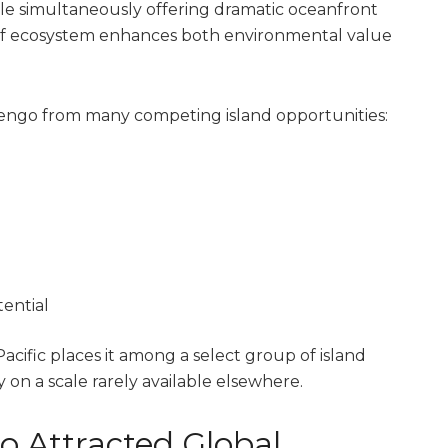
e simultaneously offering dramatic oceanfront
ef ecosystem enhances both environmental value
 Nengo from many competing island opportunities:
ential
acific places it among a select group of island
 on a scale rarely available elsewhere.
 Attracted Global