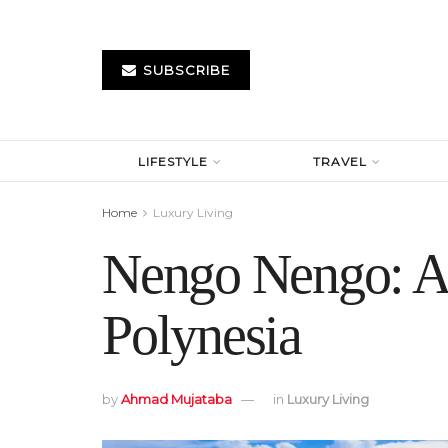
SUBSCRIBE
LIFESTYLE
TRAVEL
Home
Luxury Living
Nengo Nengo: A 
Polynesia
by
Ahmad Mujataba
in
Luxury Living