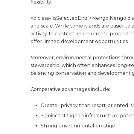
flexibility.
<p class=”isSelectedEnd”>Nengo Nengo distin
and scale. While some islands are easier to
activity. In contrast, more remote properti
offer limited development opportunities.
Moreover, environmental protections thro
stewardship, which often enhances long-term
balancing conservation and development gen
Comparative advantages include:
Greater privacy than resort-oriented is
Significant lagoon infrastructure poten
Strong environmental prestige