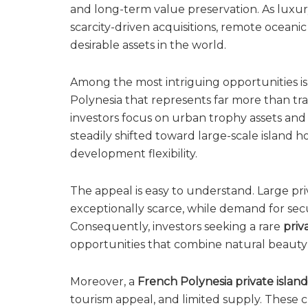
and long-term value preservation. As luxu
scarcity-driven acquisitions, remote oceani
desirable assets in the world.
Among the most intriguing opportunities i
Polynesia that represents far more than tra
investors focus on urban trophy assets and 
steadily shifted toward large-scale island 
development flexibility.
The appeal is easy to understand. Large pri
exceptionally scarce, while demand for secur
Consequently, investors seeking a rare
priv
opportunities that combine natural beauty 
Moreover, a
French Polynesia private island
tourism appeal, and limited supply. These c