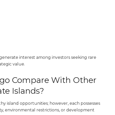
enerate interest among investors seeking rare
ategic value.
go Compare With Other
te Islands?
hy island opportunities; however, each possesses
lity, environmental restrictions, or development