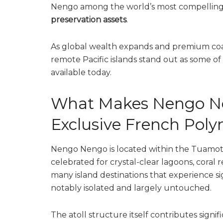
Nengo among the world’s most compellin
preservation assets
.
As global wealth expands and premium coas
remote Pacific islands stand out as some of
available today.
What Makes Nengo Ne
Exclusive French Polyn
Nengo Nengo is located within the Tuamotu
celebrated for crystal-clear lagoons, coral r
many island destinations that experience s
notably isolated and largely untouched.
The atoll structure itself contributes signif