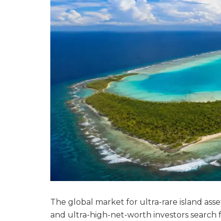
The global market for ultra-rare island assets
and ultra-high-net-worth investors search f