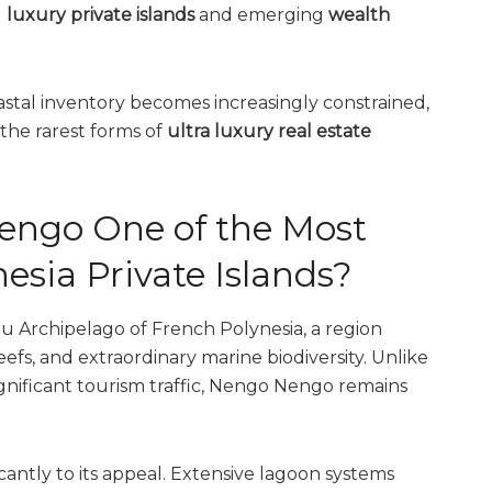
g
luxury private islands
and emerging
wealth
tal inventory becomes increasingly constrained,
 the rarest forms of
ultra luxury real estate
ngo One of the Most
esia Private Islands?
 Archipelago of French Polynesia, a region
eefs, and extraordinary marine biodiversity. Unlike
ignificant tourism traffic, Nengo Nengo remains
icantly to its appeal. Extensive lagoon systems