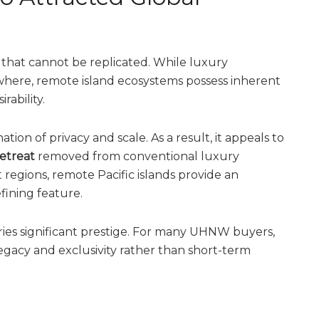
ts that cannot be replicated. While luxury
here, remote island ecosystems possess inherent
rability.
 of privacy and scale. As a result, it appeals to
retreat
removed from conventional luxury
t regions, remote Pacific islands provide an
fining feature.
arries significant prestige. For many UHNW buyers,
legacy and exclusivity rather than short-term