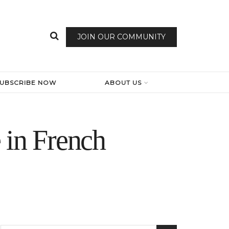
JOIN OUR COMMUNITY
SUBSCRIBE NOW
ABOUT US
 in French