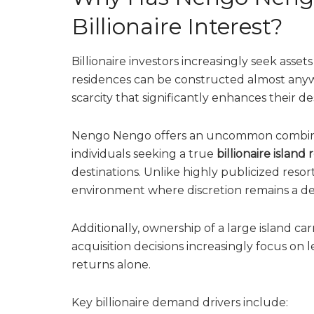
Billionaire Interest?
Billionaire investors increasingly seek asse
residences can be constructed almost anyw
scarcity that significantly enhances their desi
Nengo Nengo offers an uncommon combination
individuals seeking a true
billionaire island 
destinations. Unlike highly publicized resor
environment where discretion remains a de
Additionally, ownership of a large island c
acquisition decisions increasingly focus on 
returns alone.
Key billionaire demand drivers include: