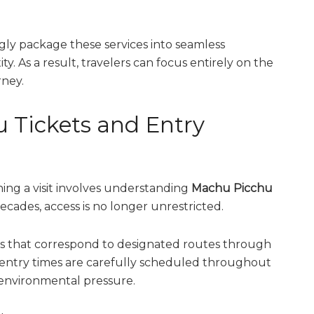
gly package these services into seamless
y. As a result, travelers can focus entirely on the
rney.
Tickets and Entry
ing a visit involves understanding
Machu Picchu
decades, access is no longer unrestricted.
ries that correspond to designated routes through
entry times are carefully scheduled throughout
 environmental pressure.