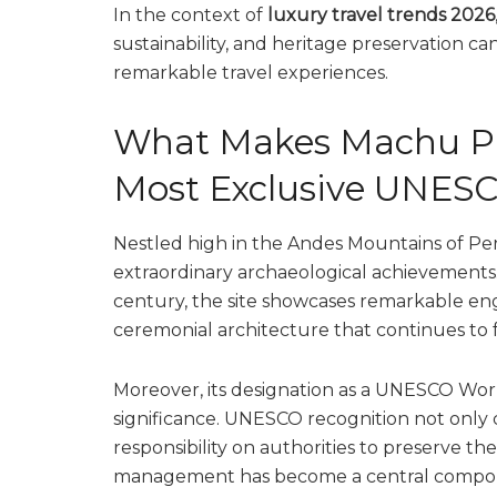
In the context of
luxury travel trends 2026
sustainability, and heritage preservation ca
remarkable travel experiences.
What Makes Machu Pic
Most Exclusive UNESC
Nestled high in the Andes Mountains of Pe
extraordinary archaeological achievements. B
century, the site showcases remarkable engi
ceremonial architecture that continues to fa
Moreover, its designation as a UNESCO World
significance. UNESCO recognition not only c
responsibility on authorities to preserve the
management has become a central compon