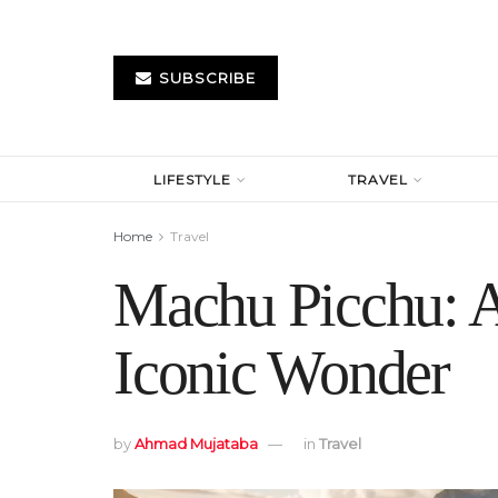
SUBSCRIBE
LIFESTYLE
TRAVEL
Home
Travel
Machu Picchu: A
Iconic Wonder
by
Ahmad Mujataba
in
Travel