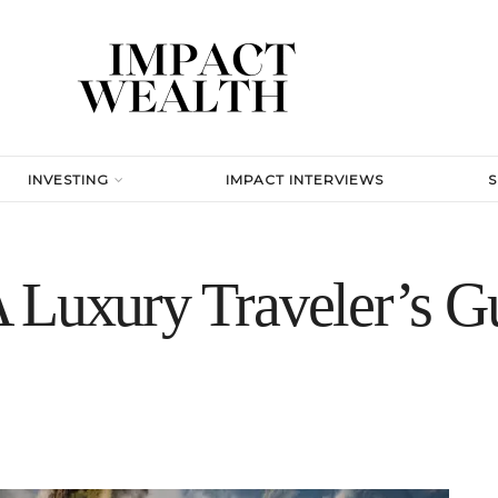
INVESTING
IMPACT INTERVIEWS
 Luxury Traveler’s Gu