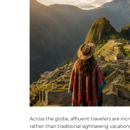
Across the globe, affluent travelers are in
rather than traditional sightseeing vacatio