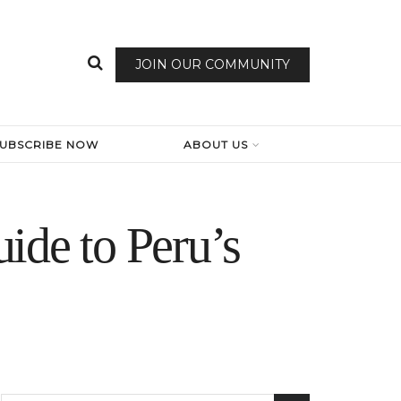
JOIN OUR COMMUNITY
SUBSCRIBE NOW
ABOUT US
ide to Peru’s