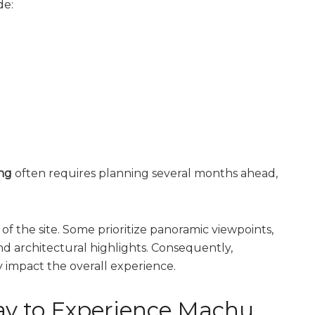
de:
ng
often requires planning several months ahead,
 of the site. Some prioritize panoramic viewpoints,
nd architectural highlights. Consequently,
y impact the overall experience.
ay to Experience Machu