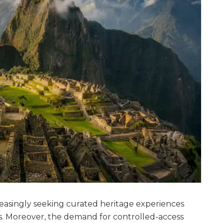
creasingly seeking curated heritage experiences
ns. Moreover, the demand for controlled-access