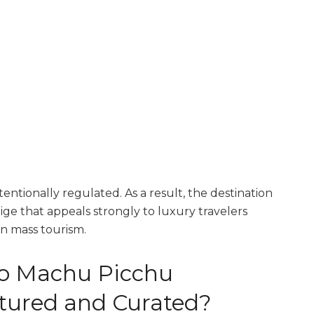
entionally regulated. As a result, the destination
ige that appeals strongly to luxury travelers
n mass tourism.
to Machu Picchu
tured and Curated?