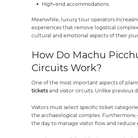
High-end accommodations
Meanwhile, luxury tour operators increasin
experiences that remove logistical complexit
cultural and emotional aspects of their jou
How Do Machu Picchu 
Circuits Work?
One of the most important aspects of plann
tickets
and visitor circuits. Unlike previous 
Visitors must select specific ticket catego
the archaeological complex. Furthermore, 
the day to manage visitor flow and reduce