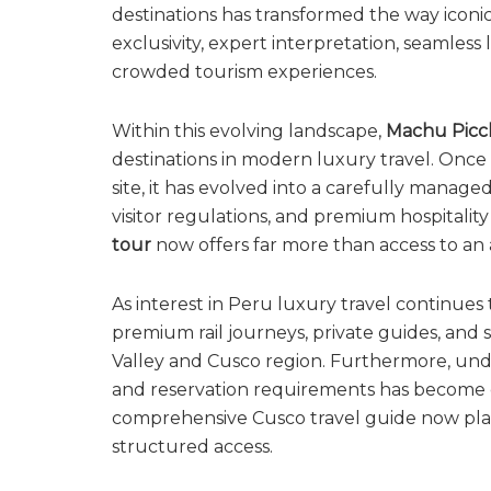
destinations has transformed the way iconic
exclusivity, expert interpretation, seamless
crowded tourism experiences.
Within this evolving landscape,
Machu Pic
destinations in modern luxury travel. Once 
site, it has evolved into a carefully manag
visitor regulations, and premium hospitality
tour
now offers far more than access to an a
As interest in Peru luxury travel continues
premium rail journeys, private guides, and 
Valley and Cusco region. Furthermore, under
and reservation requirements has become e
comprehensive Cusco travel guide now pla
structured access.