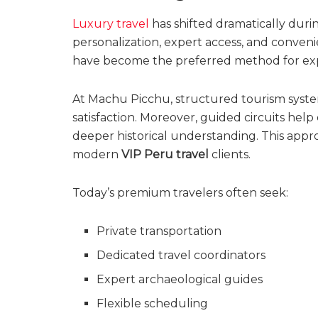
Luxury travel
has shifted dramatically duri
personalization, expert access, and conveni
have become the preferred method for explo
At Machu Picchu, structured tourism syste
satisfaction. Moreover, guided circuits help 
deeper historical understanding. This appro
modern
VIP Peru travel
clients.
Today’s premium travelers often seek:
Private transportation
Dedicated travel coordinators
Expert archaeological guides
Flexible scheduling