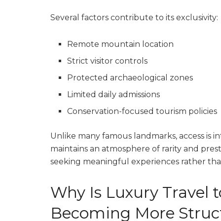
Several factors contribute to its exclusivity:
Remote mountain location
Strict visitor controls
Protected archaeological zones
Limited daily admissions
Conservation-focused tourism policies
Unlike many famous landmarks, access is int
maintains an atmosphere of rarity and prest
seeking meaningful experiences rather tha
Why Is Luxury Travel 
Becoming More Struc