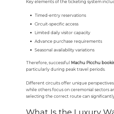
Key elements of the ticketing system inclu
Timed-entry reservations
Circuit-specific access
Limited daily visitor capacity
Advance purchase requirements
Seasonal availability variations
Therefore, successful
Machu Picchu booki
particularly during peak travel periods.
Different circuits offer unique perspectives
while others focus on ceremonial sectors a
selecting the correct route can significantl
What Is the Luxury W