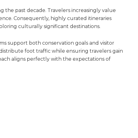
ng the past decade. Travelers increasingly value
ence. Consequently, highly curated itineraries
ring culturally significant destinations.
ms support both conservation goals and visitor
distribute foot traffic while ensuring travelers gain
ach aligns perfectly with the expectations of