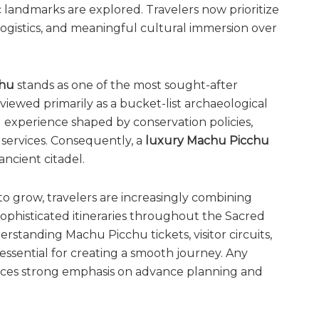
 landmarks are explored. Travelers now prioritize
 logistics, and meaningful cultural immersion over
chu
stands as one of the most sought-after
viewed primarily as a bucket-list archaeological
ed experience shaped by conservation policies,
 services. Consequently, a
luxury Machu Picchu
ncient citadel.
 to grow, travelers are increasingly combining
sophisticated itineraries throughout the Sacred
standing Machu Picchu tickets, visitor circuits,
ssential for creating a smooth journey. Any
ces strong emphasis on advance planning and