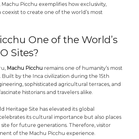
, Machu Picchu exemplifies how exclusivity,
n coexist to create one of the world’s most
chu One of the World’s
O Sites?
ru,
Machu Picchu
remains one of humanity’s most
uilt by the Inca civilization during the 15th
neering, sophisticated agricultural terraces, and
scinate historians and travelers alike.
 Heritage Site has elevated its global
elebrates its cultural importance but also places
 site for future generations. Therefore, visitor
ent of the Machu Picchu experience.