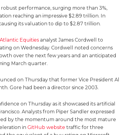
 a robust performance, surging more than 3%,
tion reaching an impressive $2.89 trillion. In
using its valuation to dip to $2.87 trillion.
tlantic Equities
analyst James Cordwell to
rating on Wednesday. Cordwell noted concerns
rowth over the next few years and an anticipated
ing March quarter.
unced on Thursday that former Vice President Al
th. Gore had been a director since 2003.
idence on Thursday as it showcased its artificial
 Francisco. Analysts from Piper Sandler expressed
raged by the momentum around the most mature
eleration in
GitHub website
traffic for three