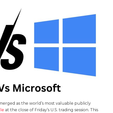
merged as the world’s most valuable publicly
le
at the close of Friday’s U.S. trading session. This