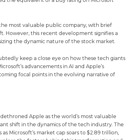
d the equivalent of a buy rating on Microsoft
f the most valuable public company, with brief
t. However, this recent development signifies a
sizing the dynamic nature of the stock market.
ubtedly keep a close eye on how these tech giants
 Microsoft’s advancements in AI and Apple’s
ming focal points in the evolving narrative of
as dethroned Apple as the world’s most valuable
ant shift in the dynamics of the tech industry. The
 as Microsoft’s market cap soars to $2.89 trillion,