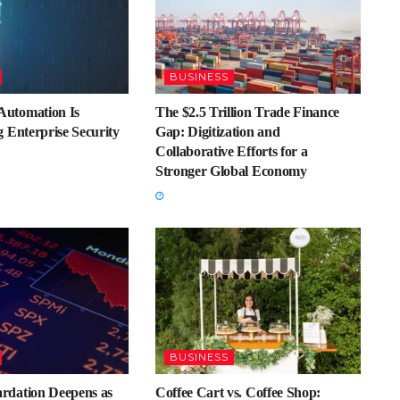
BUSINESS
utomation Is
The $2.5 Trillion Trade Finance
 Enterprise Security
Gap: Digitization and
Collaborative Efforts for a
Stronger Global Economy
BUSINESS
dation Deepens as
Coffee Cart vs. Coffee Shop: