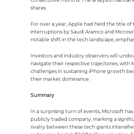
consecutive months. The analysts maintaine
shares.
For over a year, Apple had held the title o
interruptions by Saudi Aramco and Microsof
notable shift in the tech landscape, empha
Investors and industry observers will undo
navigate their respective trajectories, with
challenges in sustaining iPhone growth beco
their market dominance.
Summary
In a surprising turn of events, Microsoft h
publicly traded company, marking a signific
rivalry between these tech giants intensifies