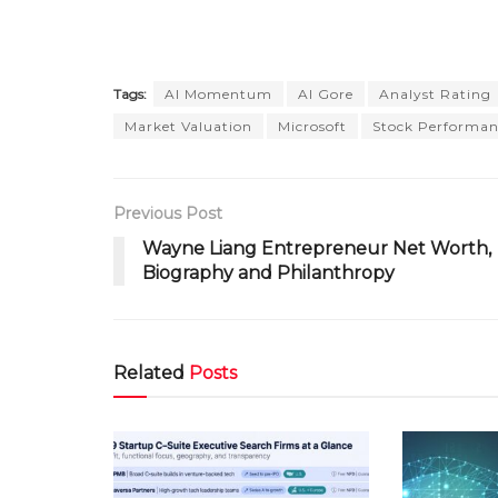
Tags:
AI Momentum
Al Gore
Analyst Rating
Market Valuation
Microsoft
Stock Performan
Previous Post
Wayne Liang Entrepreneur Net Worth,
Biography and Philanthropy
Related
Posts