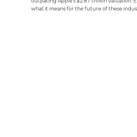
outpacing Apple’s $2.87 trillion valuation. 
what it means for the future of these indu