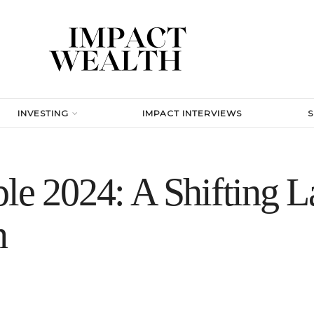
INVESTING
IMPACT INTERVIEWS
le 2024: A Shifting L
n