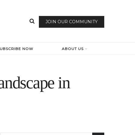
JOIN OUR COMMUNITY
SUBSCRIBE NOW
ABOUT US
andscape in