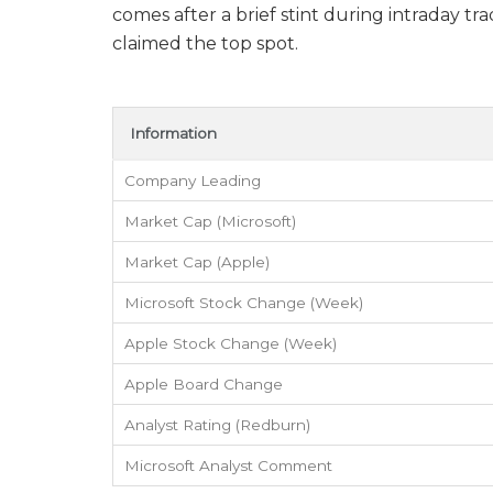
comes after a brief stint during intraday 
claimed the top spot.
Information
Company Leading
Market Cap (Microsoft)
Market Cap (Apple)
Microsoft Stock Change (Week)
Apple Stock Change (Week)
Apple Board Change
Analyst Rating (Redburn)
Microsoft Analyst Comment