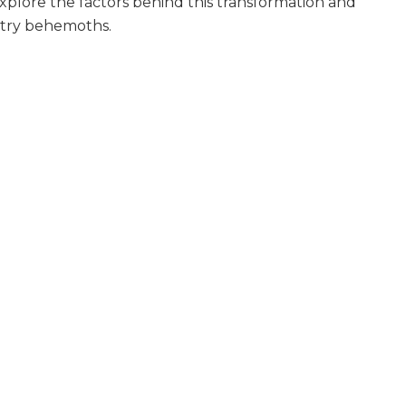
Explore the factors behind this transformation and
stry behemoths.