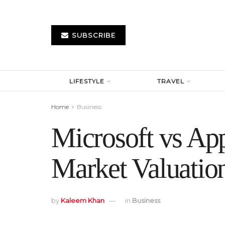
SUBSCRIBE
LIFESTYLE
TRAVEL
Home
Business
Microsoft vs App
Market Valuatio
by
Kaleem Khan
in
Business