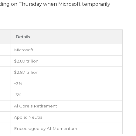
trading on Thursday when Microsoft temporarily
Details
Microsoft
$2.89 trillion
$2.87 trillion
+3%
-3%
Al Gore’s Retirement
Apple: Neutral
Encouraged by AI Momentum