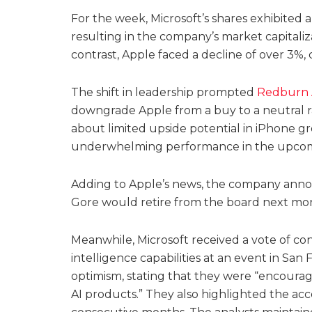
For the week, Microsoft’s shares exhibited
resulting in the company’s market capitaliza
contrast, Apple faced a decline of over 3%, ca
The shift in leadership prompted
Redburn A
downgrade Apple from a buy to a neutral 
about limited upside potential in iPhone g
underwhelming performance in the upcom
Adding to Apple’s news, the company anno
Gore would retire from the board next mon
Meanwhile, Microsoft received a vote of conf
intelligence capabilities at an event in San
optimism, stating that they were “encou
AI products.” They also highlighted the acc