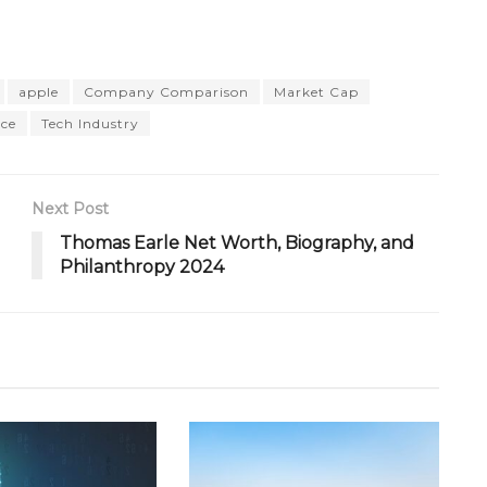
apple
Company Comparison
Market Cap
ce
Tech Industry
Next Post
Thomas Earle Net Worth, Biography, and
Philanthropy 2024