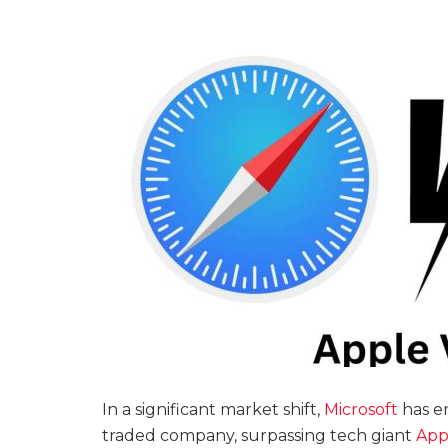
In a significant market shift,
Microsoft
has e
traded company, surpassing tech giant
App