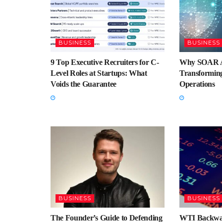
BUSINESS
BUSINESS
9 Top Executive Recruiters for C-
Why SOAR A
Level Roles at Startups: What
Transforming
Voids the Guarantee
Operations
BUSINESS
BUSINESS
The Founder’s Guide to Defending
WTI Backwar