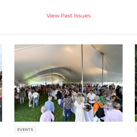
View Past Issues
EVENTS