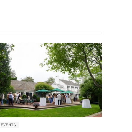
EVENTS