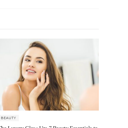
BEAUTY