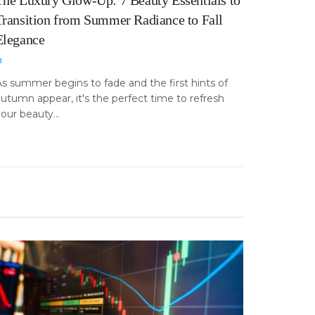
The Luxury Glow-Up: 7 Beauty Essentials to
Transition from Summer Radiance to Fall
Elegance
s summer begins to fade and the first hints of
utumn appear, it's the perfect time to refresh
our beauty...