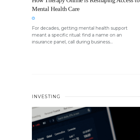
How Therapy Online is Reshaping Access to
Mental Health Care
For decades, getting mental health support
meant a specific ritual: find a name on an
insurance panel, call during business...
INVESTING