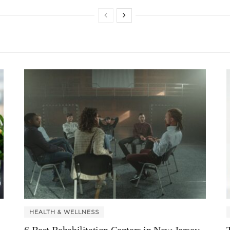
HEALTH & WELLNESS