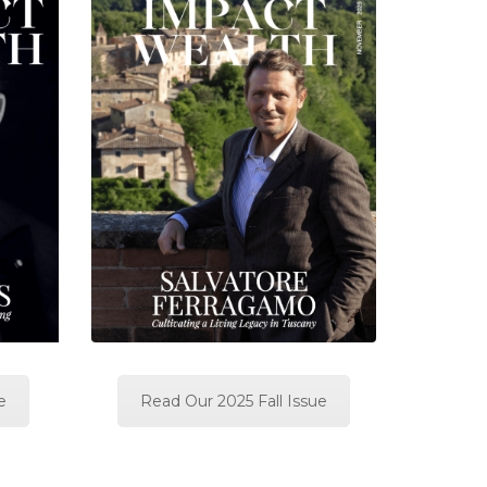
e
Read Our 2025 Fall Issue