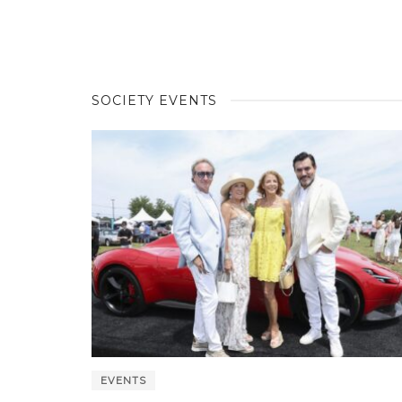
SOCIETY EVENTS
EVENTS