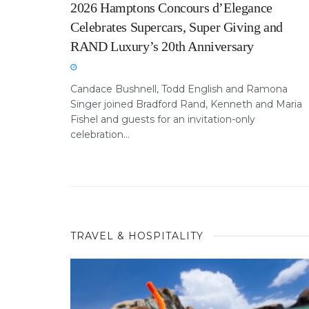
2026 Hamptons Concours d’Elegance
Celebrates Supercars, Super Giving and
RAND Luxury’s 20th Anniversary
Candace Bushnell, Todd English and Ramona
Singer joined Bradford Rand, Kenneth and Maria
Fishel and guests for an invitation-only
celebration...
TRAVEL & HOSPITALITY