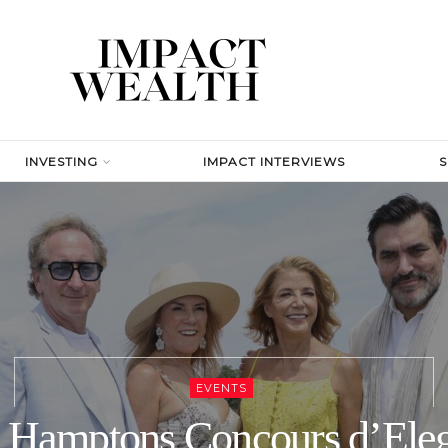
INVESTING
IMPACT INTERVIEWS
EVENTS
 Hamptons Concours d’Ele