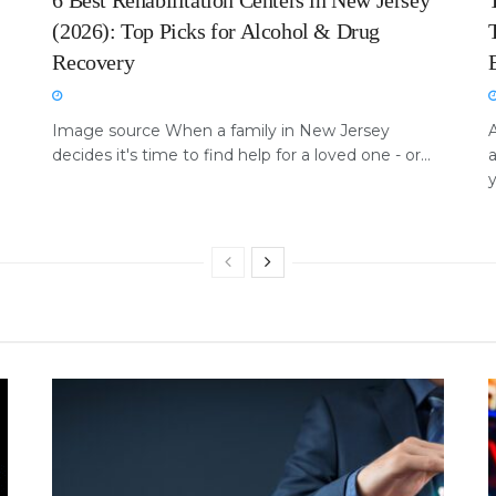
6 Best Rehabilitation Centers in New Jersey
(2026): Top Picks for Alcohol & Drug
Recovery
Image source When a family in New Jersey
A
decides it's time to find help for a loved one - or...
a
y