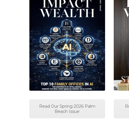
Read Our Spring 2026 Palm
R
Beach Issue