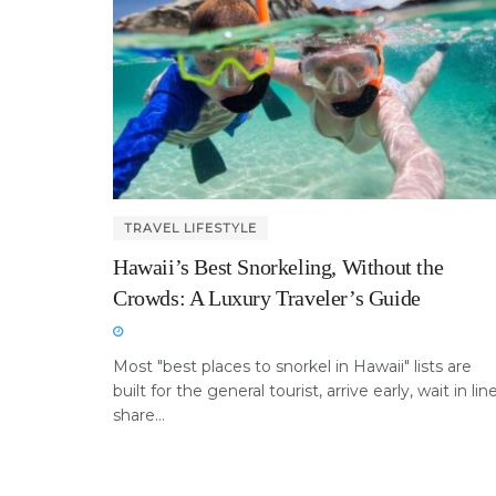
TRAVEL LIFESTYLE
Hawaii’s Best Snorkeling, Without the
Crowds: A Luxury Traveler’s Guide
Most "best places to snorkel in Hawaii" lists are
built for the general tourist, arrive early, wait in line
share...