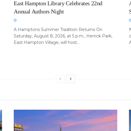
East Hampton Library Celebrates 22nd
Annual Authors Night
A Hamptons Summer Tradition Returns On
Saturday, August 8, 2026, at 5 p.m., Herrick Park,
East Hampton Village, will host...
A