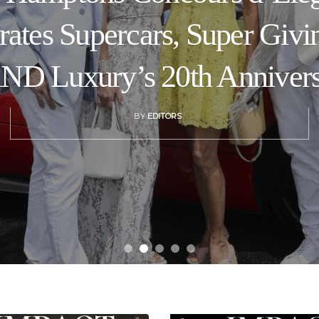
rates Supercars, Super Givi
D Luxury’s 20th Anniver
BY
EDITORS