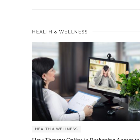
HEALTH & WELLNESS
HEALTH & WELLNESS