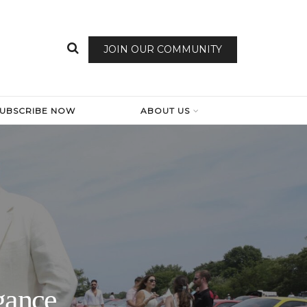
JOIN OUR COMMUNITY
SUBSCRIBE NOW
ABOUT US
gance