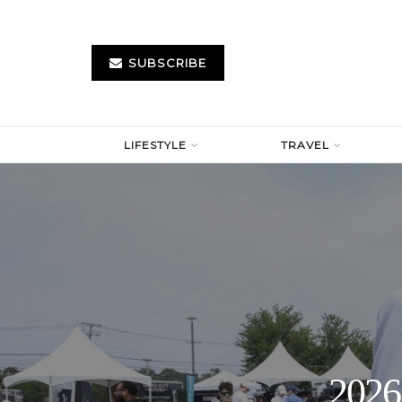
SUBSCRIBE
LIFESTYLE
TRAVEL
2026