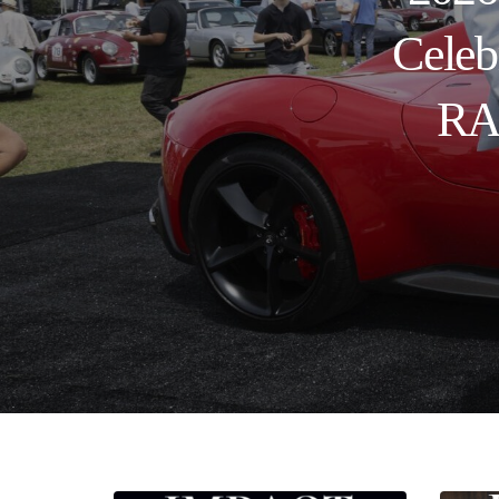
Celeb
RAN