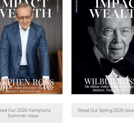
ead Our 2025 Hamptons
Read Our Spring 2025 Issu
Summer Issue