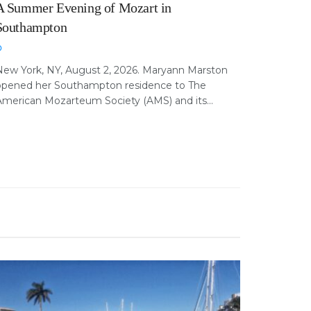
A Summer Evening of Mozart in
Southampton
New York, NY, August 2, 2026. Maryann Marston
opened her Southampton residence to The
merican Mozarteum Society (AMS) and its...