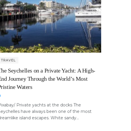
TRAVEL
The Seychelles on a Private Yacht: A High-
End Journey Through the World’s Most
Pristine Waters
ixabay/ Private yachts at the docks The
Seychelles have always been one of the most
reamlike island escapes. White sandy...