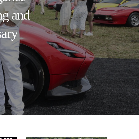
ng and
sary