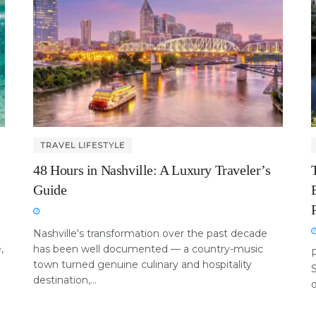
TRAVEL LIFESTYLE
48 Hours in Nashville: A Luxury Traveler’s
Guide
Nashville's transformation over the past decade
,
has been well documented — a country-music
P
town turned genuine culinary and hospitality
destination,...
d