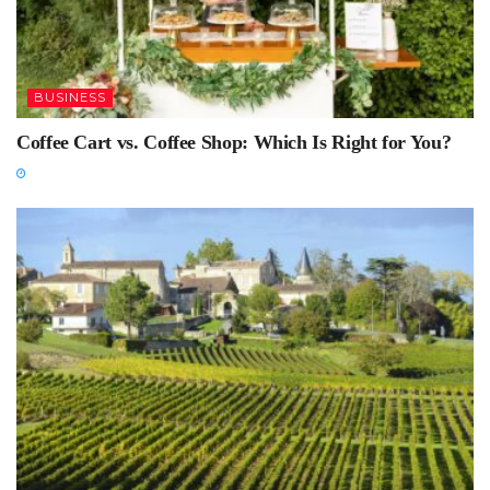
BUSINESS
Coffee Cart vs. Coffee Shop: Which Is Right for You?