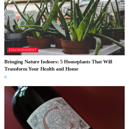
ENVIRONMENT
Bringing Nature Indoors: 5 Houseplants That Will
Transform Your Health and Home