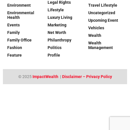
Legal Rights
Environment
Travel Lifestyle
Lifestyle
Environmental
Uncategorized
Health
Luxury Living
Upcoming Event
Events
Marketing
Vehicles
Family
Net Worth
Wealth
Family Office
Philanthropy
Wealth
Fashion
Politics
Management
Feature
Profile
© 2025
ImpactWealth
|
Disclaimer – Privacy Policy