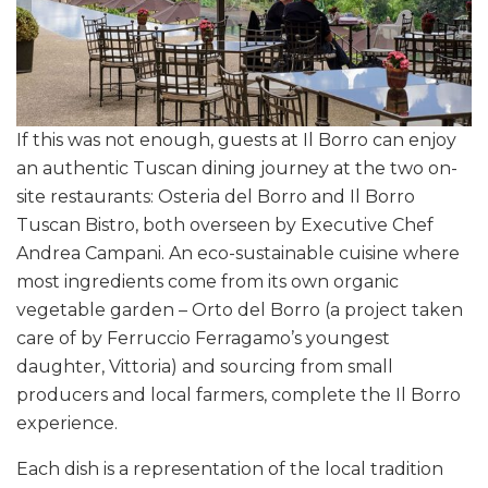
If this was not enough, guests at Il Borro can enjoy
an authentic Tuscan dining journey at the two on-
site restaurants: Osteria del Borro and Il Borro
Tuscan Bistro, both overseen by Executive Chef
Andrea Campani. An eco-sustainable cuisine where
most ingredients come from its own organic
vegetable garden – Orto del Borro (a project taken
care of by Ferruccio Ferragamo’s youngest
daughter, Vittoria) and sourcing from small
producers and local farmers, complete the Il Borro
experience.
Each dish is a representation of the local tradition