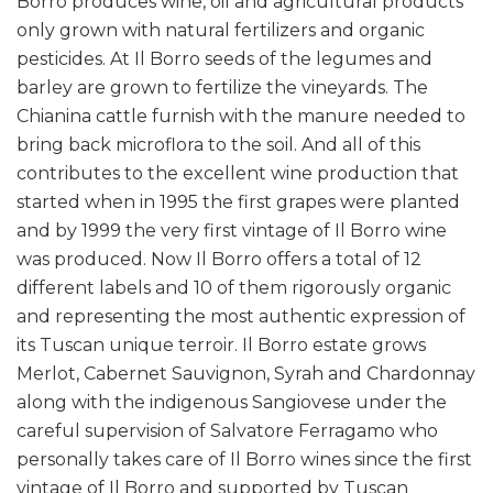
Borro produces wine, oil and agricultural products
only grown with natural fertilizers and organic
pesticides. At Il Borro seeds of the legumes and
barley are grown to fertilize the vineyards. The
Chianina cattle furnish with the manure needed to
bring back microflora to the soil. And all of this
contributes to the excellent wine production that
started when in 1995 the first grapes were planted
and by 1999 the very first vintage of Il Borro wine
was produced. Now Il Borro offers a total of 12
different labels and 10 of them rigorously organic
and representing the most authentic expression of
its Tuscan unique terroir. Il Borro estate grows
Merlot, Cabernet Sauvignon, Syrah and Chardonnay
along with the indigenous Sangiovese under the
careful supervision of Salvatore Ferragamo who
personally takes care of Il Borro wines since the first
vintage of Il Borro and supported by Tuscan