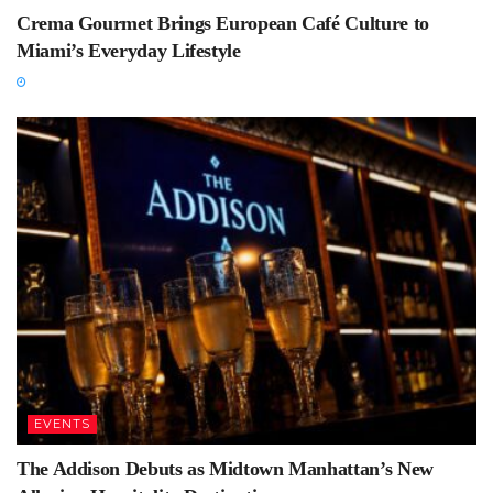
Crema Gourmet Brings European Café Culture to
Miami’s Everyday Lifestyle
EVENTS
The Addison Debuts as Midtown Manhattan’s New