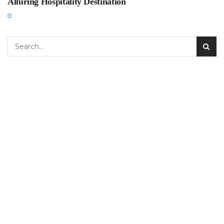
Alluring Hospitality Destination