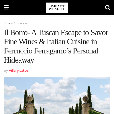
Home
Feature
Il Borro- A Tuscan Escape to Savor
Fine Wines & Italian Cuisine in
Ferruccio Ferragamo’s Personal
Hideaway
by
Hillary Latos