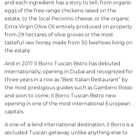
and each ingredient has a story to tell, from organic
eggs of the free-range chickens raised on the
estate, to the local Pecorino cheese, or the organic
Extra Virgin Olive Oil entirely produced on property
from 29 hectares of olive groves or the most
tasteful raw honey made from 30 beehives living on
the estate.
And in 2017 Il Borro Tuscan Bistro has debuted
internationally, opening in Dubai and recognized for
three years in a row as “Best Italian Restaurant” by
the most prestigious guides such as Gambero Rosso
and soon to come, Il Borro Tuscan Bistro new
opening in one of the most international European
capitals.
A one-of-a-kind international destination, Il Borro is a
secluded Tuscan getaway unlike anything else to