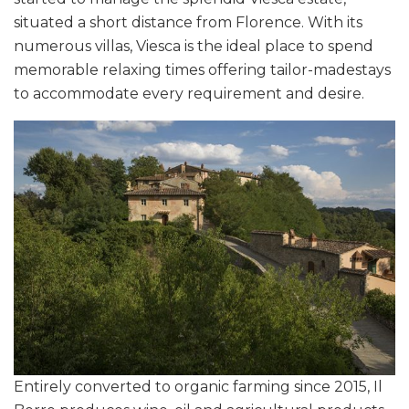
situated a short distance from Florence. With its
numerous villas, Viesca is the ideal place to spend
memorable relaxing times offering tailor-madestays
to accommodate every requirement and desire.
Entirely converted to organic farming since 2015, Il