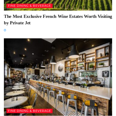
FINE DINING & BEVERAGE
The Most Exclusive French Wine Estates Worth Visiting
by Private Jet
FINE DINING & BEVERAGE