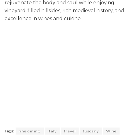
rejuvenate the body and soul while enjoying
vineyard-filled hillsides, rich medieval history, and
excellence in wines and cuisine.
Tags:
fine dining
italy
travel
tuscany
Wine