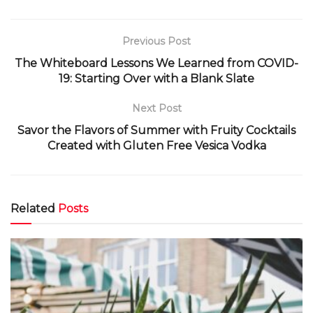
Previous Post
The Whiteboard Lessons We Learned from COVID-
19: Starting Over with a Blank Slate
Next Post
Savor the Flavors of Summer with Fruity Cocktails
Created with Gluten Free Vesica Vodka
Related
Posts