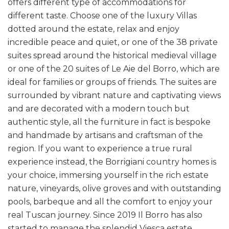
offers different type of accommodations for
different taste. Choose one of the luxury Villas
dotted around the estate, relax and enjoy
incredible peace and quiet, or one of the 38 private
suites spread around the historical medieval village
or one of the 20 suites of Le Aie del Borro, which are
ideal for families or groups of friends. The suites are
surrounded by vibrant nature and captivating views
and are decorated with a modern touch but
authentic style, all the furniture in fact is bespoke
and handmade by artisans and craftsman of the
region. If you want to experience a true rural
experience instead, the Borrigiani country homes is
your choice, immersing yourself in the rich estate
nature, vineyards, olive groves and with outstanding
pools, barbeque and all the comfort to enjoy your
real Tuscan journey. Since 2019 Il Borro has also
started to manage the splendid Viesca estate,