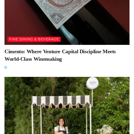
FINE DINING & BEVERAGE
Cimento: Where Venture Capital Discipline Meets
World-Class Winemaking