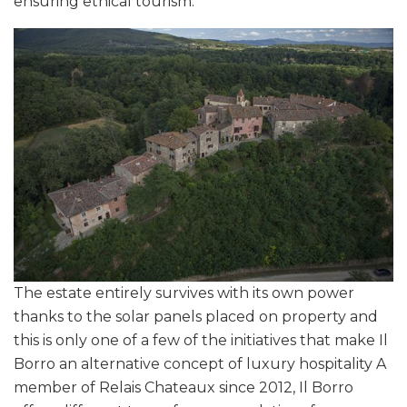
ensuring ethical tourism.
The estate entirely survives with its own power
thanks to the solar panels placed on property and
this is only one of a few of the initiatives that make Il
Borro an alternative concept of luxury hospitality A
member of Relais Chateaux since 2012, Il Borro