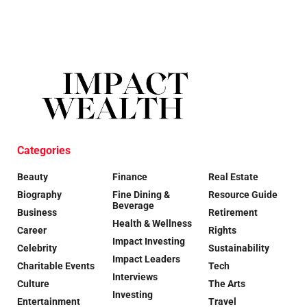
Categories
Beauty
Finance
Real Estate
Biography
Fine Dining &
Resource Guide
Beverage
Business
Retirement
Health & Wellness
Career
Rights
Impact Investing
Celebrity
Sustainability
Impact Leaders
Charitable Events
Tech
Interviews
Culture
The Arts
Investing
Entertainment
Travel