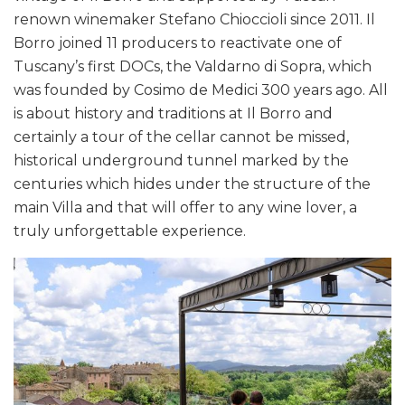
renown winemaker Stefano Chioccioli since 2011. Il
Borro joined 11 producers to reactivate one of
Tuscany’s first DOCs, the Valdarno di Sopra, which
was founded by Cosimo de Medici 300 years ago. All
is about history and traditions at Il Borro and
certainly a tour of the cellar cannot be missed,
historical underground tunnel marked by the
centuries which hides under the structure of the
main Villa and that will offer to any wine lover, a
truly unforgettable experience.