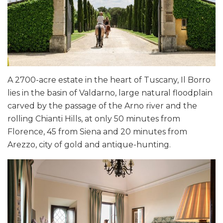
A 2700-acre estate in the heart of Tuscany, Il Borro
lies in the basin of Valdarno, large natural floodplain
carved by the passage of the Arno river and the
rolling Chianti Hills, at only 50 minutes from
Florence, 45 from Siena and 20 minutes from
Arezzo, city of gold and antique-hunting.