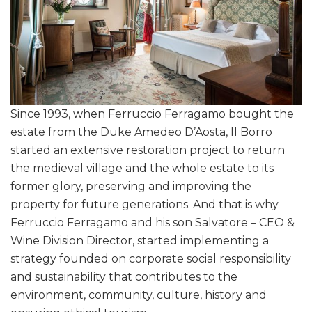
Since 1993, when Ferruccio Ferragamo bought the
estate from the Duke Amedeo D’Aosta, Il Borro
started an extensive restoration project to return
the medieval village and the whole estate to its
former glory, preserving and improving the
property for future generations. And that is why
Ferruccio Ferragamo and his son Salvatore – CEO &
Wine Division Director, started implementing a
strategy founded on corporate social responsibility
and sustainability that contributes to the
environment, community, culture, history and