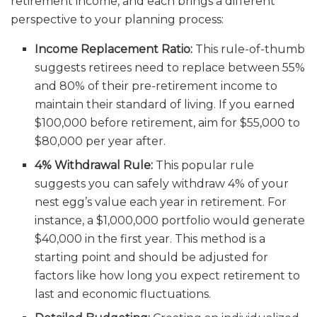
retirement income, and each brings a different
perspective to your planning process:
Income Replacement Ratio:
This rule-of-thumb
suggests retirees need to replace between 55%
and 80% of their pre-retirement income to
maintain their standard of living. If you earned
$100,000 before retirement, aim for $55,000 to
$80,000 per year after.
4% Withdrawal Rule:
This popular rule
suggests you can safely withdraw 4% of your
nest egg’s value each year in retirement. For
instance, a $1,000,000 portfolio would generate
$40,000 in the first year. This method is a
starting point and should be adjusted for
factors like how long you expect retirement to
last and economic fluctuations.