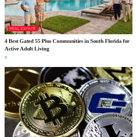
REAL ESTATE
4 Best Gated 55 Plus Communities in South Florida for
Active Adult Living