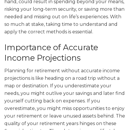
hand, could result in spending beyond your means,
risking your long-term security, or saving more than
needed and missing out on life’s experiences. With
so much at stake, taking time to understand and
apply the correct methods is essential.
Importance of Accurate
Income Projections
Planning for retirement without accurate income
projections is like heading on a road trip without a
map or destination. If you underestimate your
needs, you might outlive your savings and later find
yourself cutting back on expenses. If you
overestimate, you might miss opportunities to enjoy
your retirement or leave unused assets behind. The
quality of your retirement years hinges on these