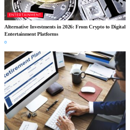
ENTERTAINMENT
Alternative Investments in 2026: From Crypto to Digital
Entertainment Platforms