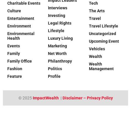
Impact Leaders
Charitable Events
Tech
Interviews
Culture
The Arts
Investing
Entertainment
Travel
Legal Rights
Environment
Travel Lifestyle
Lifestyle
Environmental
Uncategorized
Health
Luxury Living
Upcoming Event
Events
Marketing
Vehicles
Family
Net Worth
Wealth
Family Office
Philanthropy
Wealth
Fashion
Politics
Management
Feature
Profile
© 2025
ImpactWealth
|
Disclaimer – Privacy Policy