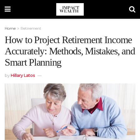
Home
Retirement
How to Project Retirement Income
Accurately: Methods, Mistakes, and
Smart Planning
by
Hillary Latos