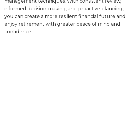
management techniques. With consistent review,
informed decision-making, and proactive planning,
you can create a more resilient financial future and
enjoy retirement with greater peace of mind and
confidence.