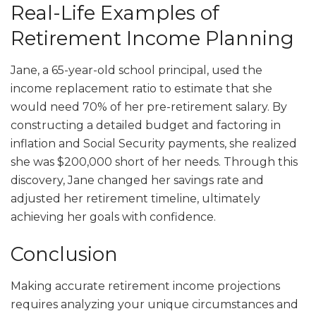
Real-Life Examples of
Retirement Income Planning
Jane, a 65-year-old school principal, used the
income replacement ratio to estimate that she
would need 70% of her pre-retirement salary. By
constructing a detailed budget and factoring in
inflation and Social Security payments, she realized
she was $200,000 short of her needs. Through this
discovery, Jane changed her savings rate and
adjusted her retirement timeline, ultimately
achieving her goals with confidence.
Conclusion
Making accurate retirement income projections
requires analyzing your unique circumstances and