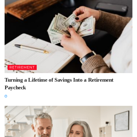
RETIREMENT
Turning a Lifetime of Savings Into a Retirement
Paycheck