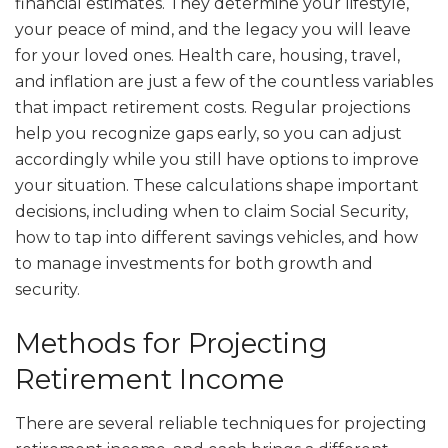
financial estimates. They determine your lifestyle,
your peace of mind, and the legacy you will leave
for your loved ones. Health care, housing, travel,
and inflation are just a few of the countless variables
that impact retirement costs. Regular projections
help you recognize gaps early, so you can adjust
accordingly while you still have options to improve
your situation. These calculations shape important
decisions, including when to claim Social Security,
how to tap into different savings vehicles, and how
to manage investments for both growth and
security.
Methods for Projecting
Retirement Income
There are several reliable techniques for projecting