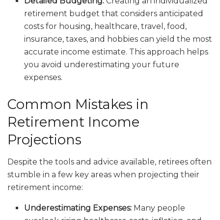
Detailed Budgeting:
Creating an individualized
retirement budget that considers anticipated
costs for housing, healthcare, travel, food,
insurance, taxes, and hobbies can yield the most
accurate income estimate. This approach helps
you avoid underestimating your future
expenses.
Common Mistakes in
Retirement Income
Projections
Despite the tools and advice available, retirees often
stumble in a few key areas when projecting their
retirement income:
Underestimating Expenses:
Many people