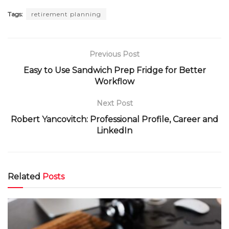
Tags:
retirement planning
Previous Post
Easy to Use Sandwich Prep Fridge for Better
Workflow
Next Post
Robert Yancovitch: Professional Profile, Career and
LinkedIn
Related
Posts