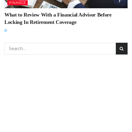
FINANCE
What to Review With a Financial Advisor Before
Locking In Retirement Coverage