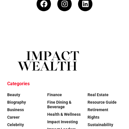
Categories
Beauty
Finance
Real Estate
Biography
Fine Dining &
Resource Guide
Beverage
Business
Retirement
Health & Wellness
Career
Rights
Impact Investing
Celebrity
Sustainability