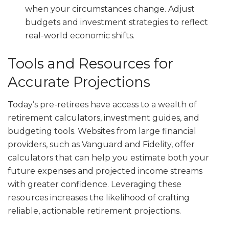
when your circumstances change. Adjust
budgets and investment strategies to reflect
real-world economic shifts.
Tools and Resources for
Accurate Projections
Today’s pre-retirees have access to a wealth of
retirement calculators, investment guides, and
budgeting tools. Websites from large financial
providers, such as Vanguard and Fidelity, offer
calculators that can help you estimate both your
future expenses and projected income streams
with greater confidence. Leveraging these
resources increases the likelihood of crafting
reliable, actionable retirement projections.