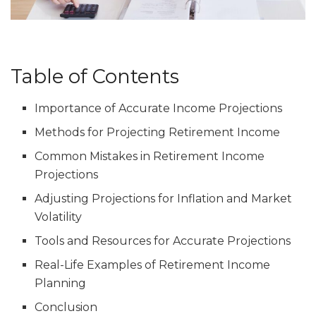
Table of Contents
Importance of Accurate Income Projections
Methods for Projecting Retirement Income
Common Mistakes in Retirement Income
Projections
Adjusting Projections for Inflation and Market
Volatility
Tools and Resources for Accurate Projections
Real-Life Examples of Retirement Income
Planning
Conclusion