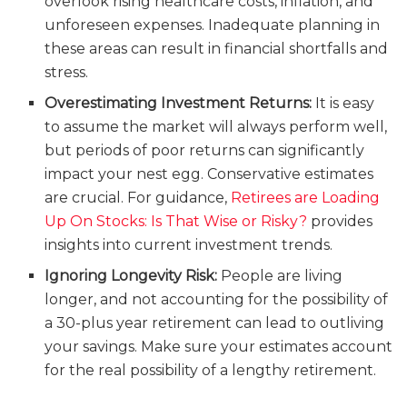
overlook rising healthcare costs, inflation, and
unforeseen expenses. Inadequate planning in
these areas can result in financial shortfalls and
stress.
Overestimating Investment Returns:
It is easy
to assume the market will always perform well,
but periods of poor returns can significantly
impact your nest egg. Conservative estimates
are crucial. For guidance,
Retirees are Loading
Up On Stocks: Is That Wise or Risky?
provides
insights into current investment trends.
Ignoring Longevity Risk:
People are living
longer, and not accounting for the possibility of
a 30-plus year retirement can lead to outliving
your savings. Make sure your estimates account
for the real possibility of a lengthy retirement.