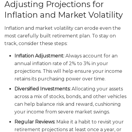
Adjusting Projections for
Inflation and Market Volatility
Inflation and market volatility can erode even the
most carefully built retirement plan. To stay on
track, consider these steps:
Inflation Adjustment:
Always account for an
annual inflation rate of 2% to 3% in your
projections. This will help ensure your income
retains its purchasing power over time.
Diversified Investments:
Allocating your assets
across a mix of stocks, bonds, and other vehicles
can help balance risk and reward, cushioning
your income from severe market swings.
Regular Reviews:
Make it a habit to revisit your
retirement projections at least once a year, or