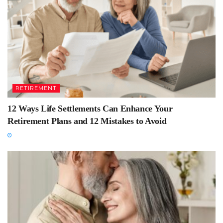
RETIREMENT
12 Ways Life Settlements Can Enhance Your
Retirement Plans and 12 Mistakes to Avoid