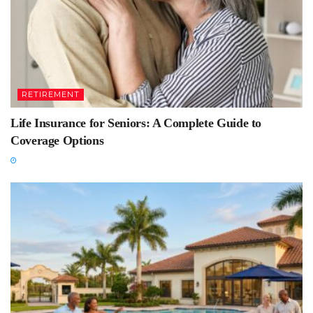
RETIREMENT
Life Insurance for Seniors: A Complete Guide to
Coverage Options