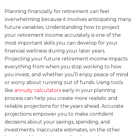
Planning financially for retirement can feel
overwhelming because it involves anticipating many
future variables. Understanding how to project
your retirement income accurately is one of the
most important skills you can develop for your
financial wellness during your later years.
Projecting your future retirement income impacts
everything from when you stop working to how
you invest, and whether you’ll enjoy peace of mind
or worry about running out of funds. Using tools
like
annuity calculators
early in your planning
process can help you create more realistic and
reliable projections for the years ahead. Accurate
projections empower you to make confident
decisions about your savings, spending, and
investments. Inaccurate estimates, on the other