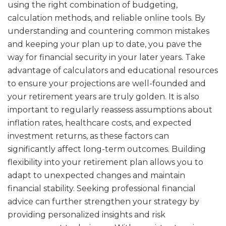
using the right combination of budgeting,
calculation methods, and reliable online tools. By
understanding and countering common mistakes
and keeping your plan up to date, you pave the
way for financial security in your later years. Take
advantage of calculators and educational resources
to ensure your projections are well-founded and
your retirement years are truly golden. It is also
important to regularly reassess assumptions about
inflation rates, healthcare costs, and expected
investment returns, as these factors can
significantly affect long-term outcomes. Building
flexibility into your retirement plan allows you to
adapt to unexpected changes and maintain
financial stability. Seeking professional financial
advice can further strengthen your strategy by
providing personalized insights and risk