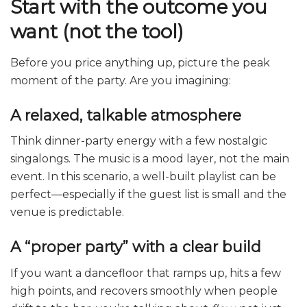
Start with the outcome you
want (not the tool)
Before you price anything up, picture the peak
moment of the party. Are you imagining:
A relaxed, talkable atmosphere
Think dinner-party energy with a few nostalgic
singalongs. The music is a mood layer, not the main
event. In this scenario, a well-built playlist can be
perfect—especially if the guest list is small and the
venue is predictable.
A “proper party” with a clear build
If you want a dancefloor that ramps up, hits a few
high points, and recovers smoothly when people