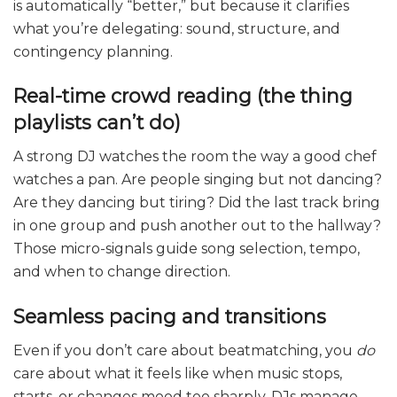
is automatically “better,” but because it clarifies
what you’re delegating: sound, structure, and
contingency planning.
Real-time crowd reading (the thing
playlists can’t do)
A strong DJ watches the room the way a good chef
watches a pan. Are people singing but not dancing?
Are they dancing but tiring? Did the last track bring
in one group and push another out to the hallway?
Those micro-signals guide song selection, tempo,
and when to change direction.
Seamless pacing and transitions
Even if you don’t care about beatmatching, you
do
care about what it feels like when music stops,
starts, or changes mood too sharply. DJs manage