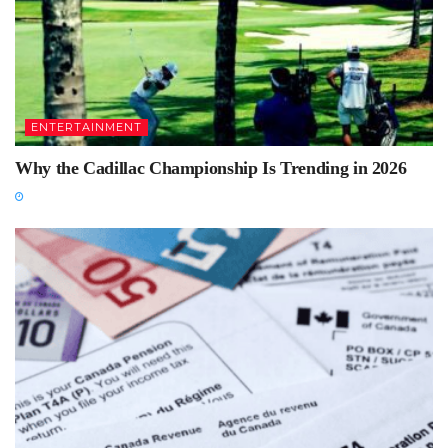
ENTERTAINMENT
Why the Cadillac Championship Is Trending in 2026