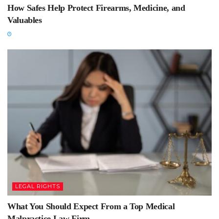
How Safes Help Protect Firearms, Medicine, and
Valuables
LEGAL RIGHTS
What You Should Expect From a Top Medical
Malpractice Law Firm