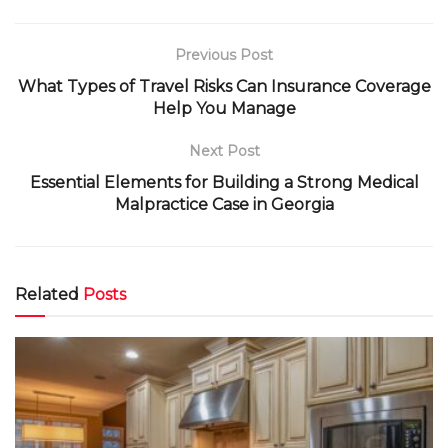
Previous Post
What Types of Travel Risks Can Insurance Coverage
Help You Manage
Next Post
Essential Elements for Building a Strong Medical
Malpractice Case in Georgia
Related
Posts