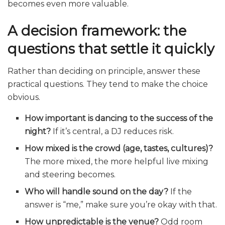
becomes even more valuable.
A decision framework: the
questions that settle it quickly
Rather than deciding on principle, answer these
practical questions. They tend to make the choice
obvious.
How important is dancing to the success of the
night?
If it’s central, a DJ reduces risk.
How mixed is the crowd (age, tastes, cultures)?
The more mixed, the more helpful live mixing
and steering becomes.
Who will handle sound on the day?
If the
answer is “me,” make sure you’re okay with that.
How unpredictable is the venue?
Odd room