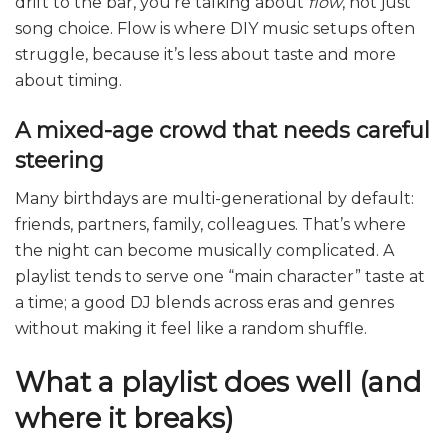
drift to the bar, you’re talking about
flow
, not just
song choice. Flow is where DIY music setups often
struggle, because it’s less about taste and more
about timing.
A mixed-age crowd that needs careful
steering
Many birthdays are multi-generational by default:
friends, partners, family, colleagues. That’s where
the night can become musically complicated. A
playlist tends to serve one “main character” taste at
a time; a good DJ blends across eras and genres
without making it feel like a random shuffle.
What a playlist does well (and
where it breaks)