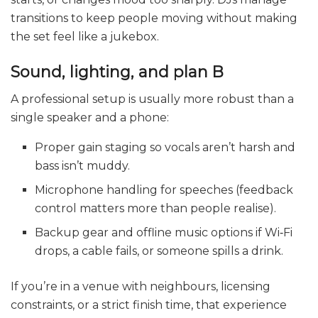
transitions to keep people moving without making
the set feel like a jukebox.
Sound, lighting, and plan B
A professional setup is usually more robust than a
single speaker and a phone:
Proper gain staging so vocals aren’t harsh and
bass isn’t muddy.
Microphone handling for speeches (feedback
control matters more than people realise).
Backup gear and offline music options if Wi‑Fi
drops, a cable fails, or someone spills a drink.
If you’re in a venue with neighbours, licensing
constraints, or a strict finish time, that experience