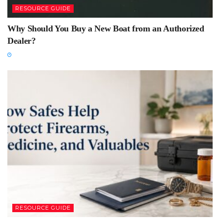
RESOURCE GUIDE
Why Should You Buy a New Boat from an Authorized
Dealer?
RESOURCE GUIDE