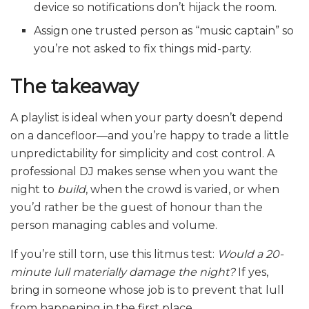
device so notifications don’t hijack the room.
Assign one trusted person as “music captain” so
you’re not asked to fix things mid-party.
The takeaway
A playlist is ideal when your party doesn’t depend
on a dancefloor—and you’re happy to trade a little
unpredictability for simplicity and cost control. A
professional DJ makes sense when you want the
night to
build
, when the crowd is varied, or when
you’d rather be the guest of honour than the
person managing cables and volume.
If you’re still torn, use this litmus test:
Would a 20-
minute lull materially damage the night?
If yes,
bring in someone whose job is to prevent that lull
from happening in the first place.