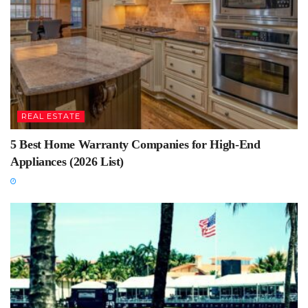
REAL ESTATE
5 Best Home Warranty Companies for High-End
Appliances (2026 List)