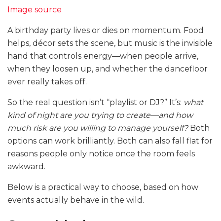
Image source
A birthday party lives or dies on momentum. Food
helps, décor sets the scene, but music is the invisible
hand that controls energy—when people arrive,
when they loosen up, and whether the dancefloor
ever really takes off.
So the real question isn’t “playlist or DJ?” It’s:
what
kind of night are you trying to create—and how
much risk are you willing to manage yourself?
Both
options can work brilliantly. Both can also fall flat for
reasons people only notice once the room feels
awkward.
Below is a practical way to choose, based on how
events actually behave in the wild.