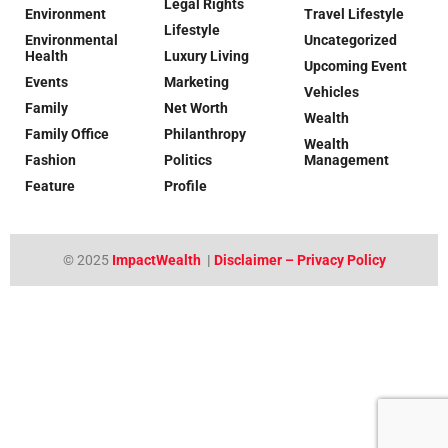
Legal Rights
Environment
Travel Lifestyle
Lifestyle
Environmental
Uncategorized
Health
Luxury Living
Upcoming Event
Events
Marketing
Vehicles
Family
Net Worth
Wealth
Family Office
Philanthropy
Wealth
Fashion
Politics
Management
Feature
Profile
© 2025
ImpactWealth
|
Disclaimer – Privacy Policy