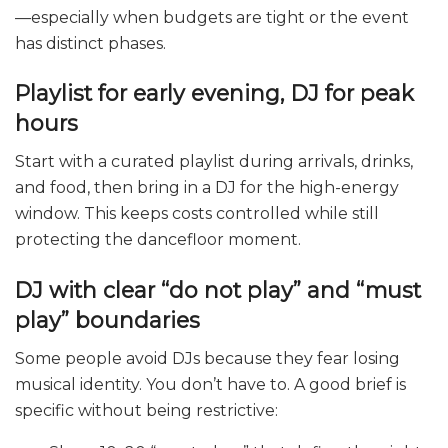
—especially when budgets are tight or the event
has distinct phases.
Playlist for early evening, DJ for peak
hours
Start with a curated playlist during arrivals, drinks,
and food, then bring in a DJ for the high-energy
window. This keeps costs controlled while still
protecting the dancefloor moment.
DJ with clear “do not play” and “must
play” boundaries
Some people avoid DJs because they fear losing
musical identity. You don’t have to. A good brief is
specific without being restrictive: