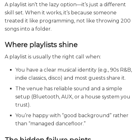
A playlist isn’t the lazy option—it’s just a different
skill set. When it works, it’s because someone
treated it like programming, not like throwing 200
songs into a folder.
Where playlists shine
A playlist is usually the right call when:
You have a clear musical identity (e.g., 90s R&B,
indie classics, disco) and most guests share it.
The venue has reliable sound and a simple
setup (Bluetooth, AUX, or a house system you
trust).
You’re happy with “good background” rather
than “managed dancefloor.”
The hidden failure points