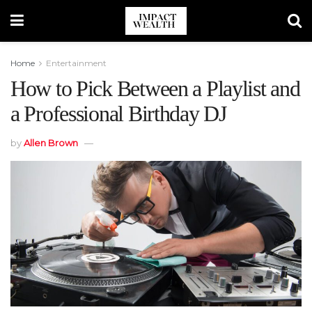
Home
Entertainment
How to Pick Between a Playlist and
a Professional Birthday DJ
by
Allen Brown