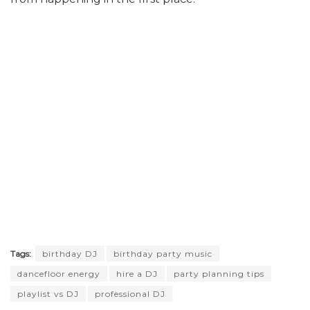
Tags:
birthday DJ
birthday party music
dancefloor energy
hire a DJ
party planning tips
playlist vs DJ
professional DJ