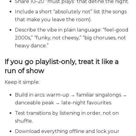
Share 10–20 “must plays” that define the night.
Include a short “absolutely not” list (the songs
that make you leave the room).
Describe the vibe in plain language: “feel-good
2000s,” “funky, not cheesy,” “big choruses, not
heavy dance.”
If you go playlist-only, treat it like a
run of show
Keep it simple:
Build in arcs: warm-up → familiar singalongs →
danceable peak → late-night favourites.
Test transitions by listening in order, not on
shuffle.
Download everything offline and lock your