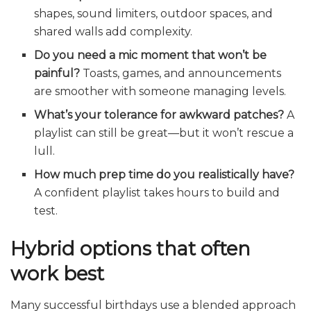
shapes, sound limiters, outdoor spaces, and
shared walls add complexity.
Do you need a mic moment that won’t be
painful?
Toasts, games, and announcements
are smoother with someone managing levels.
What’s your tolerance for awkward patches?
A
playlist can still be great—but it won’t rescue a
lull.
How much prep time do you realistically have?
A confident playlist takes hours to build and
test.
Hybrid options that often
work best
Many successful birthdays use a blended approach