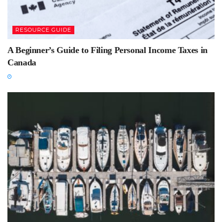
RESOURCE GUIDE
A Beginner’s Guide to Filing Personal Income Taxes in
Canada