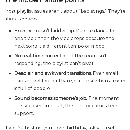
Most playlist issues aren’t about “bad songs.” They’re
about
context
:
Energy doesn’t ladder up.
People dance for
one track, then the vibe drops because the
next song is a different tempo or mood.
No real-time correction.
If the room isn’t
responding, the playlist can’t pivot.
Dead air and awkward transitions.
Even small
pauses feel louder than you think when a room
is full of people.
Sound becomes someone’s job.
The moment
the speaker cuts out, the host becomes tech
support.
If you’re hosting your own birthday, ask yourself