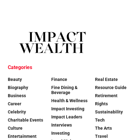
Categories
Beauty
Finance
Real Estate
Biography
Fine Dining &
Resource Guide
Beverage
Business
Retirement
Health & Wellness
Career
Rights
Impact Investing
Celebrity
Sustainability
Impact Leaders
Charitable Events
Tech
Interviews
Culture
The Arts
Investing
Entertainment
Travel