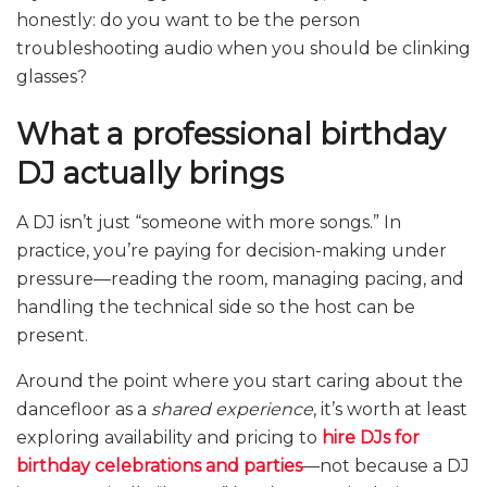
honestly: do you want to be the person
troubleshooting audio when you should be clinking
glasses?
What a professional birthday
DJ actually brings
A DJ isn’t just “someone with more songs.” In
practice, you’re paying for decision-making under
pressure—reading the room, managing pacing, and
handling the technical side so the host can be
present.
Around the point where you start caring about the
dancefloor as a
shared experience
, it’s worth at least
exploring availability and pricing to
hire DJs for
birthday celebrations and parties
—not because a DJ