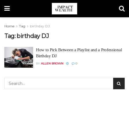
Home
Tag
birthday DJ
Tag:
birthday DJ
How to Pick Between a Playlist and a Professional
Birthday DJ
BY
ALLEN BROWN
0