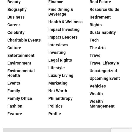
Beauty
Finance
Real Estate
Biography
Fine Dining &
Resource Guide
Beverage
Business
Retirement
Health & Wellness
Career
Rights
Impact Investing
Celebrity
Sustainability
Impact Leaders
Charitable Events
Tech
Interviews
Culture
The Arts
Investing
Entertainment
Travel
Legal Rights
Environment
Travel Lifestyle
Lifestyle
Environmental
Uncategorized
Health
Luxury Living
Upcoming Event
Events
Marketing
Vehicles
Family
Net Worth
Wealth
Family Office
Philanthropy
Wealth
Fashion
Politics
Management
Feature
Profile