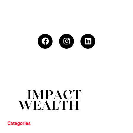
Categories