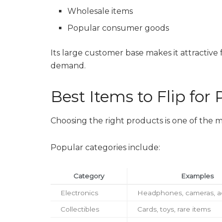
Wholesale items
Popular consumer goods
Its large customer base makes it attractive 
demand.
Best Items to Flip for P
Choosing the right products is one of the m
Popular categories include:
Category
Examples
Electronics
Headphones, cameras, a
Collectibles
Cards, toys, rare items