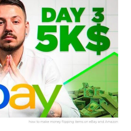
how to make money flipping items on eBay and Amazon