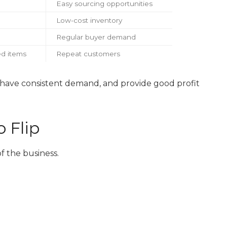
Easy sourcing opportunities
Low-cost inventory
Regular buyer demand
d items
Repeat customers
, have consistent demand, and provide good profit
 Flip
f the business.