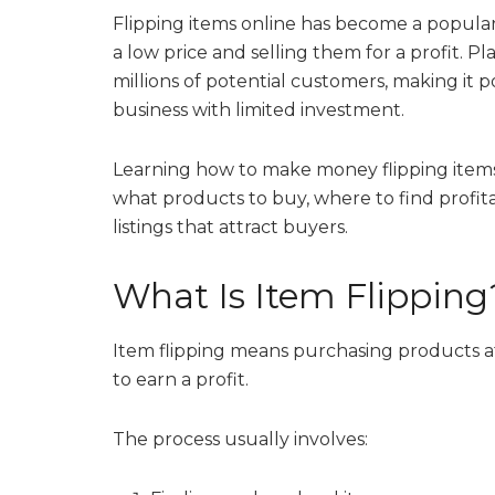
Flipping items online has become a popula
a low price and selling them for a profit. 
millions of potential customers, making it po
business with limited investment.
Learning how to make money flipping ite
what products to buy, where to find profita
listings that attract buyers.
What Is Item Flipping
Item flipping means purchasing products at
to earn a profit.
The process usually involves: