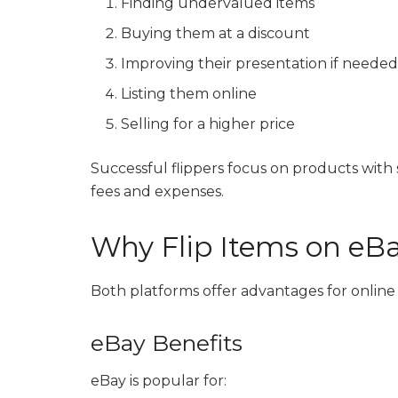
Finding undervalued items
Buying them at a discount
Improving their presentation if neede
Listing them online
Selling for a higher price
Successful flippers focus on products wit
fees and expenses.
Why Flip Items on e
Both platforms offer advantages for online s
eBay Benefits
eBay is popular for: