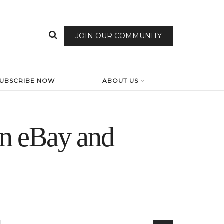
JOIN OUR COMMUNITY
SUBSCRIBE NOW
ABOUT US
n eBay and