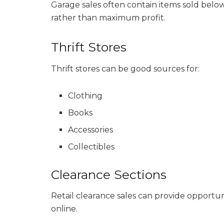
Garage sales often contain items sold bel
rather than maximum profit.
Thrift Stores
Thrift stores can be good sources for:
Clothing
Books
Accessories
Collectibles
Clearance Sections
Retail clearance sales can provide opportu
online.