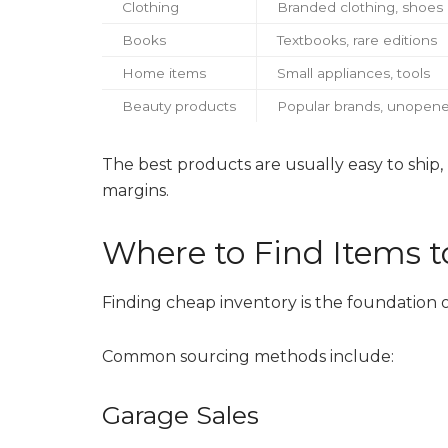
Clothing
Branded clothing, shoes
Books
Textbooks, rare editions
Home items
Small appliances, tools
Beauty products
Popular brands, unopene
The best products are usually easy to ship
margins.
Where to Find Items to
Finding cheap inventory is the foundation o
Common sourcing methods include:
Garage Sales