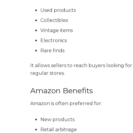
Used products
Collectibles
Vintage items
Electronics
Rare finds
It allows sellers to reach buyers looking fo
regular stores.
Amazon Benefits
Amazon is often preferred for:
New products
Retail arbitrage