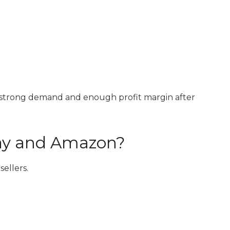
d
h strong demand and enough profit margin after
Bay and Amazon?
ellers.