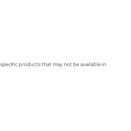
r specific products that may not be available in