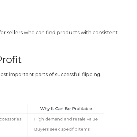
for sellers who can find products with consistent
rofit
ost important parts of successful flipping.
Why It Can Be Profitable
ccessories
High demand and resale value
Buyers seek specific items