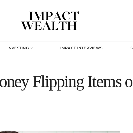
INVESTING
IMPACT INTERVIEWS
ney Flipping Items o