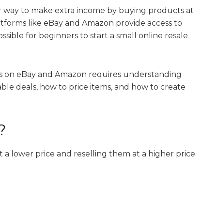
r way to make extra income by buying products at
Platforms like eBay and Amazon provide access to
ssible for beginners to start a small online resale
ms on eBay and Amazon requires understanding
ble deals, how to price items, and how to create
?
 a lower price and reselling them at a higher price