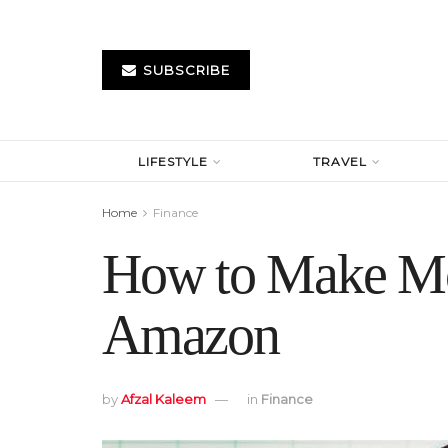
SUBSCRIBE
LIFESTYLE
TRAVEL
Home
Finance
How to Make Mo
Amazon
by
Afzal Kaleem
in
Finance