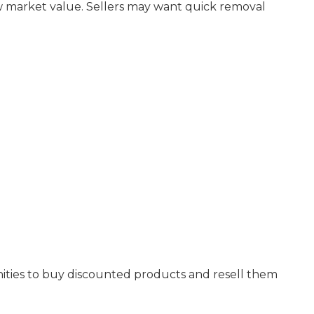
ow market value. Sellers may want quick removal
nities to buy discounted products and resell them