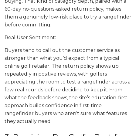
buying. That kind of category depth, paired with a
60-day no-questions-asked return policy, makes
them a genuinely low-risk place to try a rangefinder
before committing.
Real User Sentiment:
Buyers tend to call out the customer service as
stronger than what you’d expect from a typical
online golf retailer. The return policy shows up
repeatedly in positive reviews, with golfers
appreciating the room to test a rangefinder across a
few real rounds before deciding to keep it. From
what the feedback shows, the site’s education-first
approach builds confidence in first-time
rangefinder buyers who aren’t sure what features
they actually need.