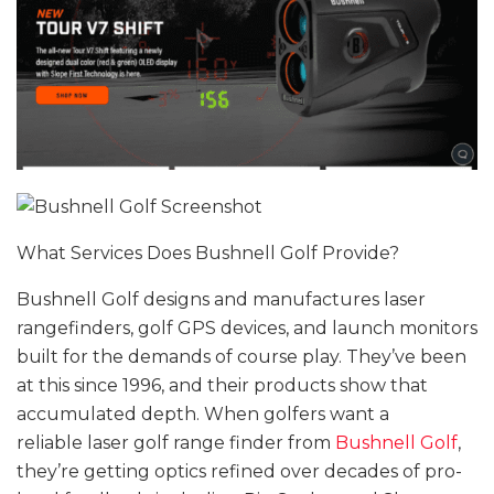
What Services Does Bushnell Golf Provide?
Bushnell Golf designs and manufactures laser
rangefinders, golf GPS devices, and launch monitors
built for the demands of course play. They’ve been
at this since 1996, and their products show that
accumulated depth. When golfers want a
reliable laser golf range finder from
Bushnell Golf
,
they’re getting optics refined over decades of pro-