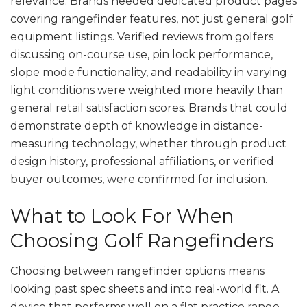
relevance. Brands needed dedicated product pages
covering rangefinder features, not just general golf
equipment listings. Verified reviews from golfers
discussing on-course use, pin lock performance,
slope mode functionality, and readability in varying
light conditions were weighted more heavily than
general retail satisfaction scores. Brands that could
demonstrate depth of knowledge in distance-
measuring technology, whether through product
design history, professional affiliations, or verified
buyer outcomes, were confirmed for inclusion.
What to Look For When
Choosing Golf Rangefinders
Choosing between rangefinder options means
looking past spec sheets and into real-world fit. A
device that performs well on a flat practice range