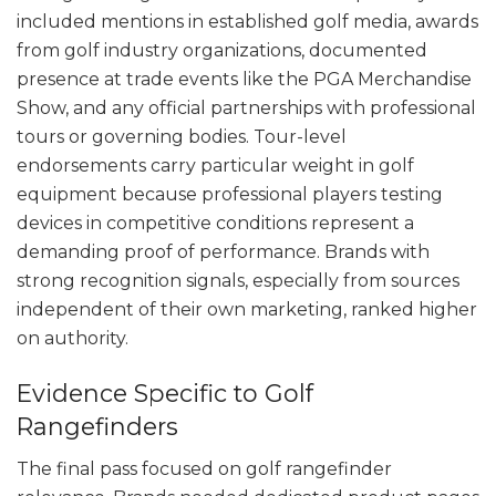
included mentions in established golf media, awards
from golf industry organizations, documented
presence at trade events like the PGA Merchandise
Show, and any official partnerships with professional
tours or governing bodies. Tour-level
endorsements carry particular weight in golf
equipment because professional players testing
devices in competitive conditions represent a
demanding proof of performance. Brands with
strong recognition signals, especially from sources
independent of their own marketing, ranked higher
on authority.
Evidence Specific to Golf
Rangefinders
The final pass focused on golf rangefinder