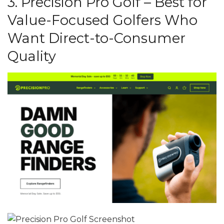
3. Precision Pro Golf – Best for
Value-Focused Golfers Who
Want Direct-to-Consumer
Quality