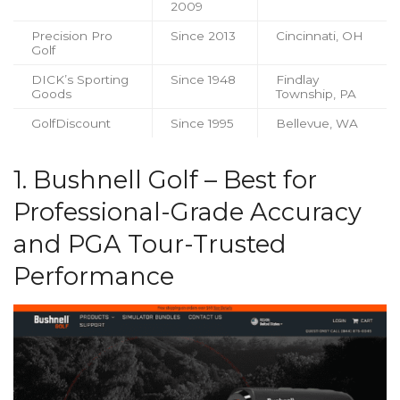
2009
Precision Pro
Since 2013
Cincinnati, OH
Golf
DICK’s Sporting
Since 1948
Findlay
Goods
Township, PA
GolfDiscount
Since 1995
Bellevue, WA
1. Bushnell Golf – Best for
Professional-Grade Accuracy
and PGA Tour-Trusted
Performance