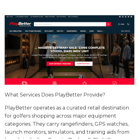
What Services Does PlayBetter Provide?
PlayBetter operates as a curated retail destination
for golfers shopping across major equipment
categories. They carry rangefinders, GPS watches,
launch monitors, simulators, and training aids from