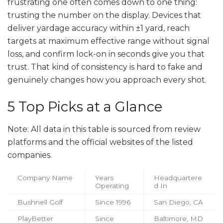
frustrating one often comes down to one thing:
trusting the number on the display. Devices that
deliver yardage accuracy within ±1 yard, reach
targets at maximum effective range without signal
loss, and confirm lock-on in seconds give you that
trust. That kind of consistency is hard to fake and
genuinely changes how you approach every shot.
5 Top Picks at a Glance
Note: All data in this table is sourced from review
platforms and the official websites of the listed
companies.
Company Name
Years
Headquartere
Operating
d In
Bushnell Golf
Since 1996
San Diego, CA
PlayBetter
Since
Baltimore, MD