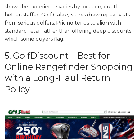
show, the experience varies by location, but the
better-staffed Golf Galaxy stores draw repeat visits
from serious golfers. Pricing tends to align with
standard retail rather than offering deep discounts,
which some buyers flag.
5. GolfDiscount – Best for
Online Rangefinder Shopping
with a Long-Haul Return
Policy