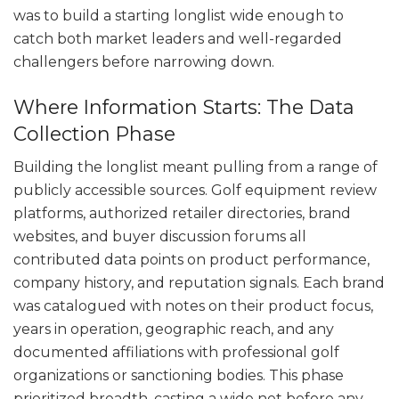
was to build a starting longlist wide enough to
catch both market leaders and well-regarded
challengers before narrowing down.
Where Information Starts: The Data
Collection Phase
Building the longlist meant pulling from a range of
publicly accessible sources. Golf equipment review
platforms, authorized retailer directories, brand
websites, and buyer discussion forums all
contributed data points on product performance,
company history, and reputation signals. Each brand
was catalogued with notes on their product focus,
years in operation, geographic reach, and any
documented affiliations with professional golf
organizations or sanctioning bodies. This phase
prioritized breadth, casting a wide net before any