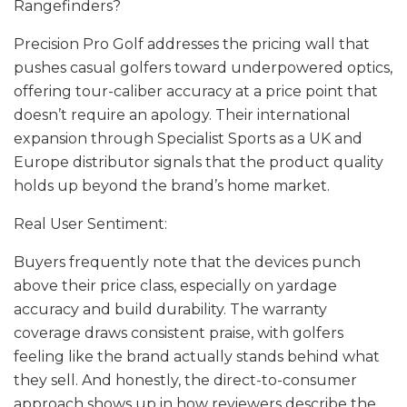
Rangefinders?
Precision Pro Golf addresses the pricing wall that
pushes casual golfers toward underpowered optics,
offering tour-caliber accuracy at a price point that
doesn’t require an apology. Their international
expansion through Specialist Sports as a UK and
Europe distributor signals that the product quality
holds up beyond the brand’s home market.
Real User Sentiment:
Buyers frequently note that the devices punch
above their price class, especially on yardage
accuracy and build durability. The warranty
coverage draws consistent praise, with golfers
feeling like the brand actually stands behind what
they sell. And honestly, the direct-to-consumer
approach shows up in how reviewers describe the