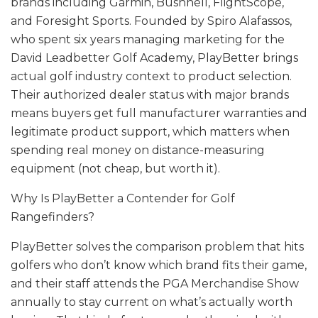
brands including Garmin, Bushnell, FlightScope,
and Foresight Sports. Founded by Spiro Alafassos,
who spent six years managing marketing for the
David Leadbetter Golf Academy, PlayBetter brings
actual golf industry context to product selection.
Their authorized dealer status with major brands
means buyers get full manufacturer warranties and
legitimate product support, which matters when
spending real money on distance-measuring
equipment (not cheap, but worth it).
Why Is PlayBetter a Contender for Golf
Rangefinders?
PlayBetter solves the comparison problem that hits
golfers who don’t know which brand fits their game,
and their staff attends the PGA Merchandise Show
annually to stay current on what’s actually worth