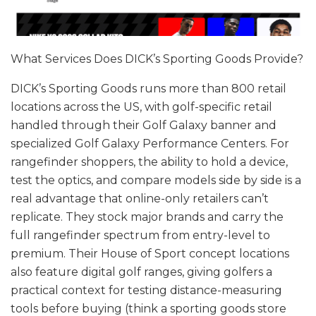
What Services Does DICK’s Sporting Goods Provide?
DICK’s Sporting Goods runs more than 800 retail
locations across the US, with golf-specific retail
handled through their Golf Galaxy banner and
specialized Golf Galaxy Performance Centers. For
rangefinder shoppers, the ability to hold a device,
test the optics, and compare models side by side is a
real advantage that online-only retailers can’t
replicate. They stock major brands and carry the
full rangefinder spectrum from entry-level to
premium. Their House of Sport concept locations
also feature digital golf ranges, giving golfers a
practical context for testing distance-measuring
tools before buying (think a sporting goods store