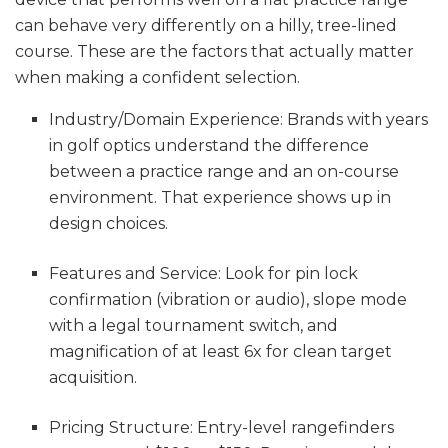
can behave very differently on a hilly, tree-lined
course. These are the factors that actually matter
when making a confident selection.
Industry/Domain Experience: Brands with years
in golf optics understand the difference
between a practice range and an on-course
environment. That experience shows up in
design choices.
Features and Service: Look for pin lock
confirmation (vibration or audio), slope mode
with a legal tournament switch, and
magnification of at least 6x for clean target
acquisition.
Pricing Structure: Entry-level rangefinders