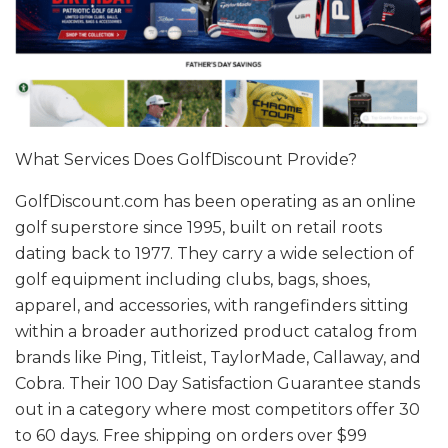
What Services Does GolfDiscount Provide?
GolfDiscount.com
has been operating as an online
golf superstore since 1995, built on retail roots
dating back to 1977. They carry a wide selection of
golf equipment including clubs, bags, shoes,
apparel, and accessories, with rangefinders sitting
within a broader authorized product catalog from
brands like Ping, Titleist, TaylorMade, Callaway, and
Cobra. Their 100 Day Satisfaction Guarantee stands
out in a category where most competitors offer 30
to 60 days. Free shipping on orders over $99