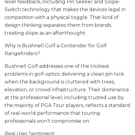
level feedback, including Pin Seeker and Slope-
Switch technology that makes the devices legal in
competition with a physical toggle. That kind of
design thinking separates them from brands
treating slope as an afterthought.
Why Is Bushnell Golf a Contender for Golf
Rangefinders?
Bushnell Golf addresses one of the trickiest
problems in golf optics: delivering a clean pin lock
when the background is cluttered with trees,
elevation, or crowd infrastructure. Their dominance
at the professional level, including trusted use by
the majority of PGA Tour players, reflects a standard
of real-world performance that touring
professionals won’t compromise on.
Real User Sentiment: