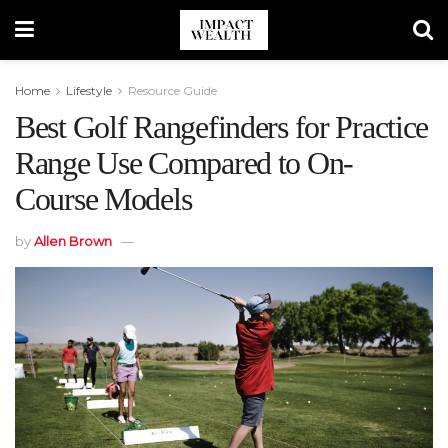
Home
Lifestyle
Resource Guide
Best Golf Rangefinders for Practice
Range Use Compared to On-
Course Models
by
Allen Brown