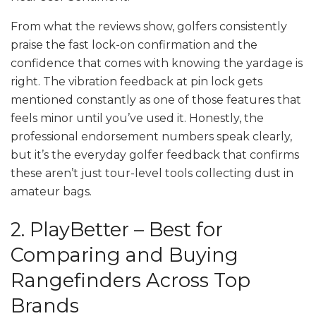
From what the reviews show, golfers consistently
praise the fast lock-on confirmation and the
confidence that comes with knowing the yardage is
right. The vibration feedback at pin lock gets
mentioned constantly as one of those features that
feels minor until you’ve used it. Honestly, the
professional endorsement numbers speak clearly,
but it’s the everyday golfer feedback that confirms
these aren’t just tour-level tools collecting dust in
amateur bags.
2. PlayBetter – Best for
Comparing and Buying
Rangefinders Across Top
Brands