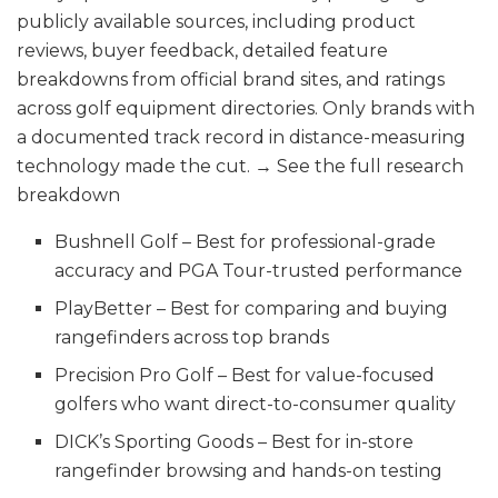
publicly available sources, including product
reviews, buyer feedback, detailed feature
breakdowns from official brand sites, and ratings
across golf equipment directories. Only brands with
a documented track record in distance-measuring
technology made the cut. → See the full research
breakdown
Bushnell Golf – Best for professional-grade
accuracy and PGA Tour-trusted performance
PlayBetter – Best for comparing and buying
rangefinders across top brands
Precision Pro Golf – Best for value-focused
golfers who want direct-to-consumer quality
DICK’s Sporting Goods – Best for in-store
rangefinder browsing and hands-on testing