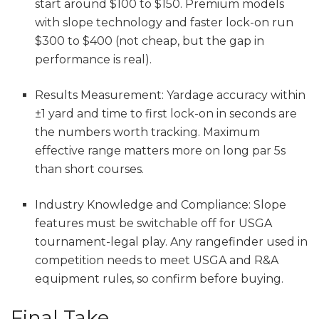
start around $100 to $150. Premium models
with slope technology and faster lock-on run
$300 to $400 (not cheap, but the gap in
performance is real).
Results Measurement: Yardage accuracy within
±1 yard and time to first lock-on in seconds are
the numbers worth tracking. Maximum
effective range matters more on long par 5s
than short courses.
Industry Knowledge and Compliance: Slope
features must be switchable off for USGA
tournament-legal play. Any rangefinder used in
competition needs to meet USGA and R&A
equipment rules, so confirm before buying.
Final Take