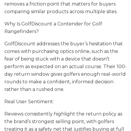
removes a friction point that matters for buyers
comparing similar products across multiple sites.
Why Is GolfDiscount a Contender for Golf
Rangefinders?
GolfDiscount addresses the buyer’s hesitation that
comes with purchasing optics online, such as the
fear of being stuck with a device that doesn’t
perform as expected on an actual course. Their 100-
day return window gives golfers enough real-world
rounds to make a confident, informed decision
rather than a rushed one.
Real User Sentiment:
Reviews consistently highlight the return policy as
the brand’s strongest selling point, with golfers
treating it as a safety net that justifies buying at full