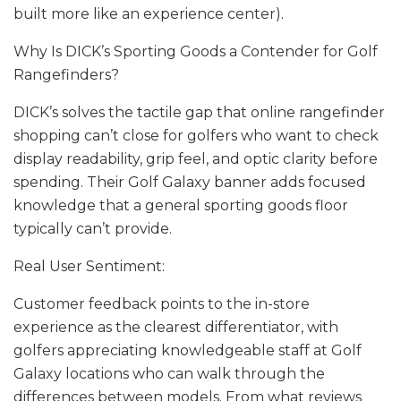
built more like an experience center).
Why Is DICK’s Sporting Goods a Contender for Golf
Rangefinders?
DICK’s solves the tactile gap that online rangefinder
shopping can’t close for golfers who want to check
display readability, grip feel, and optic clarity before
spending. Their Golf Galaxy banner adds focused
knowledge that a general sporting goods floor
typically can’t provide.
Real User Sentiment:
Customer feedback points to the in-store
experience as the clearest differentiator, with
golfers appreciating knowledgeable staff at Golf
Galaxy locations who can walk through the
differences between models. From what reviews