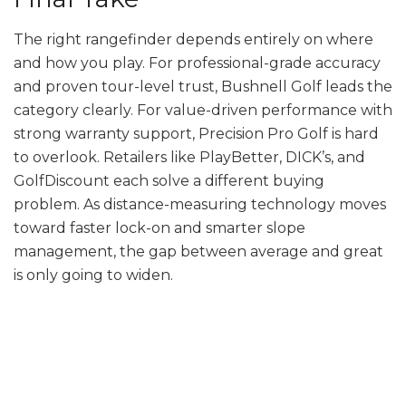
The right rangefinder depends entirely on where
and how you play. For professional-grade accuracy
and proven tour-level trust, Bushnell Golf leads the
category clearly. For value-driven performance with
strong warranty support, Precision Pro Golf is hard
to overlook. Retailers like PlayBetter, DICK’s, and
GolfDiscount each solve a different buying
problem. As distance-measuring technology moves
toward faster lock-on and smarter slope
management, the gap between average and great
is only going to widen.