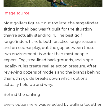
Image source
Most golfers figure it out too late: the rangefinder
sitting in their bag wasn’t built for the situation
they’re actually standing in. The best golf
rangefinders handle both practice range sessions
and on-course play, but the gap between those
two environments is wider than most people
expect. Fog, tree-lined backgrounds, and slope
legality rules create real selection pressure. After
reviewing dozens of models and the brands behind
them, this guide breaks down which options
actually hold up and why.
Behind the ranking
Every option here was selected by pulling together