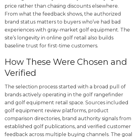
price rather than chasing discounts elsewhere.
From what the feedback shows, the authorized
brand status matters to buyers who’ve had bad
experiences with gray-market golf equipment. The
site’s longevity in online golf retail also builds
baseline trust for first-time customers.
How These Were Chosen and
Verified
The selection process started with a broad pull of
brands actively operating in the golf rangefinder
and golf equipment retail space. Sources included
golf equipment review platforms, product
comparison directories, brand authority signals from
established golf publications, and verified customer
feedback across multiple buying channels. The goal