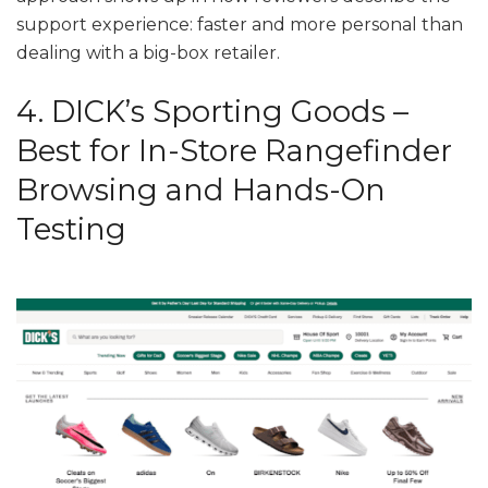
support experience: faster and more personal than
dealing with a big-box retailer.
4. DICK’s Sporting Goods –
Best for In-Store Rangefinder
Browsing and Hands-On
Testing