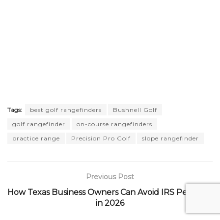
Tags:
best golf rangefinders
Bushnell Golf
golf rangefinder
on-course rangefinders
practice range
Precision Pro Golf
slope rangefinder
Previous Post
How Texas Business Owners Can Avoid IRS Penalties
in 2026