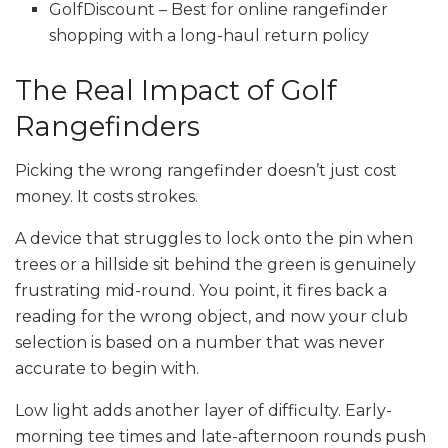
GolfDiscount – Best for online rangefinder
shopping with a long-haul return policy
The Real Impact of Golf
Rangefinders
Picking the wrong rangefinder doesn’t just cost
money. It costs strokes.
A device that struggles to lock onto the pin when
trees or a hillside sit behind the green is genuinely
frustrating mid-round. You point, it fires back a
reading for the wrong object, and now your club
selection is based on a number that was never
accurate to begin with.
Low light adds another layer of difficulty. Early-
morning tee times and late-afternoon rounds push