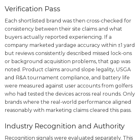
Verification Pass
Each shortlisted brand was then cross-checked for
consistency between their site claims and what
buyers actually reported experiencing. If a
company marketed yardage accuracy within ±1 yard
but reviews consistently described missed lock-ons
or background acquisition problems, that gap was
noted. Product claims around slope legality, USGA
and R&A tournament compliance, and battery life
were measured against user accounts from golfers
who had tested the devices across real rounds. Only
brands where the real-world performance aligned
reasonably with marketing claims cleared this pass.
Industry Recognition and Authority
Recognition signals were evaluated separately. This