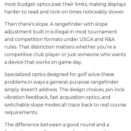
most budget optics past their limits, making displays
harder to read and lock-on times noticeably slower.
Then there’s slope. A rangefinder with slope
adjustment built in is illegal in most tournament
and competition formats under USGA and R&A
rules. That distinction matters whether you’re a
competitive club player or just someone who wants
a device that works on game day.
Specialized optics designed for golf solve these
problems in ways a general-purpose rangefinder
simply doesn’t address. The design choices, pin-lock
vibration feedback, fast acquisition optics, and
switchable slope modes all trace back to real course
requirements.
The difference between a good round and a