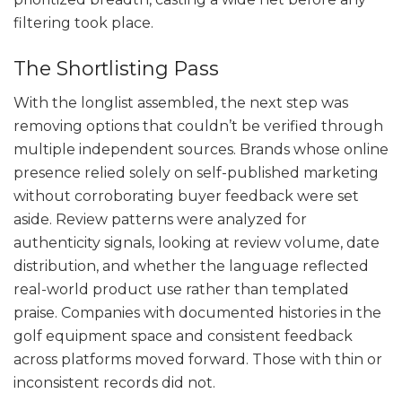
filtering took place.
The Shortlisting Pass
With the longlist assembled, the next step was
removing options that couldn’t be verified through
multiple independent sources. Brands whose online
presence relied solely on self-published marketing
without corroborating buyer feedback were set
aside. Review patterns were analyzed for
authenticity signals, looking at review volume, date
distribution, and whether the language reflected
real-world product use rather than templated
praise. Companies with documented histories in the
golf equipment space and consistent feedback
across platforms moved forward. Those with thin or
inconsistent records did not.