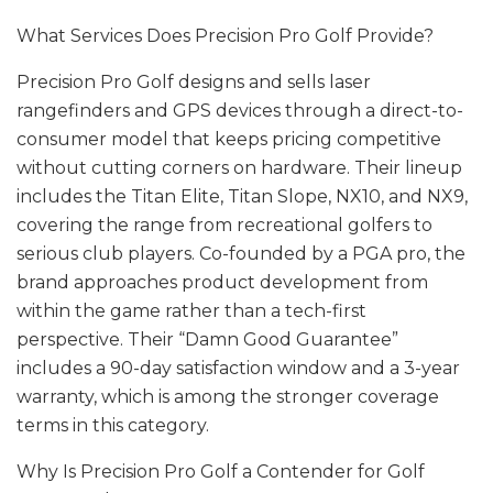
What Services Does Precision Pro Golf Provide?
Precision Pro Golf designs and sells laser
rangefinders and GPS devices through a direct-to-
consumer model that keeps pricing competitive
without cutting corners on hardware. Their lineup
includes the Titan Elite, Titan Slope, NX10, and NX9,
covering the range from recreational golfers to
serious club players. Co-founded by a PGA pro, the
brand approaches product development from
within the game rather than a tech-first
perspective. Their “Damn Good Guarantee”
includes a 90-day satisfaction window and a 3-year
warranty, which is among the stronger coverage
terms in this category.
Why Is Precision Pro Golf a Contender for Golf