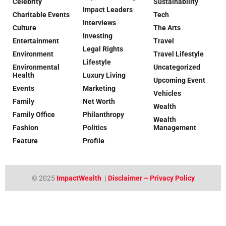
Celebrity
Sustainability
Impact Leaders
Charitable Events
Tech
Interviews
Culture
The Arts
Investing
Entertainment
Travel
Legal Rights
Environment
Travel Lifestyle
Lifestyle
Environmental
Uncategorized
Health
Luxury Living
Upcoming Event
Events
Marketing
Vehicles
Family
Net Worth
Wealth
Family Office
Philanthropy
Wealth
Fashion
Politics
Management
Feature
Profile
© 2025
ImpactWealth
|
Disclaimer – Privacy Policy