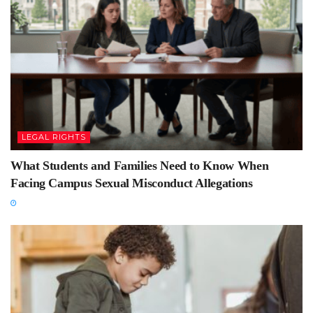
LEGAL RIGHTS
What Students and Families Need to Know When
Facing Campus Sexual Misconduct Allegations