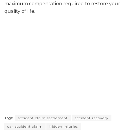
maximum compensation required to restore your
quality of life.
Tags:
accident claim settlement
accident recovery
car accident claim
hidden injuries