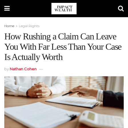
Home
Legal Rights
How Rushing a Claim Can Leave
You With Far Less Than Your Case
Is Actually Worth
by
Nathan Cohen