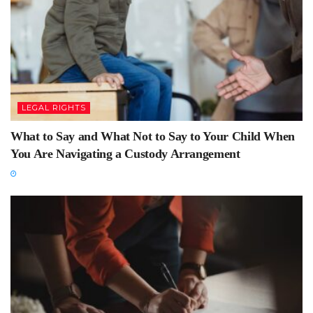
LEGAL RIGHTS
What to Say and What Not to Say to Your Child When
You Are Navigating a Custody Arrangement