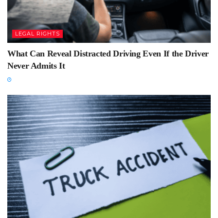
LEGAL RIGHTS
What Can Reveal Distracted Driving Even If the Driver
Never Admits It