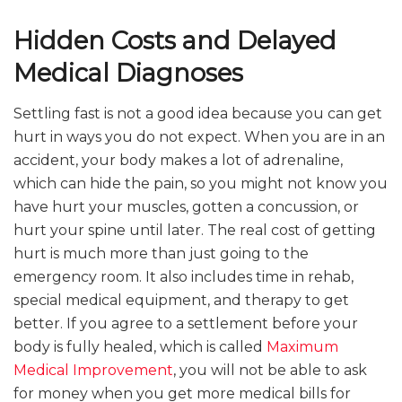
Hidden Costs and Delayed
Medical Diagnoses
Settling fast is not a good idea because you can get
hurt in ways you do not expect. When you are in an
accident, your body makes a lot of adrenaline,
which can hide the pain, so you might not know you
have hurt your muscles, gotten a concussion, or
hurt your spine until later. The real cost of getting
hurt is much more than just going to the
emergency room. It also includes time in rehab,
special medical equipment, and therapy to get
better. If you agree to a settlement before your
body is fully healed, which is called
Maximum
Medical Improvement
, you will not be able to ask
for money when you get more medical bills for