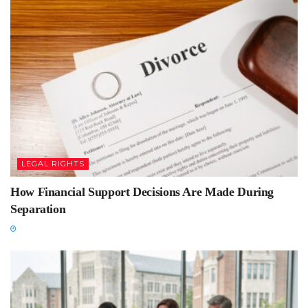
LEGAL RIGHTS
How Financial Support Decisions Are Made During
Separation