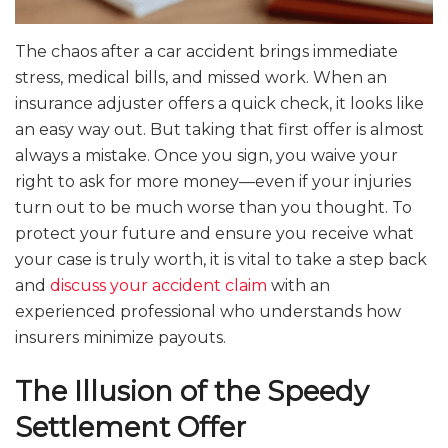
The chaos after a car accident brings immediate
stress, medical bills, and missed work. When an
insurance adjuster offers a quick check, it looks like
an easy way out. But taking that first offer is almost
always a mistake. Once you sign, you waive your
right to ask for more money—even if your injuries
turn out to be much worse than you thought. To
protect your future and ensure you receive what
your case is truly worth, it is vital to take a step back
and
discuss your accident claim
with an
experienced professional who understands how
insurers minimize payouts.
The Illusion of the Speedy
Settlement Offer