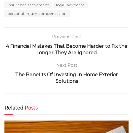
insurance settlement
legal advocate
personal injury compensation
Previous Post
4 Financial Mistakes That Become Harder to Fix the
Longer They Are Ignored
Next Post
The Benefits Of Investing In Home Exterior
Solutions
Related
Posts