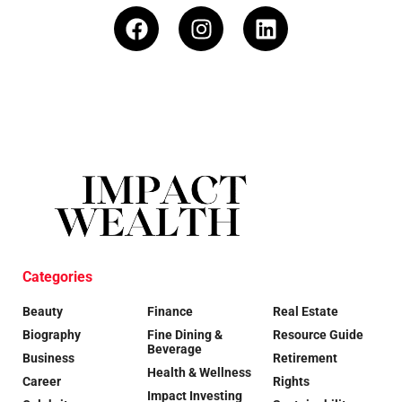
Categories
Beauty
Finance
Real Estate
Biography
Fine Dining &
Resource Guide
Beverage
Business
Retirement
Health & Wellness
Career
Rights
Impact Investing