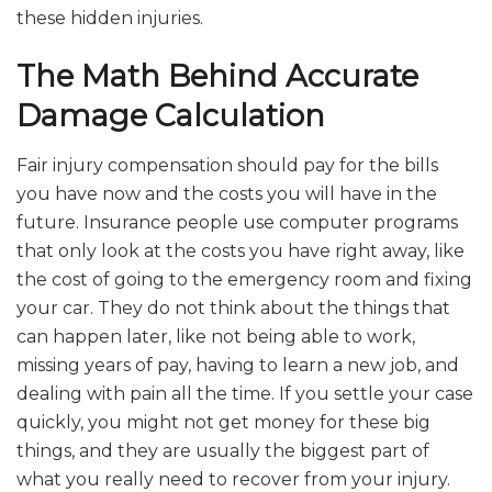
these hidden injuries.
The Math Behind Accurate
Damage Calculation
Fair injury compensation should pay for the bills
you have now and the costs you will have in the
future. Insurance people use computer programs
that only look at the costs you have right away, like
the cost of going to the emergency room and fixing
your car. They do not think about the things that
can happen later, like not being able to work,
missing years of pay, having to learn a new job, and
dealing with pain all the time. If you settle your case
quickly, you might not get money for these big
things, and they are usually the biggest part of
what you really need to recover from your injury.