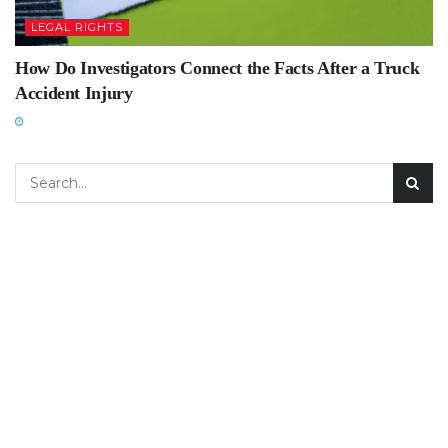
LEGAL RIGHTS
How Do Investigators Connect the Facts After a Truck
Accident Injury