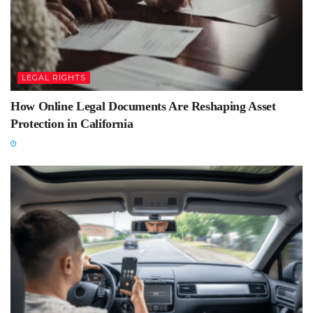
LEGAL RIGHTS
How Online Legal Documents Are Reshaping Asset
Protection in California