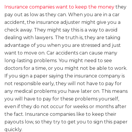
Insurance companies want to keep the money
they
pay out as low as they can. When you are in a car
accident, the insurance adjuster might give you a
check away. They might say this is a way to avoid
dealing with lawyers. The truth is, they are taking
advantage of you when you are stressed and just
want to move on. Car accidents can cause many
long-lasting problems. You might need to see
doctors for a time, or you might not be able to work.
If you sign a paper saying the insurance company is
not responsible early, they will not have to pay for
any medical problems you have later on. This means
you will have to pay for these problems yourself,
even if they do not occur for weeks or months after
the fact. Insurance companies like to keep their
payouts low, so they try to get you to sign this paper
quickly.