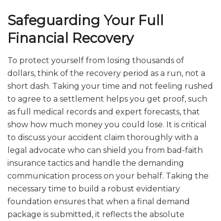
Safeguarding Your Full
Financial Recovery
To protect yourself from losing thousands of
dollars, think of the recovery period as a run, not a
short dash. Taking your time and not feeling rushed
to agree to a settlement helps you get proof, such
as full medical records and expert forecasts, that
show how much money you could lose. It is critical
to discuss your accident claim thoroughly with a
legal advocate who can shield you from bad-faith
insurance tactics and handle the demanding
communication process on your behalf. Taking the
necessary time to build a robust evidentiary
foundation ensures that when a final demand
package is submitted, it reflects the absolute