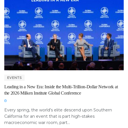
EVENTS
Leading in a New Era: Inside the Multi-Trillion-Dollar Network at
the 2026 Milken Institute Global Conference
Every spring, the world’s elite descend upon Southern
California for an event that is part high-stakes
macroeconomic war room, part...