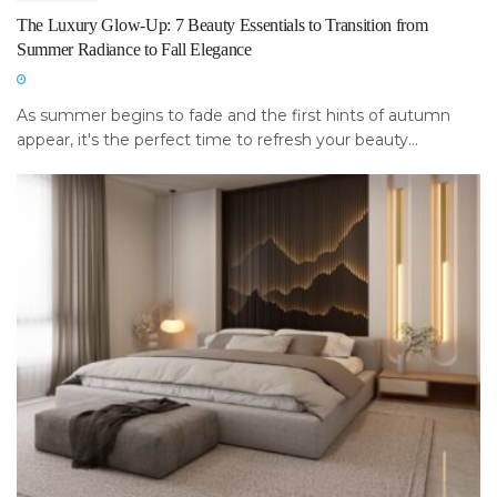
The Luxury Glow-Up: 7 Beauty Essentials to Transition from
Summer Radiance to Fall Elegance
As summer begins to fade and the first hints of autumn
appear, it's the perfect time to refresh your beauty...