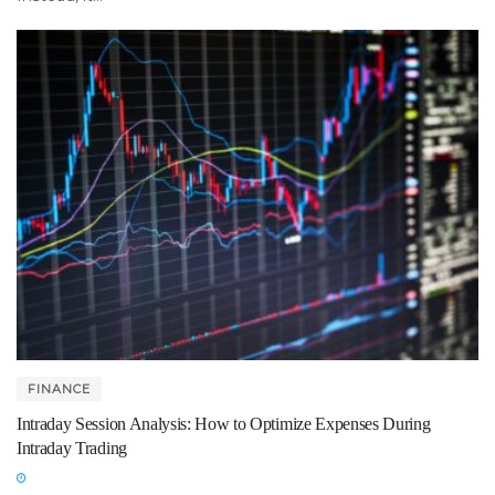
FINANCE
Intraday Session Analysis: How to Optimize Expenses During
Intraday Trading