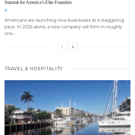
Summit for America’s Elite Founders
Americans are launching new businesses at a staggering
pace. In 2026 alone, a new company will form in roughly
one...
TRAVEL & HOSPITALITY