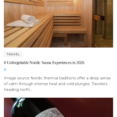
TRAVEL
6 Unforgettable Nordic Sauna Experiences in 2026
Image source Nordic thermal traditions offer a deep sense
of calm through intense heat and cold plunges. Travelers
heading north...