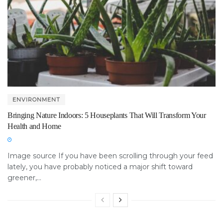
ENVIRONMENT
Bringing Nature Indoors: 5 Houseplants That Will Transform Your
Health and Home
Image source If you have been scrolling through your feed
lately, you have probably noticed a major shift toward
greener,...