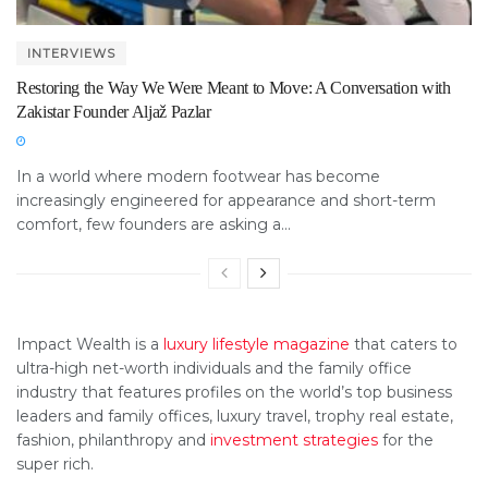
INTERVIEWS
Restoring the Way We Were Meant to Move: A Conversation with
Zakistar Founder Aljaž Pazlar
In a world where modern footwear has become
increasingly engineered for appearance and short-term
comfort, few founders are asking a...
Impact Wealth is a
luxury lifestyle magazine
that caters to
ultra-high net-worth individuals and the family office
industry that features profiles on the world’s top business
leaders and family offices, luxury travel, trophy real estate,
fashion, philanthropy and
investment strategies
for the
super rich.