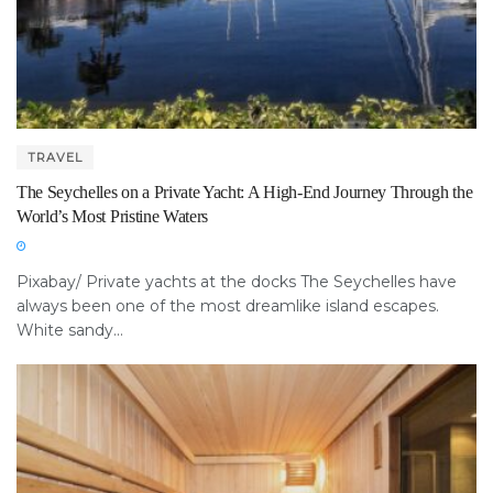
TRAVEL
The Seychelles on a Private Yacht: A High-End Journey Through the
World’s Most Pristine Waters
Pixabay/ Private yachts at the docks The Seychelles have
always been one of the most dreamlike island escapes.
White sandy...