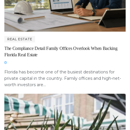
REAL ESTATE
The Compliance Detail Family Offices Overlook When Backing
Florida Real Estate
Florida has become one of the busiest destinations for
private capital in the country. Family offices and high-net-
worth investors are...