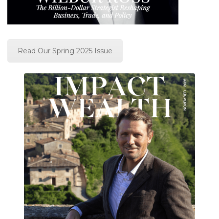
Read Our Spring 2025 Issue