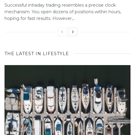
Successful intraday trading resembles a precise clock
mechanism. You open dozens of positions within hours,
hoping for fast results. However,...
THE LATEST IN LIFESTYLE