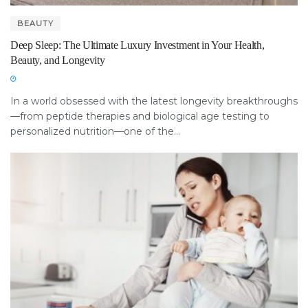
BEAUTY
Deep Sleep: The Ultimate Luxury Investment in Your Health,
Beauty, and Longevity
In a world obsessed with the latest longevity breakthroughs
—from peptide therapies and biological age testing to
personalized nutrition—one of the...