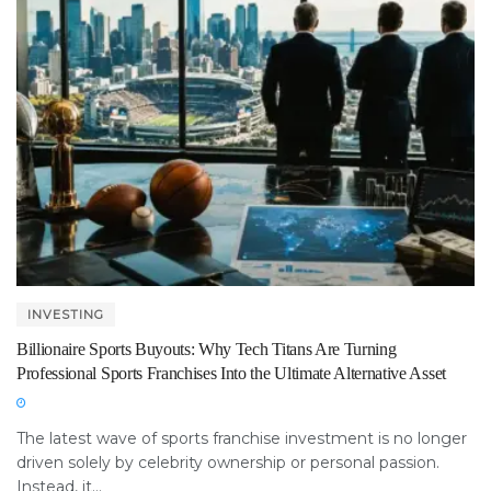
INVESTING
Billionaire Sports Buyouts: Why Tech Titans Are Turning
Professional Sports Franchises Into the Ultimate Alternative Asset
The latest wave of sports franchise investment is no longer
driven solely by celebrity ownership or personal passion.
Instead, it...