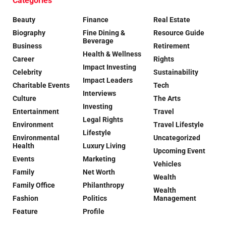
Categories
Beauty
Finance
Real Estate
Biography
Fine Dining &
Resource Guide
Beverage
Business
Retirement
Health & Wellness
Career
Rights
Impact Investing
Celebrity
Sustainability
Impact Leaders
Charitable Events
Tech
Interviews
Culture
The Arts
Investing
Entertainment
Travel
Legal Rights
Environment
Travel Lifestyle
Lifestyle
Environmental
Uncategorized
Health
Luxury Living
Upcoming Event
Events
Marketing
Vehicles
Family
Net Worth
Wealth
Family Office
Philanthropy
Wealth
Fashion
Politics
Management
Feature
Profile