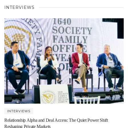
INTERVIEWS
INTERVIEWS
Relationship Alpha and Deal Access: The Quiet Power Shift
Reshaping Private Markets