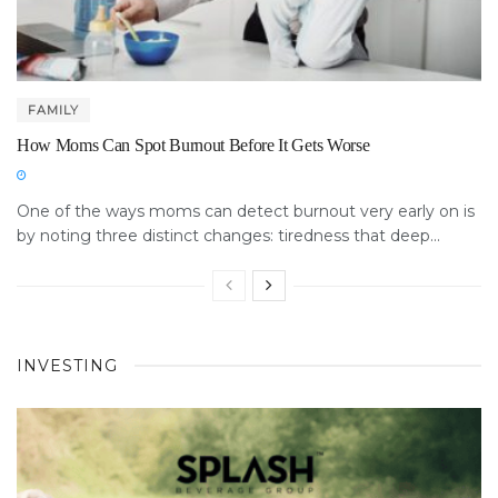
FAMILY
How Moms Can Spot Burnout Before It Gets Worse
One of the ways moms can detect burnout very early on is
by noting three distinct changes: tiredness that deep...
INVESTING