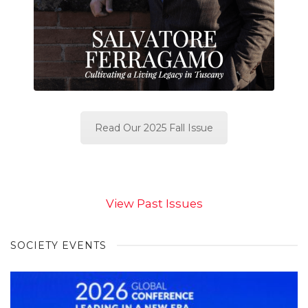
Read Our 2025 Fall Issue
View Past Issues
SOCIETY EVENTS