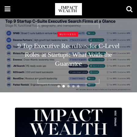
LUXURY LIVING
Luxury Home Entertaining Essentials
for Every Season