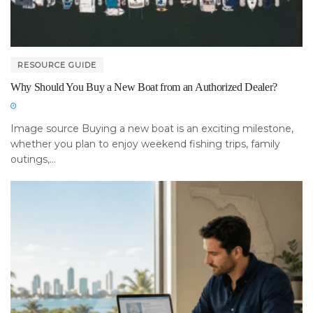
RESOURCE GUIDE
Why Should You Buy a New Boat from an Authorized Dealer?
Image source Buying a new boat is an exciting milestone,
whether you plan to enjoy weekend fishing trips, family
outings,...