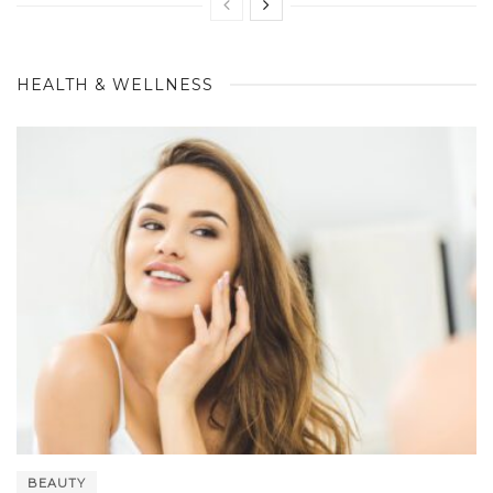
HEALTH & WELLNESS
BEAUTY