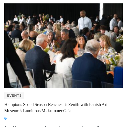
EVENTS
Hamptons Social Season Reaches Its Zenith with Parrish Art
Museum’s Luminous Midsummer Gala