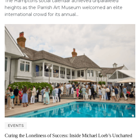
The Hamptons social calendar achieved unparalleled
heights as the Parrish Art Museum welcomed an elite
international crowd for its annual...
EVENTS
Curing the Loneliness of Success: Inside Michael Loeb’s Uncharted