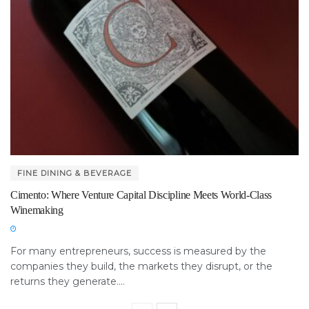
FINE DINING & BEVERAGE
Cimento: Where Venture Capital Discipline Meets World-Class
Winemaking
For many entrepreneurs, success is measured by the
companies they build, the markets they disrupt, or the
returns they generate....