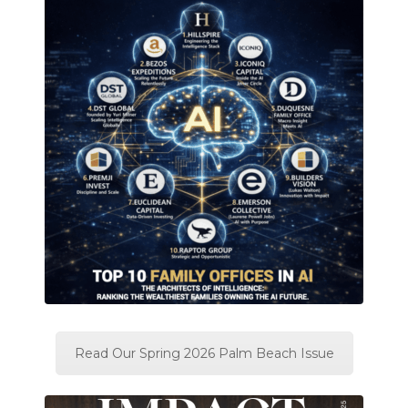
Read Our Spring 2026 Palm Beach Issue