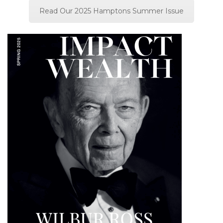
Read Our 2025 Hamptons Summer Issue