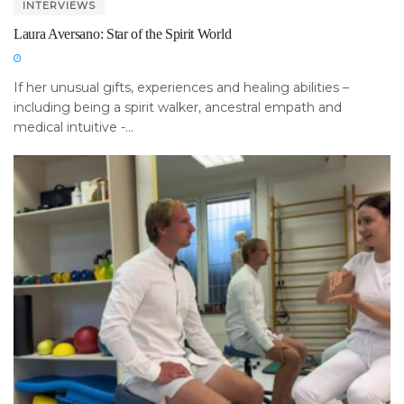
INTERVIEWS
Laura Aversano: Star of the Spirit World
If her unusual gifts, experiences and healing abilities –
including being a spirit walker, ancestral empath and
medical intuitive -...