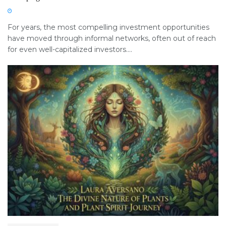
For years, the most compelling investment opportunities
have moved through informal networks, often out of reach
for even well-capitalized investors....