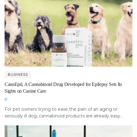
BUSINESS
CannEpil, A Cannabinoid Drug Developed for Epilepsy Sets Its
Sights on Canine Care
For pet owners trying to ease the pain of an aging or
seriously ill dog, cannabinoid products are already easy...