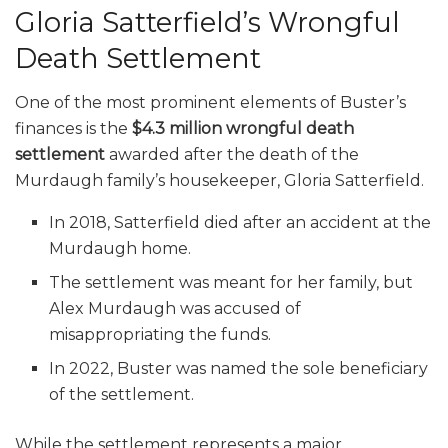
Gloria Satterfield’s Wrongful
Death Settlement
One of the most prominent elements of Buster’s
finances is the
$4.3 million wrongful death
settlement
awarded after the death of the
Murdaugh family’s housekeeper, Gloria Satterfield.
In 2018, Satterfield died after an accident at the
Murdaugh home.
The settlement was meant for her family, but
Alex Murdaugh was accused of
misappropriating the funds.
In 2022, Buster was named the sole beneficiary
of the settlement.
While the settlement represents a major