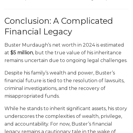
Conclusion: A Complicated
Financial Legacy
Buster Murdaugh’s net worth in 2024 is estimated
at
$5 million
, but the true value of his inheritance
remains uncertain due to ongoing legal challenges.
Despite his family’s wealth and power, Buster’s
financial future is tied to the resolution of lawsuits,
criminal investigations, and the recovery of
misappropriated funds.
While he stands to inherit significant assets, his story
underscores the complexities of wealth, privilege,
and accountability. For now, Buster’s financial
legacy remains a cautionary tale in the wake of