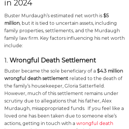
in 2024
Buster Murdaugh’s estimated net worth is
$5
million
, but it is tied to uncertain assets, including
family properties, settlements, and the Murdaugh
family law firm. Key factors influencing his net worth
include:
1.
Wrongful Death Settlement
Buster became the sole beneficiary of a
$4.3 million
wrongful death settlement
related to the death of
the family’s housekeeper, Gloria Satterfield.
However, much of this settlement remains under
scrutiny due to allegations that his father, Alex
Murdaugh, misappropriated funds. If you feel like a
loved one has been taken due to someone else’s
actions, getting in touch with a
wrongful death