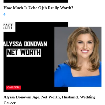
How Much Is Uche Ojeh Really Worth?
CAREER
Alyssa Donovan Age, Net Worth, Husband, Wedding,
Career