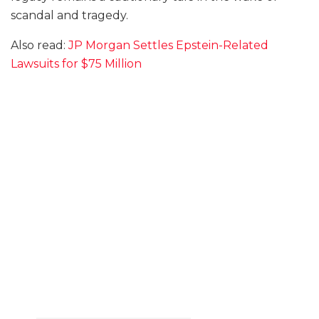
scandal and tragedy.
Also read:
JP Morgan Settles Epstein-Related
Lawsuits for $75 Million