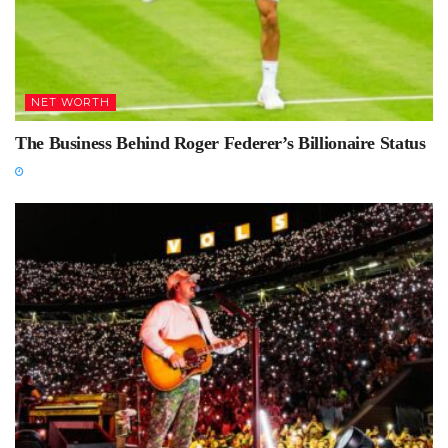
NET WORTH
The Business Behind Roger Federer’s Billionaire Status