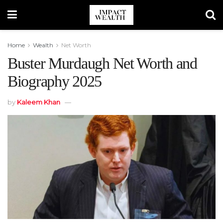
Home
Wealth
Net Worth
Buster Murdaugh Net Worth and
Biography 2025
by
Kaleem Khan