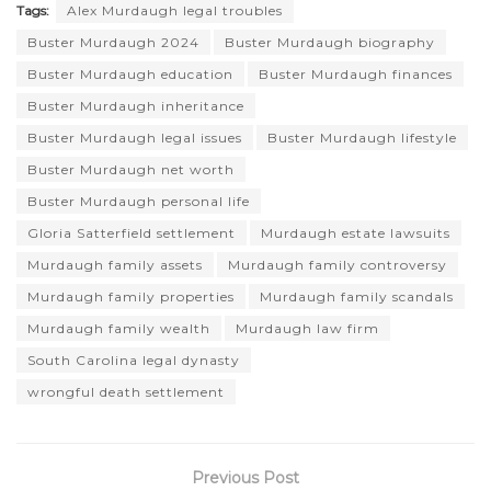
Tags:
Alex Murdaugh legal troubles
Buster Murdaugh 2024
Buster Murdaugh biography
Buster Murdaugh education
Buster Murdaugh finances
Buster Murdaugh inheritance
Buster Murdaugh legal issues
Buster Murdaugh lifestyle
Buster Murdaugh net worth
Buster Murdaugh personal life
Gloria Satterfield settlement
Murdaugh estate lawsuits
Murdaugh family assets
Murdaugh family controversy
Murdaugh family properties
Murdaugh family scandals
Murdaugh family wealth
Murdaugh law firm
South Carolina legal dynasty
wrongful death settlement
Previous Post