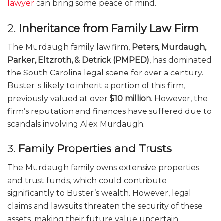
lawyer
can bring some peace of mind.
2.
Inheritance from Family Law Firm
The Murdaugh family law firm,
Peters, Murdaugh,
Parker, Eltzroth, & Detrick (PMPED)
, has dominated
the South Carolina legal scene for over a century.
Buster is likely to inherit a portion of this firm,
previously valued at over
$10 million
. However, the
firm’s reputation and finances have suffered due to
scandals involving Alex Murdaugh.
3.
Family Properties and Trusts
The Murdaugh family owns extensive properties
and trust funds, which could contribute
significantly to Buster’s wealth. However, legal
claims and lawsuits threaten the security of these
assets, making their future value uncertain.