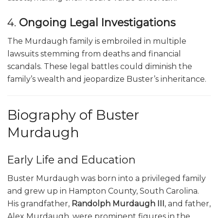
4.
Ongoing Legal Investigations
The Murdaugh family is embroiled in multiple
lawsuits stemming from deaths and financial
scandals. These legal battles could diminish the
family’s wealth and jeopardize Buster’s inheritance.
Biography of Buster
Murdaugh
Early Life and Education
Buster Murdaugh was born into a privileged family
and grew up in Hampton County, South Carolina.
His grandfather,
Randolph Murdaugh III
, and father,
Alex Murdaugh, were prominent figures in the