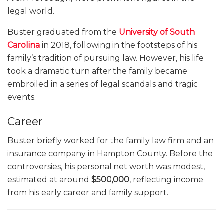
legal world.
Buster graduated from the
University of South
Carolina
in 2018, following in the footsteps of his
family’s tradition of pursuing law. However, his life
took a dramatic turn after the family became
embroiled in a series of legal scandals and tragic
events.
Career
Buster briefly worked for the family law firm and an
insurance company in Hampton County. Before the
controversies, his personal net worth was modest,
estimated at around
$500,000
, reflecting income
from his early career and family support.