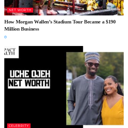
NET WORTH
How Morgan Wallen’s Stadium Tour Became a $190
Million Business
CELEBRITY