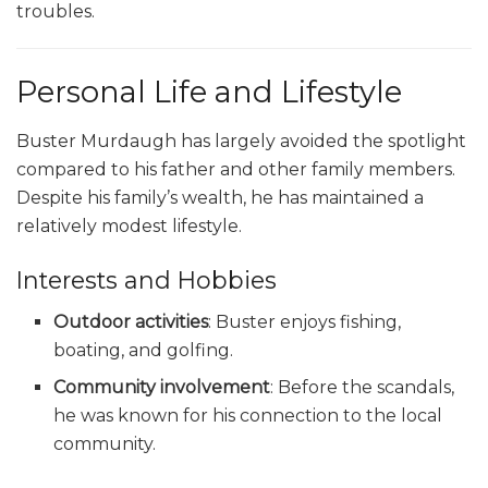
troubles.
Personal Life and Lifestyle
Buster Murdaugh has largely avoided the spotlight
compared to his father and other family members.
Despite his family’s wealth, he has maintained a
relatively modest lifestyle.
Interests and Hobbies
Outdoor activities
: Buster enjoys fishing,
boating, and golfing.
Community involvement
: Before the scandals,
he was known for his connection to the local
community.