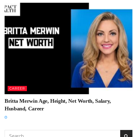
CAREER
Britta Merwin Age, Height, Net Worth, Salary,
Husband, Career