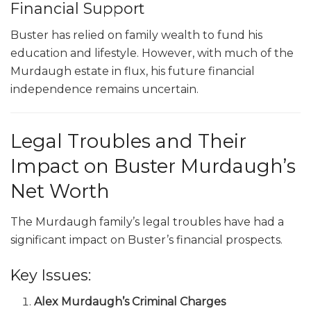
Financial Support
Buster has relied on family wealth to fund his
education and lifestyle. However, with much of the
Murdaugh estate in flux, his future financial
independence remains uncertain.
Legal Troubles and Their
Impact on Buster Murdaugh’s
Net Worth
The Murdaugh family’s legal troubles have had a
significant impact on Buster’s financial prospects.
Key Issues:
Alex Murdaugh’s Criminal Charges