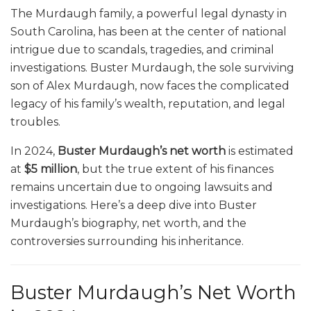
The Murdaugh family, a powerful legal dynasty in
South Carolina, has been at the center of national
intrigue due to scandals, tragedies, and criminal
investigations. Buster Murdaugh, the sole surviving
son of Alex Murdaugh, now faces the complicated
legacy of his family’s wealth, reputation, and legal
troubles.
In 2024,
Buster Murdaugh’s net worth
is estimated
at
$5 million
, but the true extent of his finances
remains uncertain due to ongoing lawsuits and
investigations. Here’s a deep dive into Buster
Murdaugh’s biography, net worth, and the
controversies surrounding his inheritance.
Buster Murdaugh’s Net Worth