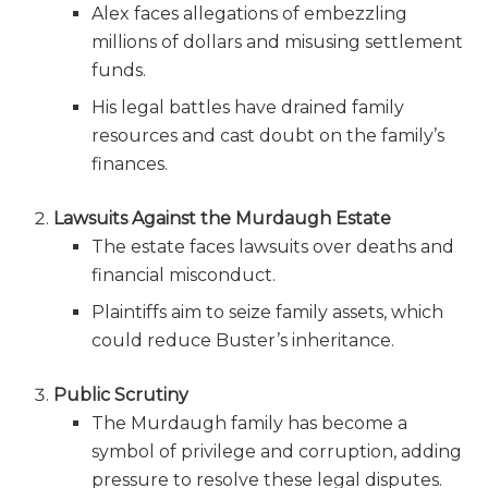
Alex faces allegations of embezzling
millions of dollars and misusing settlement
funds.
His legal battles have drained family
resources and cast doubt on the family’s
finances.
Lawsuits Against the Murdaugh Estate
The estate faces lawsuits over deaths and
financial misconduct.
Plaintiffs aim to seize family assets, which
could reduce Buster’s inheritance.
Public Scrutiny
The Murdaugh family has become a
symbol of privilege and corruption, adding
pressure to resolve these legal disputes.