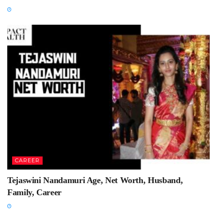
CAREER
Tejaswini Nandamuri Age, Net Worth, Husband,
Family, Career