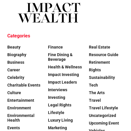
Categories
Beauty
Finance
Real Estate
Biography
Fine Dining &
Resource Guide
Beverage
Business
Retirement
Health & Wellness
Career
Rights
Impact Investing
Celebrity
Sustainability
Impact Leaders
Charitable Events
Tech
Interviews
Culture
The Arts
Investing
Entertainment
Travel
Legal Rights
Environment
Travel Lifestyle
Lifestyle
Environmental
Uncategorized
Health
Luxury Living
Upcoming Event
Events
Marketing
Vehicles