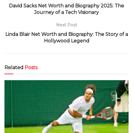
David Sacks Net Worth and Biography 2025: The
Journey of a Tech Visionary
Next Post
Linda Blair Net Worth and Biography: The Story of a
Hollywood Legend
Related
Posts