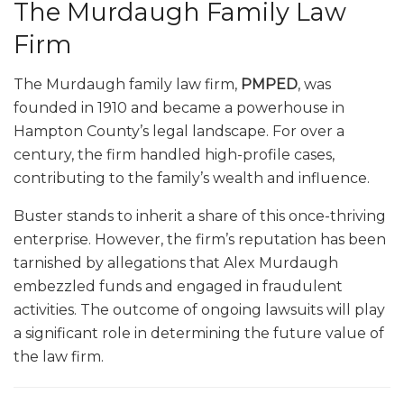
The Murdaugh Family Law
Firm
The Murdaugh family law firm,
PMPED
, was
founded in 1910 and became a powerhouse in
Hampton County’s legal landscape. For over a
century, the firm handled high-profile cases,
contributing to the family’s wealth and influence.
Buster stands to inherit a share of this once-thriving
enterprise. However, the firm’s reputation has been
tarnished by allegations that Alex Murdaugh
embezzled funds and engaged in fraudulent
activities. The outcome of ongoing lawsuits will play
a significant role in determining the future value of
the law firm.