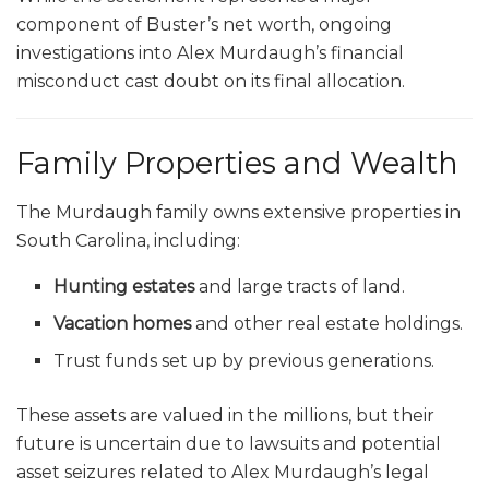
component of Buster’s net worth, ongoing
investigations into Alex Murdaugh’s financial
misconduct cast doubt on its final allocation.
Family Properties and Wealth
The Murdaugh family owns extensive properties in
South Carolina, including:
Hunting estates
and large tracts of land.
Vacation homes
and other real estate holdings.
Trust funds set up by previous generations.
These assets are valued in the millions, but their
future is uncertain due to lawsuits and potential
asset seizures related to Alex Murdaugh’s legal