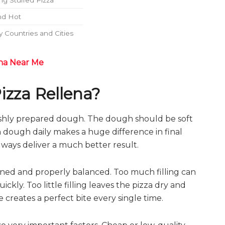
g Stuffed Pizza
nd Hot
 Countries and Cities
na Near Me
izza Rellena?
reshly prepared dough. The dough should be soft
sh dough daily makes a huge difference in final
lways deliver a much better result.
soned and properly balanced. Too much filling can
y. Too little filling leaves the pizza dry and
 creates a perfect bite every single time.