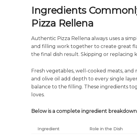
Ingredients Commonly
Pizza Rellena
Authentic Pizza Rellena always uses a simpl
and filling work together to create great fl
the final dish result. Skipping or replacin
Fresh vegetables, well-cooked meats, and ri
and olive oil add depth to every single lay
balance to the filling. These ingredients t
loves.
Below is a complete ingredient breakdown 
Ingredient
Role in the Dish