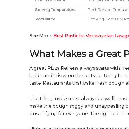
Origin of Name
Spanish Word Meanin
Serving Temperature
Best Served Fresh a
Popularity
Growing Across Many
See More:
Best Pasticho Venezuelan Lasag
What Makes a Great P
A great Pizza Rellena always starts with f
inside and crispy on the outside. Using fre
taste. Restaurants that bake fresh dough a
The filling inside must always be well-sea
make the dough soggy and unappealing quickl
unsatisfying for everyone. The right balance