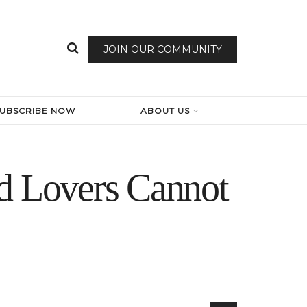
JOIN OUR COMMUNITY
SUBSCRIBE NOW
ABOUT US
od Lovers Cannot