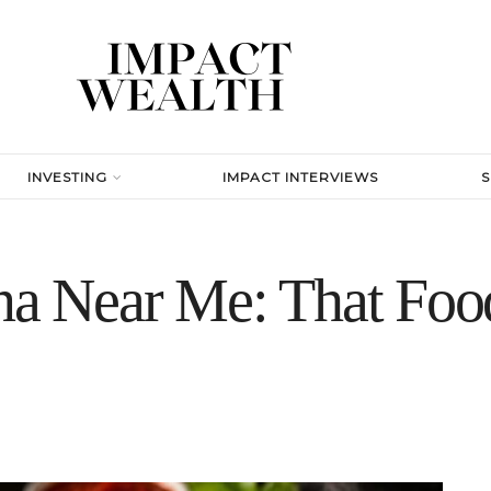
INVESTING
IMPACT INTERVIEWS
ena Near Me: That Fo