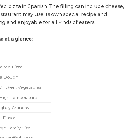
 pizza in Spanish. The filling can include cheese,
estaurant may use its own special recipe and
ng and enjoyable for all kinds of eaters.
a at a glance:
Baked Pizza
zza Dough
Chicken, Vegetables
 High Temperature
ightly Crunchy
f Flavor
rge Family Size