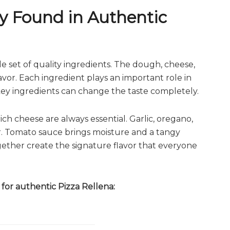
 Found in Authentic
e set of quality ingredients. The dough, cheese,
avor. Each ingredient plays an important role in
g key ingredients can change the taste completely.
ch cheese are always essential. Garlic, oregano,
er. Tomato sauce brings moisture and a tangy
ogether create the signature flavor that everyone
for authentic Pizza Rellena: