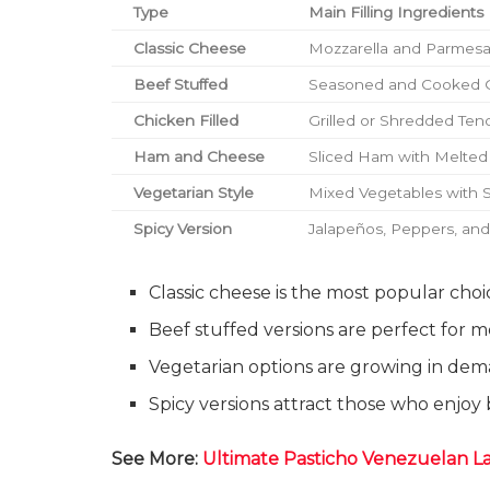
Type
Main Filling Ingredients
Classic Cheese
Mozzarella and Parmes
Beef Stuffed
Seasoned and Cooked 
Chicken Filled
Grilled or Shredded Ten
Ham and Cheese
Sliced Ham with Melte
Vegetarian Style
Mixed Vegetables with 
Spicy Version
Jalapeños, Peppers, an
Classic cheese is the most popular cho
Beef stuffed versions are perfect for 
Vegetarian options are growing in de
Spicy versions attract those who enjoy 
See More:
Ultimate Pasticho Venezuelan L