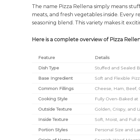
The name Pizza Rellena simply means stuffed
meats, and fresh vegetables inside. Every r
seasoning blend. This variety makes it exciti
Here is a complete overview of Pizza Rellen
Feature
Details
Dish Type
Stuffed and Sealed 
Base Ingredient
Soft and Flexible Pi
Common Fillings
Cheese, Ham, Beef, 
Cooking Style
Fully Oven-Baked at
Outside Texture
Golden, Crispy, and L
Inside Texture
Soft, Moist, and Full o
Portion Styles
Personal Size and La