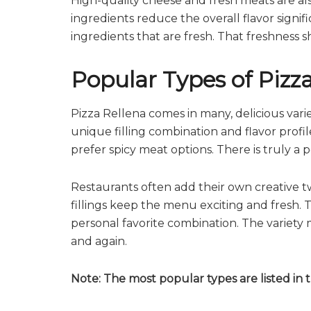
High-quality cheese and fresh meats are als
ingredients reduce the overall flavor signi
ingredients that are fresh. That freshness s
Popular Types of Pizz
Pizza Rellena comes in many, delicious variet
unique filling combination and flavor profi
prefer spicy meat options. There is truly a p
Restaurants often add their own creative twi
fillings keep the menu exciting and fresh. 
personal favorite combination. The variety
and again.
Note: The most popular types are listed in 