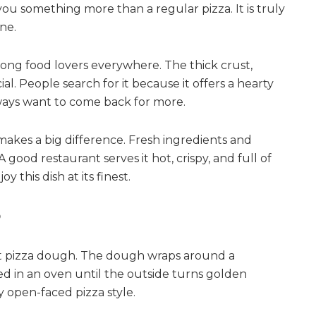
 you something more than a regular pizza. It is truly
ne.
ng food lovers everywhere. The thick crust,
al. People search for it because it offers a hearty
lways want to come back for more.
makes a big difference. Fresh ingredients and
good restaurant serves it hot, crispy, and full of
 this dish at its finest.
?
oft pizza dough. The dough wraps around a
ooked in an oven until the outside turns golden
y open-faced pizza style.