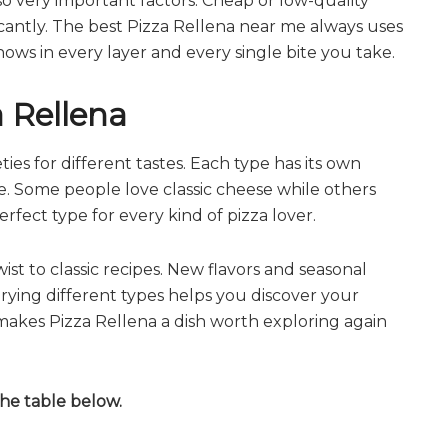
o very important factors. Cheap or low-quality
ficantly. The best Pizza Rellena near me always uses
hows in every layer and every single bite you take.
a Rellena
ies for different tastes. Each type has its own
le. Some people love classic cheese while others
erfect type for every kind of pizza lover.
st to classic recipes. New flavors and seasonal
Trying different types helps you discover your
 makes Pizza Rellena a dish worth exploring again
the table below.