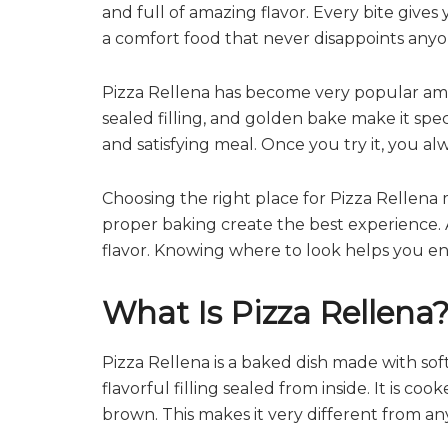
and full of amazing flavor. Every bite gives
a comfort food that never disappoints anyo
Pizza Rellena has become very popular amo
sealed filling, and golden bake make it speci
and satisfying meal. Once you try it, you a
Choosing the right place for Pizza Rellena 
proper baking create the best experience. A 
flavor. Knowing where to look helps you enjoy
What Is Pizza Rellena
Pizza Rellena is a baked dish made with s
flavorful filling sealed from inside. It is c
brown. This makes it very different from an