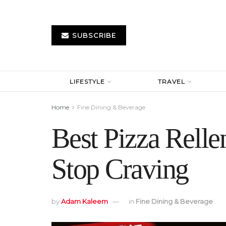
SUBSCRIBE
LIFESTYLE
TRAVEL
Home
Fine Dining & Beverage
Best Pizza Rell
Stop Craving
by
Adam Kaleem
in
Fine Dining & Beverage