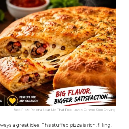
Best Pizza Rellena Near Me: That Food Lovers Cannot Stop Craving
ys a great idea. This stuffed pizza is rich, filling,