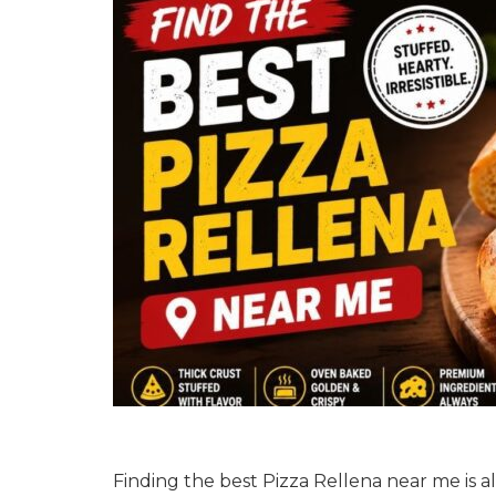
Finding the best Pizza Rellena near me is alwa