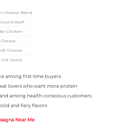
an Cheese Blend
Ground Beef
der Chicken
d Cheese
Soft Cheese
d Hot Sauce
ice among first-time buyers
meat lovers who want more protein
mand among health-conscious customers
bold and fiery flavors
asagna Near Me