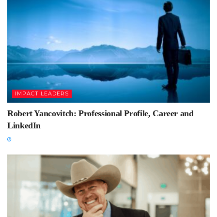
IMPACT LEADERS
Robert Yancovitch: Professional Profile, Career and
LinkedIn