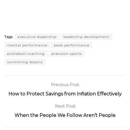
Tags:
executive leadership
leadership development
mental performance
peak performance
pickleball coaching
precision sports
swimming lessons
Previous Post
How to Protect Savings from Inflation Effectively
Next Post
When the People We Follow Aren’t People