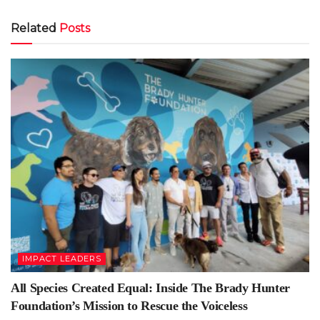
Related
Posts
IMPACT LEADERS
All Species Created Equal: Inside The Brady Hunter
Foundation’s Mission to Rescue the Voiceless