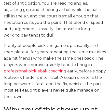
test of anticipation. You are reading angles,
adjusting grip and choosing a shot while the ball is
still in the air, and the court is small enough that
hesitation costs you the point. That blend of speed
and judgement is exactly the muscle a long
working day tends to dull.
Plenty of people pick the game up casually and
then plateau for years, repeating the same mistakes
against friends who make the same ones back. The
players who improve quickly tend to bring in
professional pickleball coaching
early, before sloppy
footwork hardens into habit. A coach shortens the
loop between a fault and the fix, which is the part
most self-taught players never quite manage on
their own.
Why any of this shows up at