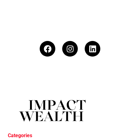
Categories