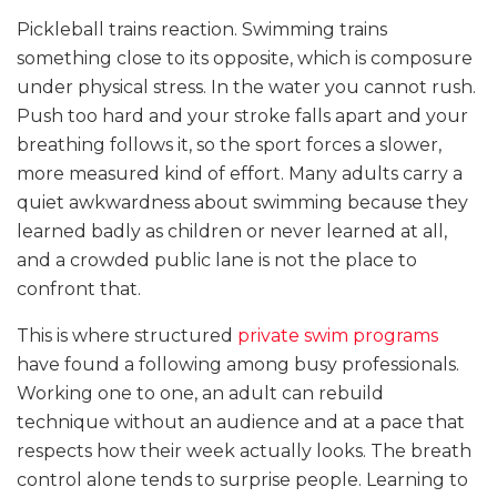
Pickleball trains reaction. Swimming trains
something close to its opposite, which is composure
under physical stress. In the water you cannot rush.
Push too hard and your stroke falls apart and your
breathing follows it, so the sport forces a slower,
more measured kind of effort. Many adults carry a
quiet awkwardness about swimming because they
learned badly as children or never learned at all,
and a crowded public lane is not the place to
confront that.
This is where structured
private swim programs
have found a following among busy professionals.
Working one to one, an adult can rebuild
technique without an audience and at a pace that
respects how their week actually looks. The breath
control alone tends to surprise people. Learning to