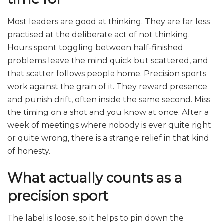
Most leaders are good at thinking. They are far less
practised at the deliberate act of not thinking.
Hours spent toggling between half-finished
problems leave the mind quick but scattered, and
that scatter follows people home. Precision sports
work against the grain of it. They reward presence
and punish drift, often inside the same second. Miss
the timing on a shot and you know at once. After a
week of meetings where nobody is ever quite right
or quite wrong, there is a strange relief in that kind
of honesty.
What actually counts as a
precision sport
The label is loose, so it helps to pin down the