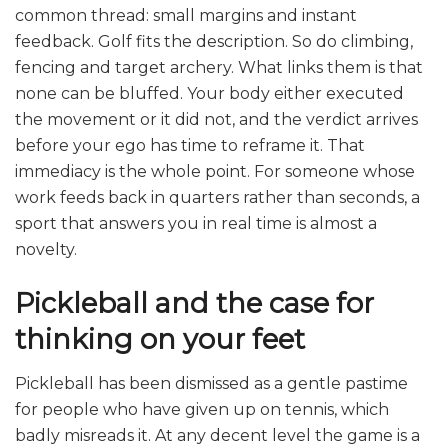
common thread: small margins and instant
feedback. Golf fits the description. So do climbing,
fencing and target archery. What links them is that
none can be bluffed. Your body either executed
the movement or it did not, and the verdict arrives
before your ego has time to reframe it. That
immediacy is the whole point. For someone whose
work feeds back in quarters rather than seconds, a
sport that answers you in real time is almost a
novelty.
Pickleball and the case for
thinking on your feet
Pickleball has been dismissed as a gentle pastime
for people who have given up on tennis, which
badly misreads it. At any decent level the game is a