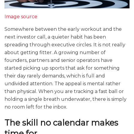
Image source
Somewhere between the early workout and the
next investor call, a quieter habit has been
spreading through executive circles. It is not really
about getting fitter. A growing number of
founders, partners and senior operators have
started picking up sports that ask for something
their day rarely demands, which is full and
undivided attention. The appeal is mental rather
than physical. When you are tracking a fast ball or
holding a single breath underwater, there is simply
no room left for the inbox.
The skill no calendar makes
time for