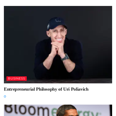
BUSINESS
Entrepreneurial Philosophy of Uri Poliavich