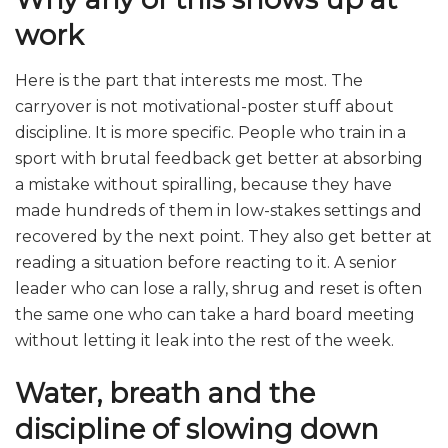
work
Here is the part that interests me most. The
carryover is not motivational-poster stuff about
discipline. It is more specific. People who train in a
sport with brutal feedback get better at absorbing
a mistake without spiralling, because they have
made hundreds of them in low-stakes settings and
recovered by the next point. They also get better at
reading a situation before reacting to it. A senior
leader who can lose a rally, shrug and reset is often
the same one who can take a hard board meeting
without letting it leak into the rest of the week.
Water, breath and the
discipline of slowing down