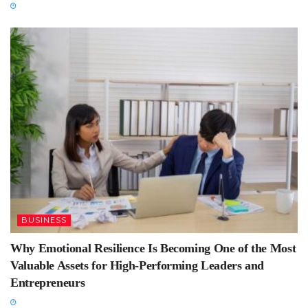
BUSINESS
Why Emotional Resilience Is Becoming One of the Most
Valuable Assets for High-Performing Leaders and
Entrepreneurs