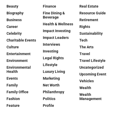
Beauty
Finance
Real Estate
Biography
Fine Dining &
Resource Guide
Beverage
Business
Retirement
Health & Wellness
Career
Rights
Impact Investing
Celebrity
Sustainability
Impact Leaders
Charitable Events
Tech
Interviews
Culture
The Arts
Investing
Entertainment
Travel
Legal Rights
Environment
Travel Lifestyle
Lifestyle
Environmental
Uncategorized
Health
Luxury Living
Upcoming Event
Events
Marketing
Vehicles
Family
Net Worth
Wealth
Family Office
Philanthropy
Wealth
Fashion
Politics
Management
Feature
Profile