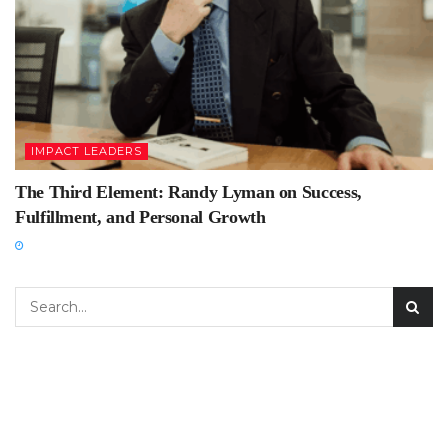
IMPACT LEADERS
The Third Element: Randy Lyman on Success,
Fulfillment, and Personal Growth