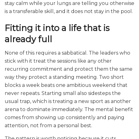
stay calm while your lungs are telling you otherwise
is a transferable skill, and it does not stay in the pool.
Fitting it into a life that is
already full
None of this requires a sabbatical. The leaders who
stick with it treat the sessions like any other
recurring commitment and protect them the same
way they protect a standing meeting. Two short
blocks a week beats one ambitious weekend that
never repeats. Starting small also sidesteps the
usual trap, which is treating a new sport as another
arena to dominate immediately. The mental benefit
comes from showing up consistently and paying
attention, not from a personal best.
The pattern is worth noticing because it cuts