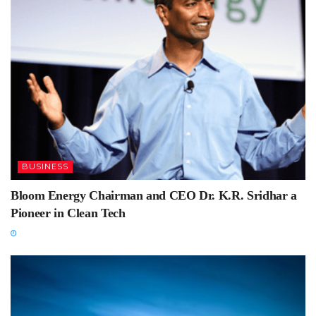
BUSINESS
Bloom Energy Chairman and CEO Dr. K.R. Sridhar a
Pioneer in Clean Tech