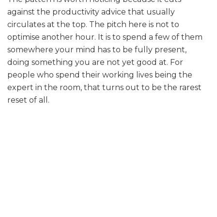
against the productivity advice that usually
circulates at the top. The pitch here is not to
optimise another hour. It is to spend a few of them
somewhere your mind has to be fully present,
doing something you are not yet good at. For
people who spend their working lives being the
expert in the room, that turns out to be the rarest
reset of all.