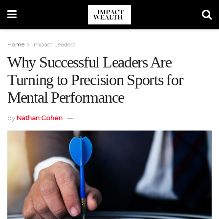
Home
Impact Leaders
Why Successful Leaders Are
Turning to Precision Sports for
Mental Performance
by
Nathan Cohen