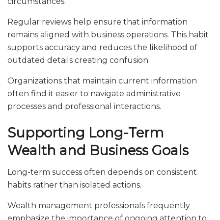
circumstances.
Regular reviews help ensure that information
remains aligned with business operations. This habit
supports accuracy and reduces the likelihood of
outdated details creating confusion.
Organizations that maintain current information
often find it easier to navigate administrative
processes and professional interactions.
Supporting Long-Term
Wealth and Business Goals
Long-term success often depends on consistent
habits rather than isolated actions.
Wealth management professionals frequently
emphasize the importance of ongoing attention to