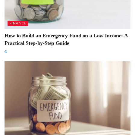
FINANCE
How to Build an Emergency Fund on a Low Income: A
Practical Step-by-Step Guide