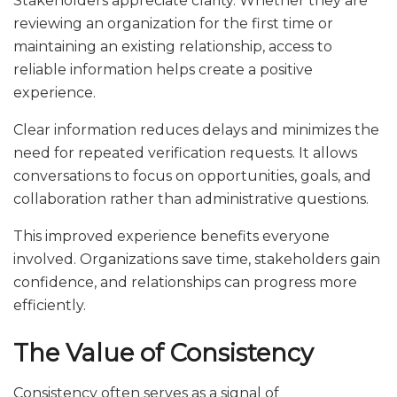
Stakeholders appreciate clarity. Whether they are
reviewing an organization for the first time or
maintaining an existing relationship, access to
reliable information helps create a positive
experience.
Clear information reduces delays and minimizes the
need for repeated verification requests. It allows
conversations to focus on opportunities, goals, and
collaboration rather than administrative questions.
This improved experience benefits everyone
involved. Organizations save time, stakeholders gain
confidence, and relationships can progress more
efficiently.
The Value of Consistency
Consistency often serves as a signal of