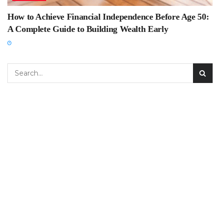
How to Achieve Financial Independence Before Age 50:
A Complete Guide to Building Wealth Early