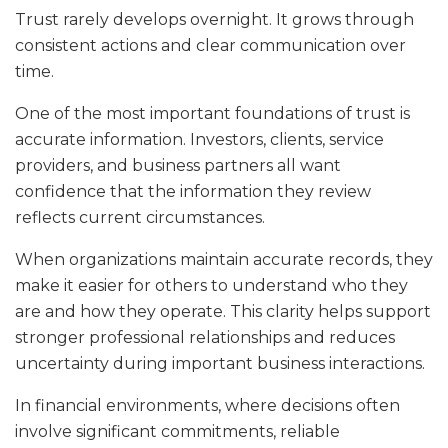
Trust rarely develops overnight. It grows through
consistent actions and clear communication over
time.
One of the most important foundations of trust is
accurate information. Investors, clients, service
providers, and business partners all want
confidence that the information they review
reflects current circumstances.
When organizations maintain accurate records, they
make it easier for others to understand who they
are and how they operate. This clarity helps support
stronger professional relationships and reduces
uncertainty during important business interactions.
In financial environments, where decisions often
involve significant commitments, reliable