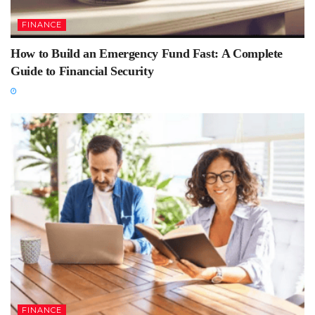
FINANCE
How to Build an Emergency Fund Fast: A Complete
Guide to Financial Security
FINANCE