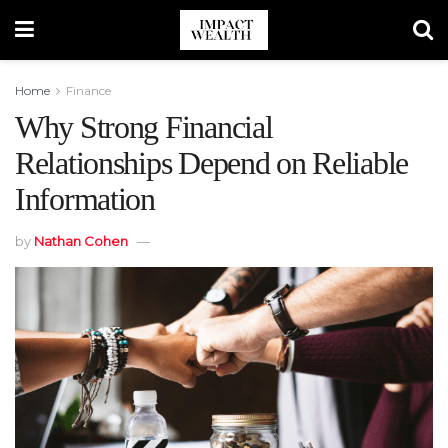
Home
Finance
Why Strong Financial
Relationships Depend on Reliable
Information
by
Nathan Cohen