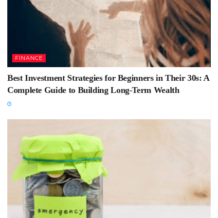
FINANCE
Best Investment Strategies for Beginners in Their 30s: A
Complete Guide to Building Long-Term Wealth