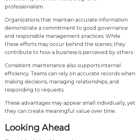
professionalism.
Organizations that maintain accurate information
demonstrate a commitment to good governance
and responsible management practices. While
these efforts may occur behind the scenes, they
contribute to how a business is perceived by others.
Consistent maintenance also supports internal
efficiency. Teams can rely on accurate records when
making decisions, managing relationships, and
responding to requests.
These advantages may appear small individually, yet
they can create meaningful value over time.
Looking Ahead