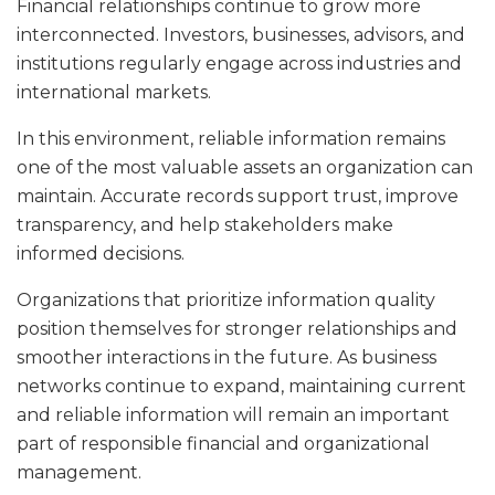
Financial relationships continue to grow more
interconnected. Investors, businesses, advisors, and
institutions regularly engage across industries and
international markets.
In this environment, reliable information remains
one of the most valuable assets an organization can
maintain. Accurate records support trust, improve
transparency, and help stakeholders make
informed decisions.
Organizations that prioritize information quality
position themselves for stronger relationships and
smoother interactions in the future. As business
networks continue to expand, maintaining current
and reliable information will remain an important
part of responsible financial and organizational
management.