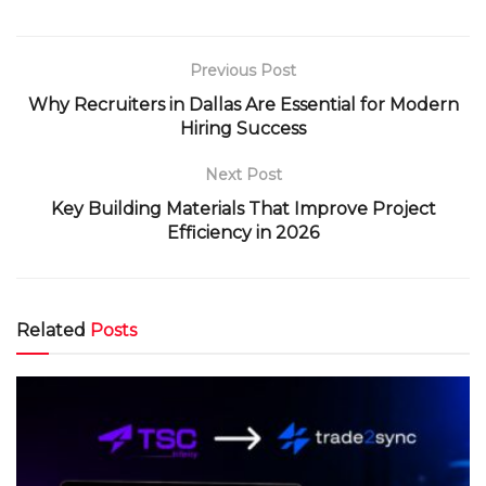
Previous Post
Why Recruiters in Dallas Are Essential for Modern
Hiring Success
Next Post
Key Building Materials That Improve Project
Efficiency in 2026
Related
Posts