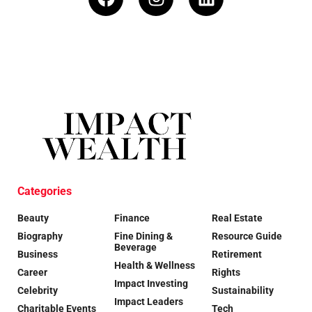
Categories
Beauty
Finance
Real Estate
Biography
Fine Dining &
Resource Guide
Beverage
Business
Retirement
Health & Wellness
Career
Rights
Impact Investing
Celebrity
Sustainability
Impact Leaders
Charitable Events
Tech