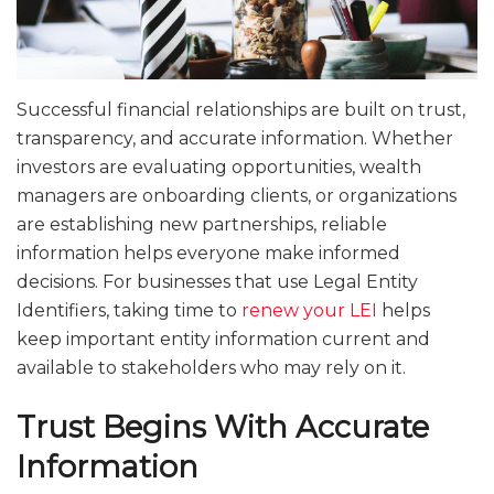
Successful financial relationships are built on trust,
transparency, and accurate information. Whether
investors are evaluating opportunities, wealth
managers are onboarding clients, or organizations
are establishing new partnerships, reliable
information helps everyone make informed
decisions. For businesses that use Legal Entity
Identifiers, taking time to
renew your LEI
helps
keep important entity information current and
available to stakeholders who may rely on it.
Trust Begins With Accurate
Information