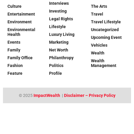
Interviews
Culture
The Arts
Investing
Entertainment
Travel
Legal Rights
Environment
Travel Lifestyle
Lifestyle
Environmental
Uncategorized
Health
Luxury Living
Upcoming Event
Events
Marketing
Vehicles
Family
Net Worth
Wealth
Family Office
Philanthropy
Wealth
Fashion
Politics
Management
Feature
Profile
© 2025
ImpactWealth
|
Disclaimer – Privacy Policy