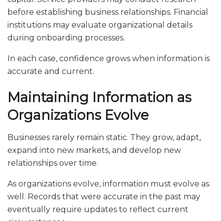
before establishing business relationships. Financial
institutions may evaluate organizational details
during onboarding processes.
In each case, confidence grows when information is
accurate and current.
Maintaining Information as
Organizations Evolve
Businesses rarely remain static. They grow, adapt,
expand into new markets, and develop new
relationships over time.
As organizations evolve, information must evolve as
well. Records that were accurate in the past may
eventually require updates to reflect current