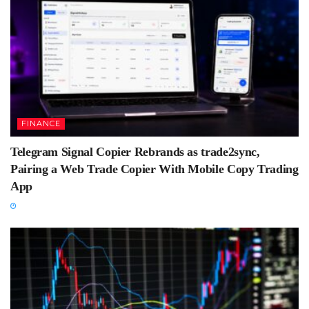
FINANCE
Telegram Signal Copier Rebrands as trade2sync,
Pairing a Web Trade Copier With Mobile Copy Trading
App