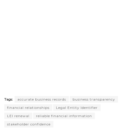
Tags:
accurate business records
business transparency
financial relationships
Legal Entity Identifier
LEI renewal
reliable financial information
stakeholder confidence