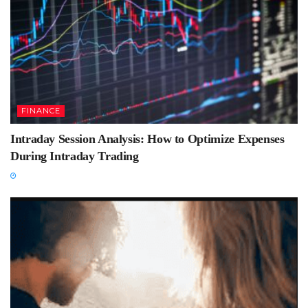
FINANCE
Intraday Session Analysis: How to Optimize Expenses
During Intraday Trading