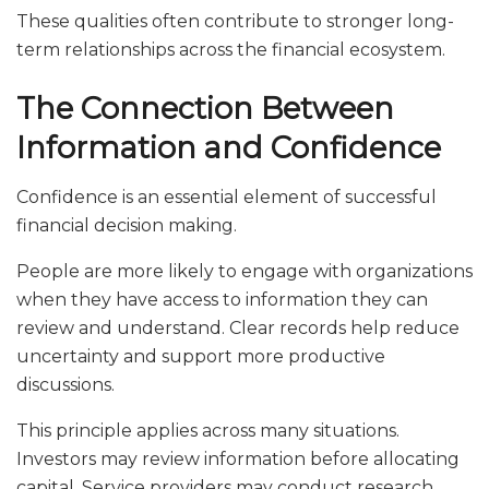
These qualities often contribute to stronger long-
term relationships across the financial ecosystem.
The Connection Between
Information and Confidence
Confidence is an essential element of successful
financial decision making.
People are more likely to engage with organizations
when they have access to information they can
review and understand. Clear records help reduce
uncertainty and support more productive
discussions.
This principle applies across many situations.
Investors may review information before allocating
capital. Service providers may conduct research