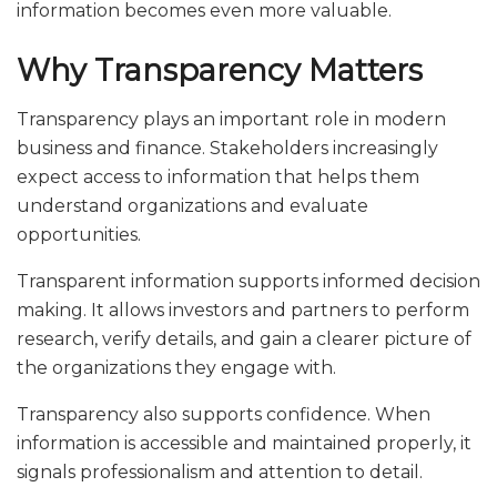
information becomes even more valuable.
Why Transparency Matters
Transparency plays an important role in modern
business and finance. Stakeholders increasingly
expect access to information that helps them
understand organizations and evaluate
opportunities.
Transparent information supports informed decision
making. It allows investors and partners to perform
research, verify details, and gain a clearer picture of
the organizations they engage with.
Transparency also supports confidence. When
information is accessible and maintained properly, it
signals professionalism and attention to detail.