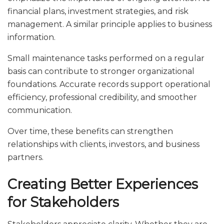
financial plans, investment strategies, and risk
management. A similar principle applies to business
information.
Small maintenance tasks performed on a regular
basis can contribute to stronger organizational
foundations. Accurate records support operational
efficiency, professional credibility, and smoother
communication.
Over time, these benefits can strengthen
relationships with clients, investors, and business
partners.
Creating Better Experiences
for Stakeholders