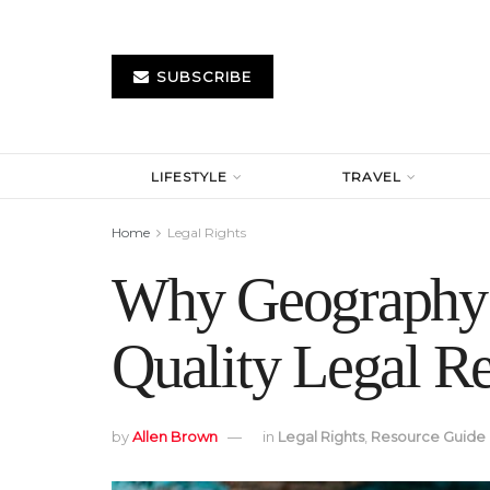
SUBSCRIBE
LIFESTYLE
TRAVEL
Home
Legal Rights
Why Geography I
Quality Legal Re
by
Allen Brown
in
Legal Rights
,
Resource Guide