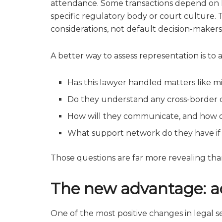
attendance. Some transactions depend on loc
specific regulatory body or court culture. 
considerations, not default decision-makers
A better way to assess representation is to a
Has this lawyer handled matters like m
Do they understand any cross-border or
How will they communicate, and how 
What support network do they have if
Those questions are far more revealing than
The new advantage: acc
One of the most positive changes in legal se