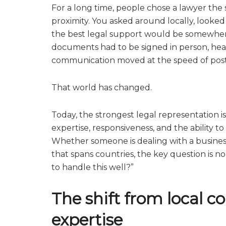
For a long time, people chose a lawyer the
proximity. You asked around locally, looked
the best legal support would be somewher
documents had to be signed in person, hea
communication moved at the speed of post, 
That world has changed.
Today, the strongest legal representation 
expertise, responsiveness, and the ability 
Whether someone is dealing with a business 
that spans countries, the key question is n
to handle this well?”
The shift from local c
expertise