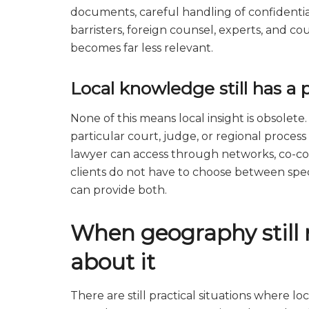
documents, careful handling of confidential
barristers, foreign counsel, experts, and c
becomes far less relevant.
Local knowledge still has a 
None of this means local insight is obsolete
particular court, judge, or regional process
lawyer can access through networks, co-cou
clients do not have to choose between speci
can provide both.
When geography still 
about it
There are still practical situations where l