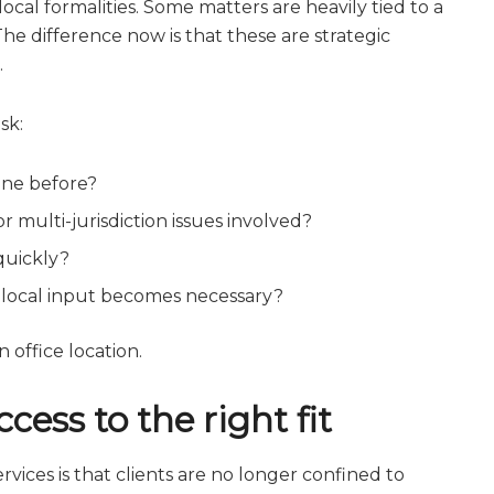
al formalities. Some matters are heavily tied to a
The difference now is that these are strategic
.
sk:
ine before?
 multi-jurisdiction issues involved?
quickly?
 local input becomes necessary?
 office location.
ess to the right fit
rvices is that clients are no longer confined to