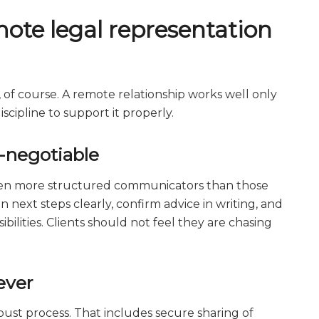
ote legal representation
, of course. A remote relationship works well only
cipline to support it properly.
-negotiable
ten more structured communicators than those
n next steps clearly, confirm advice in writing, and
ilities. Clients should not feel they are chasing
ever
ust process. That includes secure sharing of