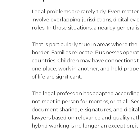
Legal problems are rarely tidy. Even matter
involve overlapping jurisdictions, digital evi
rules. In those situations, a nearby general
That is particularly true in areas where the
border. Families relocate. Businesses opera
countries. Children may have connections t
one place, work in another, and hold proper
of life are significant.
The legal profession has adapted according
not meet in person for months, or at all. S
document sharing, e-signatures, and digital
lawyers based on relevance and quality rat
hybrid working is no longer an exception; it