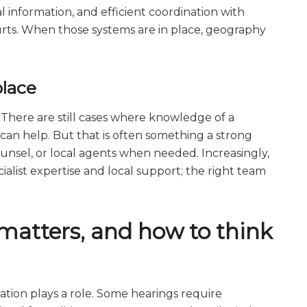
 information, and efficient coordination with
ourts. When those systems are in place, geography
place
. There are still cases where knowledge of a
 can help. But that is often something a strong
nsel, or local agents when needed. Increasingly,
alist expertise and local support; the right team
matters, and how to think
ocation plays a role. Some hearings require