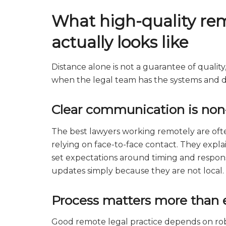
What high-quality rem
actually looks like
Distance alone is not a guarantee of quality
when the legal team has the systems and dis
Clear communication is non
The best lawyers working remotely are of
relying on face-to-face contact. They explai
set expectations around timing and responsib
updates simply because they are not local.
Process matters more than 
Good remote legal practice depends on rob