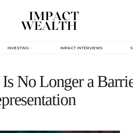
INVESTING
IMPACT INTERVIEWS
s No Longer a Barrie
presentation