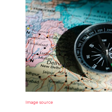
Image source