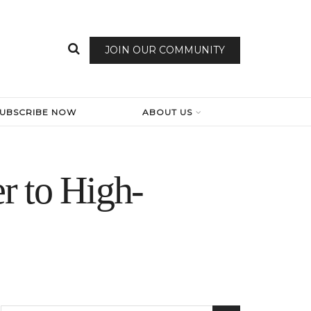
JOIN OUR COMMUNITY
SUBSCRIBE NOW
ABOUT US
r to High-