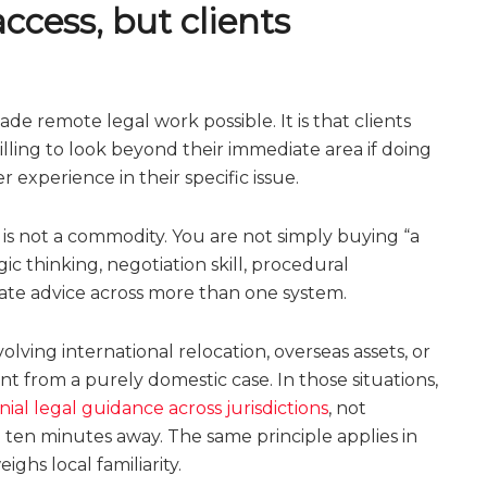
cess, but clients
ade remote legal work possible. It is that clients
ling to look beyond their immediate area if doing
 experience in their specific issue.
is not a commodity. You are not simply buying “a
c thinking, negotiation skill, procedural
nate advice across more than one system.
olving international relocation, overseas assets, or
t from a purely domestic case. In those situations,
nial legal guidance across jurisdictions
, not
e ten minutes away. The same principle applies in
ighs local familiarity.