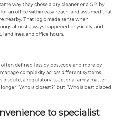
 same way they chose a dry cleaner or a GP: by
 for an office within easy reach, and assumed that
e nearby. That logic made sense when
rings almost always happened physically, and
landlines, and office hours.
is often defined less by postcode and more by
to manage complexity across different systems.
dispute, a regulatory issue, or a family matter
o longer “Who is closest?” but “Who is best placed
onvenience to specialist