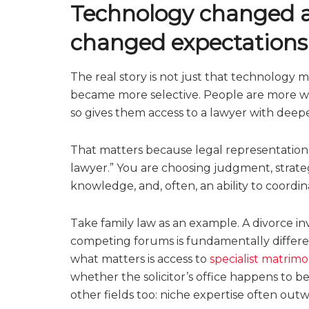
Technology changed ac
changed expectations
The real story is not just that technology m
became more selective. People are more wil
so gives them access to a lawyer with deeper
That matters because legal representation 
lawyer.” You are choosing judgment, strategi
knowledge, and, often, an ability to coordi
Take family law as an example. A divorce inv
competing forums is fundamentally differen
what matters is access to
specialist matrimo
whether the solicitor’s office happens to b
other fields too: niche expertise often outwe