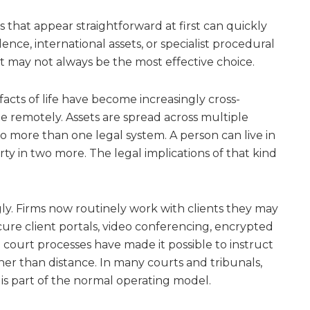
s that appear straightforward at first can quickly
dence, international assets, or specialist procedural
ist may not always be the most effective choice.
 facts of life have become increasingly cross-
te remotely. Assets are spread across multiple
o more than one legal system. A person can live in
ty in two more. The legal implications of that kind
ly. Firms now routinely work with clients they may
ecure client portals, video conferencing, encrypted
 court processes have made it possible to instruct
her than distance. In many courts and tribunals,
 is part of the normal operating model.