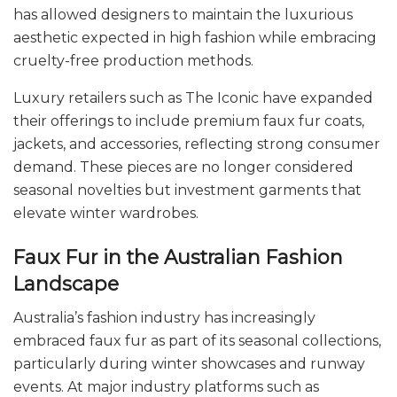
has allowed designers to maintain the luxurious
aesthetic expected in high fashion while embracing
cruelty-free production methods.
Luxury retailers such as The Iconic have expanded
their offerings to include premium faux fur coats,
jackets, and accessories, reflecting strong consumer
demand. These pieces are no longer considered
seasonal novelties but investment garments that
elevate winter wardrobes.
Faux Fur in the Australian Fashion
Landscape
Australia’s fashion industry has increasingly
embraced faux fur as part of its seasonal collections,
particularly during winter showcases and runway
events. At major industry platforms such as