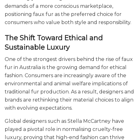
demands of a more conscious marketplace,
positioning faux fur as the preferred choice for
consumers who value both style and responsibility.
The Shift Toward Ethical and
Sustainable Luxury
One of the strongest drivers behind the rise of faux
fur in Australia is the growing demand for ethical
fashion. Consumers are increasingly aware of the
environmental and animal welfare implications of
traditional fur production. As a result, designers and
brands are rethinking their material choices to align
with evolving expectations.
Global designers such as Stella McCartney have
played a pivotal role in normalising cruelty-free
luxury, proving that high-end fashion can thrive