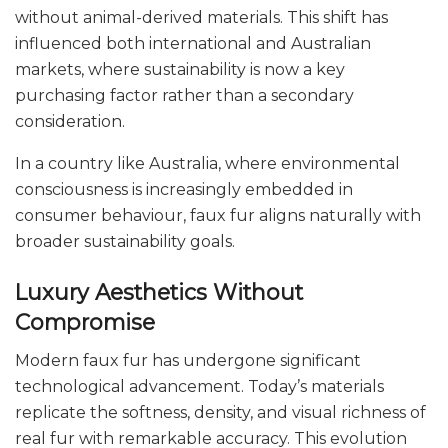
without animal-derived materials. This shift has
influenced both international and Australian
markets, where sustainability is now a key
purchasing factor rather than a secondary
consideration.
In a country like Australia, where environmental
consciousness is increasingly embedded in
consumer behaviour, faux fur aligns naturally with
broader sustainability goals.
Luxury Aesthetics Without
Compromise
Modern faux fur has undergone significant
technological advancement. Today’s materials
replicate the softness, density, and visual richness of
real fur with remarkable accuracy. This evolution