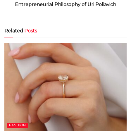
Entrepreneurial Philosophy of Uri Poliavich
Related
Posts
FASHION