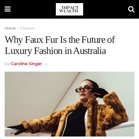
Home
Fashion
Why Faux Fur Is the Future of
Luxury Fashion in Australia
by
Caroline Singer