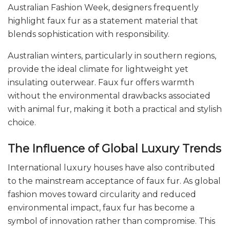
Australian Fashion Week, designers frequently
highlight faux fur as a statement material that
blends sophistication with responsibility.
Australian winters, particularly in southern regions,
provide the ideal climate for lightweight yet
insulating outerwear. Faux fur offers warmth
without the environmental drawbacks associated
with animal fur, making it both a practical and stylish
choice.
The Influence of Global Luxury Trends
International luxury houses have also contributed
to the mainstream acceptance of faux fur. As global
fashion moves toward circularity and reduced
environmental impact, faux fur has become a
symbol of innovation rather than compromise. This