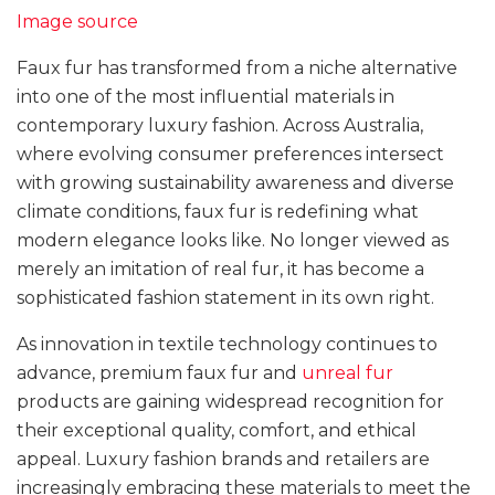
Image source
Faux fur has transformed from a niche alternative
into one of the most influential materials in
contemporary luxury fashion. Across Australia,
where evolving consumer preferences intersect
with growing sustainability awareness and diverse
climate conditions, faux fur is redefining what
modern elegance looks like. No longer viewed as
merely an imitation of real fur, it has become a
sophisticated fashion statement in its own right.
As innovation in textile technology continues to
advance, premium faux fur and
unreal fur
products are gaining widespread recognition for
their exceptional quality, comfort, and ethical
appeal. Luxury fashion brands and retailers are
increasingly embracing these materials to meet the