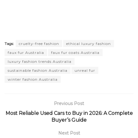
Tags:
cruelty-free fashion
ethical luxury fashion
faux fur Australia
faux fur coats Australia
luxury fashion trends Australia
sustainable fashion Australia
unreal fur
winter fashion Australia
Previous Post
Most Reliable Used Cars to Buy in 2026: A Complete
Buyer’s Guide
Next Post