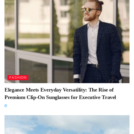
FASHION
Elegance Meets Everyday Versatility: The Rise of
Premium Clip-On Sunglasses for Executive Travel