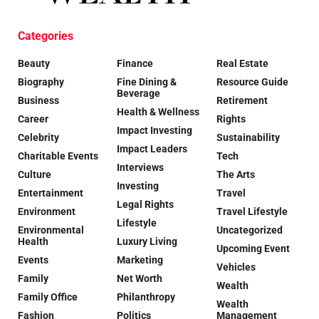
Categories
Beauty
Finance
Real Estate
Biography
Fine Dining &
Resource Guide
Beverage
Business
Retirement
Health & Wellness
Career
Rights
Impact Investing
Celebrity
Sustainability
Impact Leaders
Charitable Events
Tech
Interviews
Culture
The Arts
Investing
Entertainment
Travel
Legal Rights
Environment
Travel Lifestyle
Lifestyle
Environmental
Uncategorized
Health
Luxury Living
Upcoming Event
Events
Marketing
Vehicles
Family
Net Worth
Wealth
Family Office
Philanthropy
Wealth
Fashion
Politics
Management