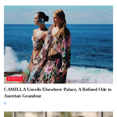
EVENTS
CAMILLA Unveils Elsewhere Palace, A Refined Ode to
Austrian Grandeur