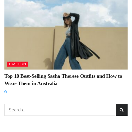
FASHION
Top 10 Best-Selling Sasha Therese Outfits and How to
Wear Them in Australia