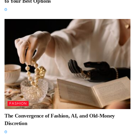
to Your Best Options
FASHION
The Convergence of Fashion, AI, and Old-Money
Discretion