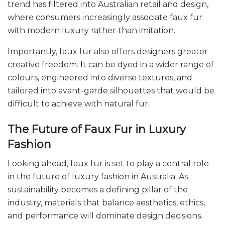
trend has filtered into Australian retail and design,
where consumers increasingly associate faux fur
with modern luxury rather than imitation.
Importantly, faux fur also offers designers greater
creative freedom. It can be dyed in a wider range of
colours, engineered into diverse textures, and
tailored into avant-garde silhouettes that would be
difficult to achieve with natural fur.
The Future of Faux Fur in Luxury
Fashion
Looking ahead, faux fur is set to play a central role
in the future of luxury fashion in Australia. As
sustainability becomes a defining pillar of the
industry, materials that balance aesthetics, ethics,
and performance will dominate design decisions.