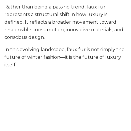
Rather than being a passing trend, faux fur
represents a structural shift in how luxury is
defined. It reflects a broader movement toward
responsible consumption, innovative materials, and
conscious design.
In this evolving landscape, faux fur is not simply the
future of winter fashion—it is the future of luxury
itself.