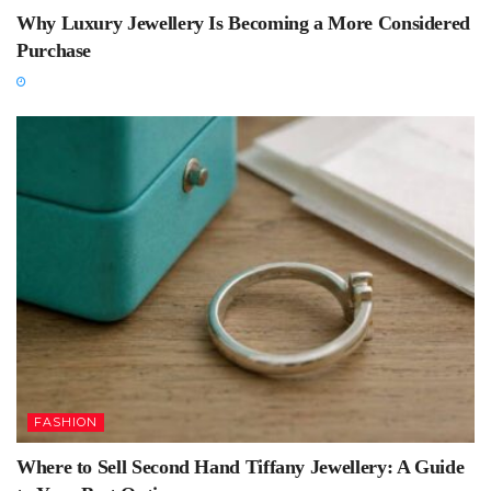
Why Luxury Jewellery Is Becoming a More Considered
Purchase
FASHION
Where to Sell Second Hand Tiffany Jewellery: A Guide