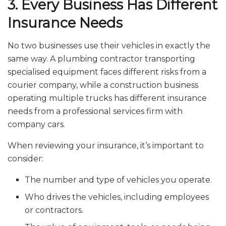
3. Every Business Has Different
Insurance Needs
No two businesses use their vehicles in exactly the
same way. A plumbing contractor transporting
specialised equipment faces different risks from a
courier company, while a construction business
operating multiple trucks has different insurance
needs from a professional services firm with
company cars.
When reviewing your insurance, it’s important to
consider:
The number and type of vehicles you operate.
Who drives the vehicles, including employees
or contractors.