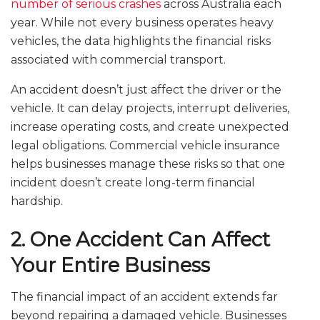
number of serious crashes
across Australia each
year. While not every business operates heavy
vehicles, the data highlights the financial risks
associated with commercial transport.
An accident doesn’t just affect the driver or the
vehicle. It can delay projects, interrupt deliveries,
increase operating costs, and create unexpected
legal obligations. Commercial vehicle insurance
helps businesses manage these risks so that one
incident doesn’t create long-term financial
hardship.
2. One Accident Can Affect
Your Entire Business
The financial impact of an accident extends far
beyond repairing a damaged vehicle. Businesses