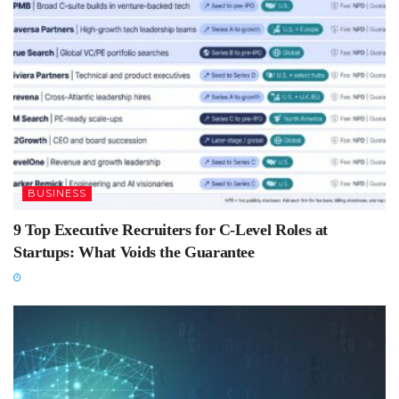
BUSINESS
9 Top Executive Recruiters for C-Level Roles at
Startups: What Voids the Guarantee