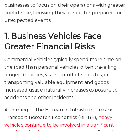
businesses to focus on their operations with greater
confidence, knowing they are better prepared for
unexpected events.
1. Business Vehicles Face
Greater Financial Risks
Commercial vehicles typically spend more time on
the road than personal vehicles, often travelling
longer distances, visiting multiple job sites, or
transporting valuable equipment and goods.
Increased usage naturally increases exposure to
accidents and other incidents.
According to the Bureau of Infrastructure and
Transport Research Economics (BITRE),
heavy
vehicles continue to be involved in a significant