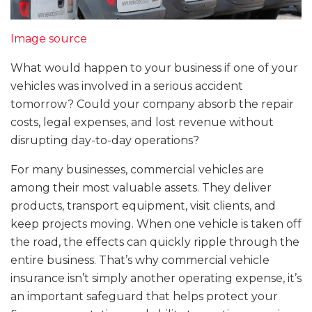
Image source
What would happen to your business if one of your
vehicles was involved in a serious accident
tomorrow? Could your company absorb the repair
costs, legal expenses, and lost revenue without
disrupting day-to-day operations?
For many businesses, commercial vehicles are
among their most valuable assets. They deliver
products, transport equipment, visit clients, and
keep projects moving. When one vehicle is taken off
the road, the effects can quickly ripple through the
entire business. That’s why commercial vehicle
insurance isn’t simply another operating expense, it’s
an important safeguard that helps protect your