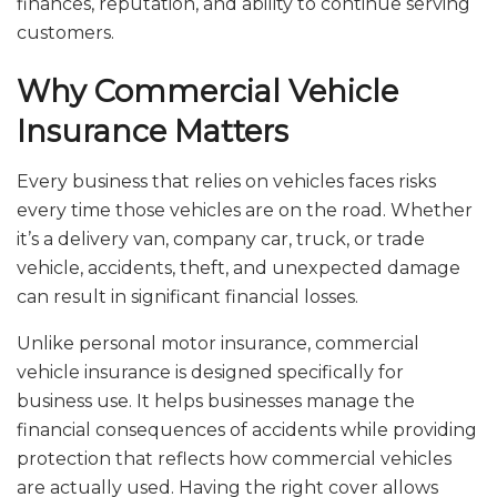
finances, reputation, and ability to continue serving
customers.
Why Commercial Vehicle
Insurance Matters
Every business that relies on vehicles faces risks
every time those vehicles are on the road. Whether
it’s a delivery van, company car, truck, or trade
vehicle, accidents, theft, and unexpected damage
can result in significant financial losses.
Unlike personal motor insurance, commercial
vehicle insurance is designed specifically for
business use. It helps businesses manage the
financial consequences of accidents while providing
protection that reflects how commercial vehicles
are actually used. Having the right cover allows