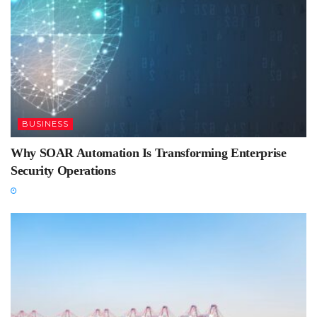
BUSINESS
Why SOAR Automation Is Transforming Enterprise
Security Operations