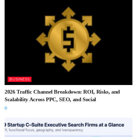
BUSINESS
2026 Traffic Channel Breakdown: ROI, Risks, and
Scalability Across PPC, SEO, and Social