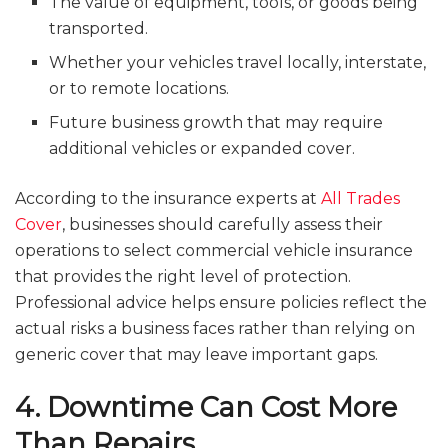
The value of equipment, tools, or goods being
transported.
Whether your vehicles travel locally, interstate,
or to remote locations.
Future business growth that may require
additional vehicles or expanded cover.
According to the insurance experts at
All Trades
Cover
, businesses should carefully assess their
operations to select commercial vehicle insurance
that provides the right level of protection.
Professional advice helps ensure policies reflect the
actual risks a business faces rather than relying on
generic cover that may leave important gaps.
4. Downtime Can Cost More
Than Repairs