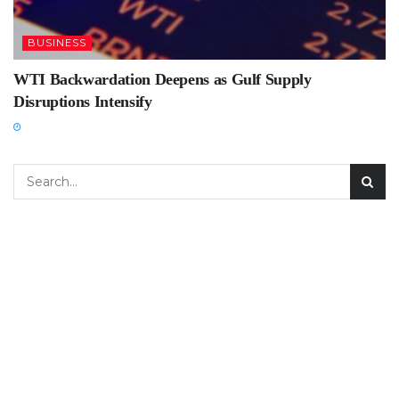
BUSINESS
WTI Backwardation Deepens as Gulf Supply
Disruptions Intensify