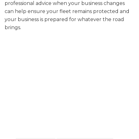
professional advice when your business changes
can help ensure your fleet remains protected and
your business is prepared for whatever the road
brings.