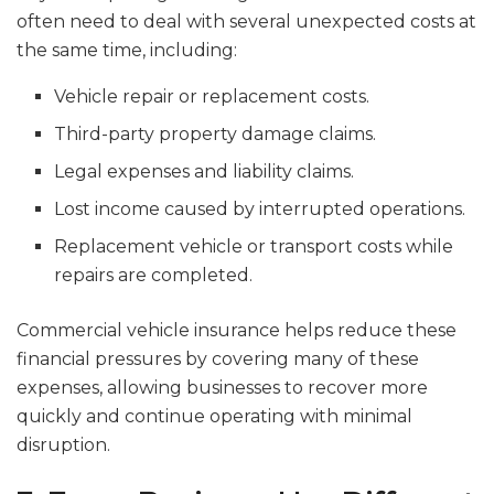
often need to deal with several unexpected costs at
the same time, including:
Vehicle repair or replacement costs.
Third-party property damage claims.
Legal expenses and liability claims.
Lost income caused by interrupted operations.
Replacement vehicle or transport costs while
repairs are completed.
Commercial vehicle insurance helps reduce these
financial pressures by covering many of these
expenses, allowing businesses to recover more
quickly and continue operating with minimal
disruption.