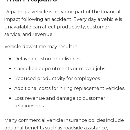
Repairing a vehicle is only one part of the financial
impact following an accident. Every day a vehicle is
unavailable can affect productivity, customer
service, and revenue.
Vehicle downtime may result in:
Delayed customer deliveries.
Cancelled appointments or missed jobs.
Reduced productivity for employees.
Additional costs for hiring replacement vehicles.
Lost revenue and damage to customer
relationships.
Many commercial vehicle insurance policies include
optional benefits such as roadside assistance,