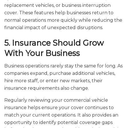
replacement vehicles, or business interruption
cover. These features help businesses return to
normal operations more quickly while reducing the
financial impact of unexpected disruptions.
5. Insurance Should Grow
With Your Business
Business operations rarely stay the same for long. As
companies expand, purchase additional vehicles,
hire more staff, or enter new markets, their
insurance requirements also change.
Regularly reviewing your commercial vehicle
insurance helps ensure your cover continues to
match your current operations. It also provides an
opportunity to identify potential coverage gaps