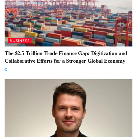
BUSINESS
The $2.5 Trillion Trade Finance Gap: Digitization and
Collaborative Efforts for a Stronger Global Economy