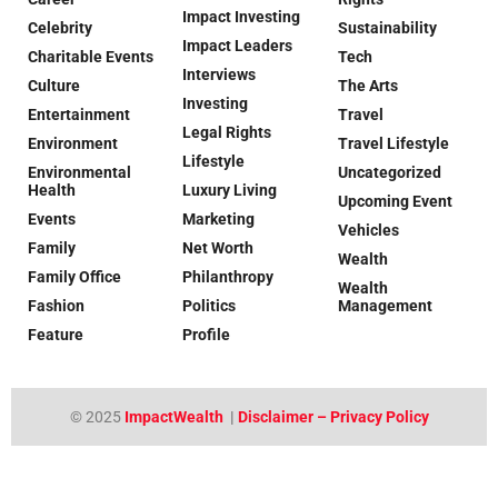
Impact Investing
Celebrity
Sustainability
Impact Leaders
Charitable Events
Tech
Interviews
Culture
The Arts
Investing
Entertainment
Travel
Legal Rights
Environment
Travel Lifestyle
Lifestyle
Environmental
Uncategorized
Health
Luxury Living
Upcoming Event
Events
Marketing
Vehicles
Family
Net Worth
Wealth
Family Office
Philanthropy
Wealth
Fashion
Politics
Management
Feature
Profile
© 2025
ImpactWealth
|
Disclaimer – Privacy Policy