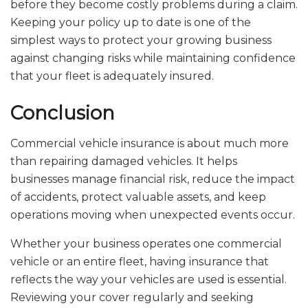
before they become costly problems during a claim.
Keeping your policy up to date is one of the
simplest ways to protect your growing business
against changing risks while maintaining confidence
that your fleet is adequately insured.
Conclusion
Commercial vehicle insurance is about much more
than repairing damaged vehicles. It helps
businesses manage financial risk, reduce the impact
of accidents, protect valuable assets, and keep
operations moving when unexpected events occur.
Whether your business operates one commercial
vehicle or an entire fleet, having insurance that
reflects the way your vehicles are used is essential.
Reviewing your cover regularly and seeking