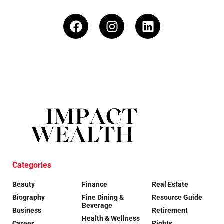
Categories
Beauty
Finance
Real Estate
Biography
Fine Dining &
Resource Guide
Beverage
Business
Retirement
Health & Wellness
Career
Rights