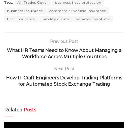
Tags:
All Trades Cover
business fleet protection
business insurance
commercial vehicle insurance
fleet insurance
liability claims
vehicle downtime
Previous Post
What HR Teams Need to Know About Managing a
Workforce Across Multiple Countries
Next Post
How IT Craft Engineers Develop Trading Platforms
for Automated Stock Exchange Trading
Related
Posts