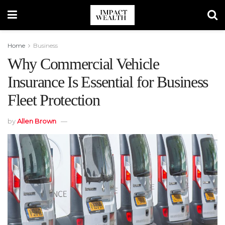
Home
Business
Why Commercial Vehicle
Insurance Is Essential for Business
Fleet Protection
by
Allen Brown