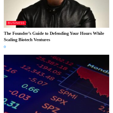
BUSINESS
The Founder’s Guide to Defending Your Hours While
Scaling Biotech Ventures