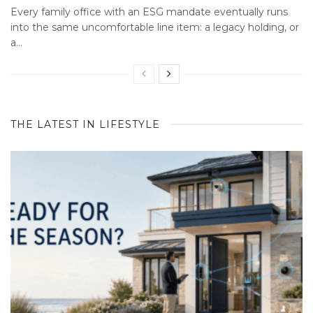
Every family office with an ESG mandate eventually runs
into the same uncomfortable line item: a legacy holding, or
a...
THE LATEST IN LIFESTYLE