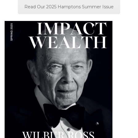
Read Our 2025 Hamptons Summer Issue