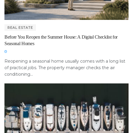
REAL ESTATE
Before You Reopen the Summer House: A Digital Checklist for
Seasonal Homes
Reopening a seasonal home usually comes with a long list
of practical jobs. The property manager checks the air
conditioning...