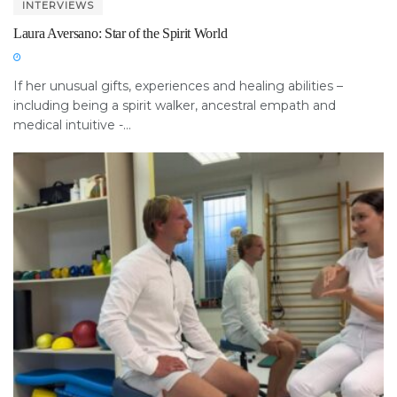
INTERVIEWS
Laura Aversano: Star of the Spirit World
If her unusual gifts, experiences and healing abilities –
including being a spirit walker, ancestral empath and
medical intuitive -...