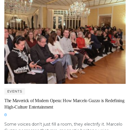
EVENTS
The Maverick of Modern Opera: How Marcelo Guzzo is Redefining
High-Culture Entertainment
Some voices don't just fill a room, they electrify it. Marcelo