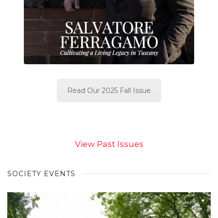
Read Our 2025 Fall Issue
View Past Issues
SOCIETY EVENTS