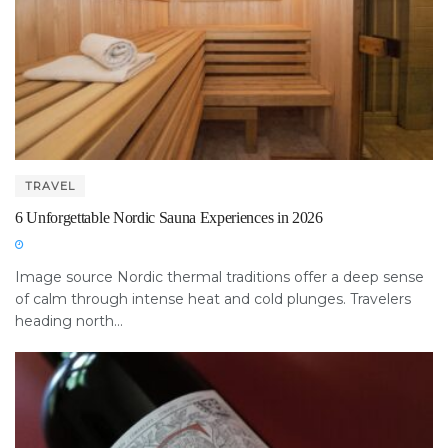
TRAVEL
6 Unforgettable Nordic Sauna Experiences in 2026
Image source Nordic thermal traditions offer a deep sense
of calm through intense heat and cold plunges. Travelers
heading north...