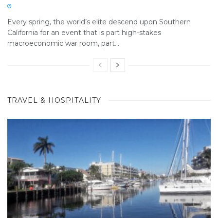
Every spring, the world’s elite descend upon Southern
California for an event that is part high-stakes
macroeconomic war room, part...
TRAVEL & HOSPITALITY