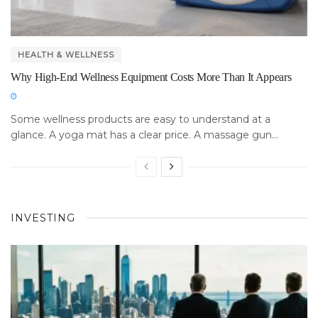
HEALTH & WELLNESS
Why High-End Wellness Equipment Costs More Than It Appears
Some wellness products are easy to understand at a
glance. A yoga mat has a clear price. A massage gun...
INVESTING