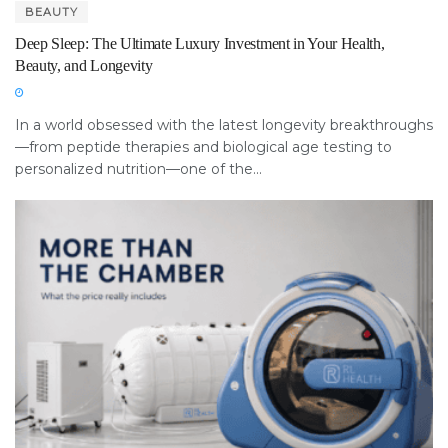
BEAUTY
Deep Sleep: The Ultimate Luxury Investment in Your Health,
Beauty, and Longevity
In a world obsessed with the latest longevity breakthroughs
—from peptide therapies and biological age testing to
personalized nutrition—one of the...