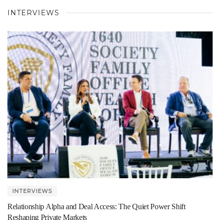
INTERVIEWS
INTERVIEWS
Relationship Alpha and Deal Access: The Quiet Power Shift
Reshaping Private Markets