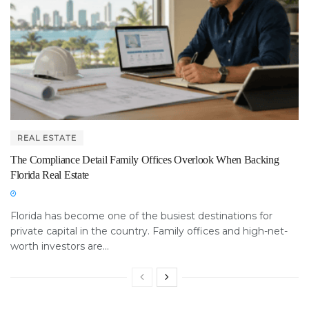
REAL ESTATE
The Compliance Detail Family Offices Overlook When Backing
Florida Real Estate
Florida has become one of the busiest destinations for
private capital in the country. Family offices and high-net-
worth investors are...