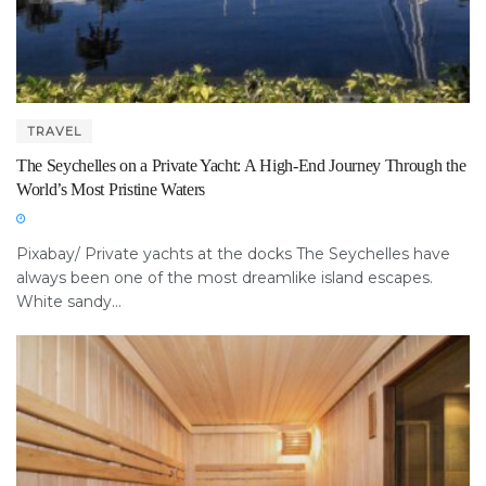
TRAVEL
The Seychelles on a Private Yacht: A High-End Journey Through the
World’s Most Pristine Waters
Pixabay/ Private yachts at the docks The Seychelles have
always been one of the most dreamlike island escapes.
White sandy...