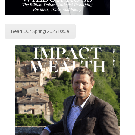
Read Our Spring 2025 Issue