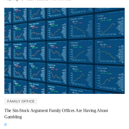
FAMILY OFFICE
The Sin-Stock Argument Family Offices Are Having About
Gambling