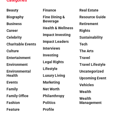
Categories
Beauty
Finance
Real Estate
Biography
Fine Dining &
Resource Guide
Beverage
Business
Retirement
Health & Wellness
Career
Rights
Impact Investing
Celebrity
Sustainability
Impact Leaders
Charitable Events
Tech
Interviews
Culture
The Arts
Investing
Entertainment
Travel
Legal Rights
Environment
Travel Lifestyle
Lifestyle
Environmental
Uncategorized
Health
Luxury Living
Upcoming Event
Events
Marketing
Vehicles
Family
Net Worth
Wealth
Family Office
Philanthropy
Wealth
Fashion
Politics
Management
Feature
Profile