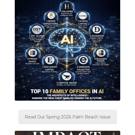
Read Our Spring 2026 Palm Beach Issue