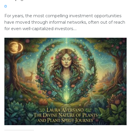
For years, the most compelling investment opportunities
have moved through informal networks, often out of reach
for even well-capitalized investors....