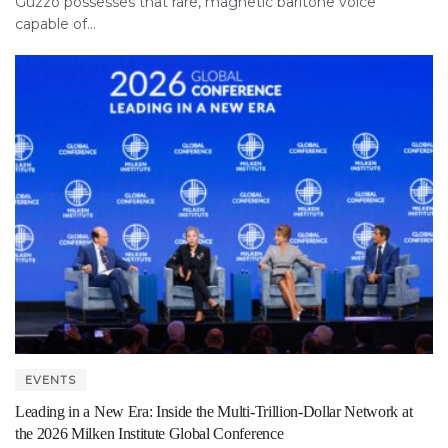
Guzzo possesses that rare, magnetic baritone voice
capable of...
EVENTS
Leading in a New Era: Inside the Multi-Trillion-Dollar Network at
the 2026 Milken Institute Global Conference