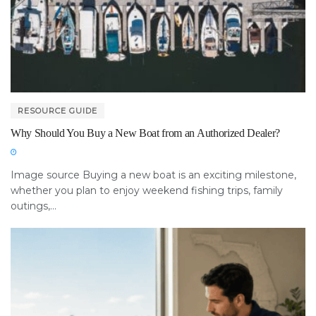
RESOURCE GUIDE
Why Should You Buy a New Boat from an Authorized Dealer?
Image source Buying a new boat is an exciting milestone,
whether you plan to enjoy weekend fishing trips, family
outings,...