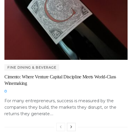
FINE DINING & BEVERAGE
Cimento: Where Venture Capital Discipline Meets World-Class
Winemaking
For many entrepreneurs, success is measured by the
companies they build, the markets they disrupt, or the
returns they generate....