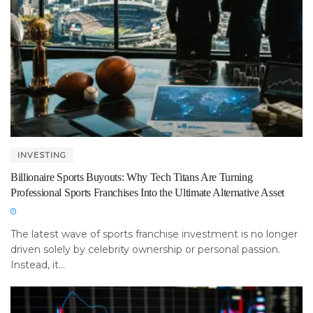
INVESTING
Billionaire Sports Buyouts: Why Tech Titans Are Turning
Professional Sports Franchises Into the Ultimate Alternative Asset
The latest wave of sports franchise investment is no longer
driven solely by celebrity ownership or personal passion.
Instead, it...