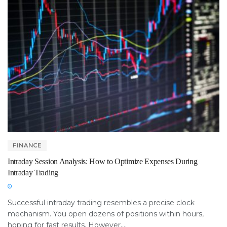
FINANCE
Intraday Session Analysis: How to Optimize Expenses During
Intraday Trading
Successful intraday trading resembles a precise clock
mechanism. You open dozens of positions within hours,
hoping for fast results. However,...