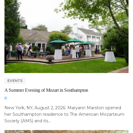
EVENTS
A Summer Evening of Mozart in Southampton
New York, NY, August 2, 2026. Maryann Marston opened
her Southampton residence to The American Mozarteum
Society (AMS) and its...