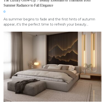
The Luxury Glow-Up: 7 Beauty Essentials to Transition from
Summer Radiance to Fall Elegance
As summer begins to fade and the first hints of autumn
appear, it's the perfect time to refresh your beauty...