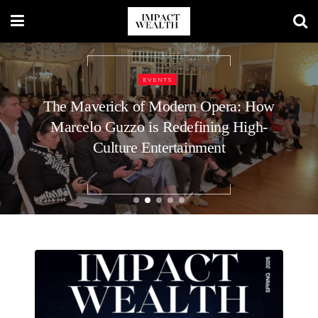
BUSINESS
9 Top Executive Recruiters for C-Level
Roles at Startups: What Voids the
Guarantee