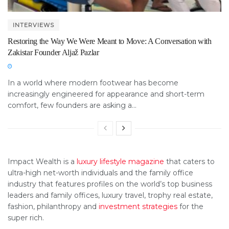
INTERVIEWS
Restoring the Way We Were Meant to Move: A Conversation with
Zakistar Founder Aljaž Pazlar
In a world where modern footwear has become
increasingly engineered for appearance and short-term
comfort, few founders are asking a...
Impact Wealth is a
luxury lifestyle magazine
that caters to
ultra-high net-worth individuals and the family office
industry that features profiles on the world’s top business
leaders and family offices, luxury travel, trophy real estate,
fashion, philanthropy and
investment strategies
for the
super rich.