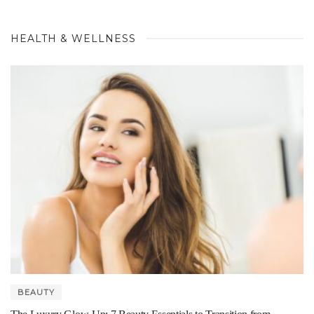
HEALTH & WELLNESS
BEAUTY