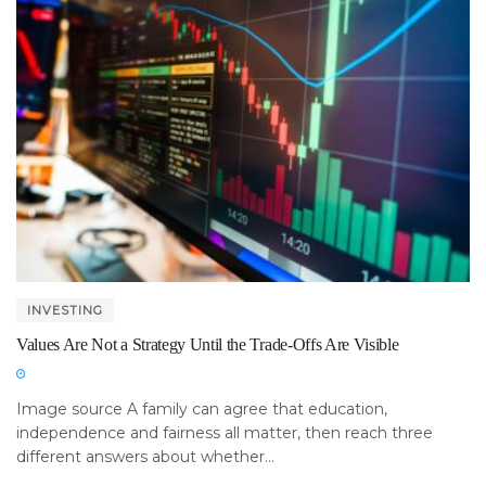
INVESTING
Values Are Not a Strategy Until the Trade-Offs Are Visible
Image source A family can agree that education,
independence and fairness all matter, then reach three
different answers about whether...