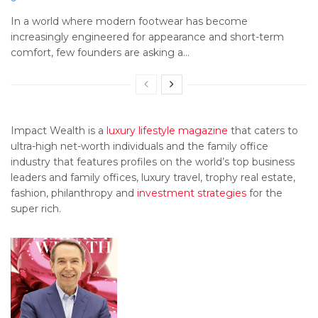
In a world where modern footwear has become
increasingly engineered for appearance and short-term
comfort, few founders are asking a...
Impact Wealth is a
luxury lifestyle magazine
that caters to
ultra-high net-worth individuals and the family office
industry that features profiles on the world’s top business
leaders and family offices, luxury travel, trophy real estate,
fashion, philanthropy and
investment strategies
for the
super rich.