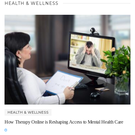
HEALTH & WELLNESS
HEALTH & WELLNESS
How Therapy Online is Reshaping Access to Mental Health Care