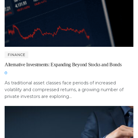
FINANCE
Alternative Investments: Expanding Beyond Stocks and Bonds
As traditional asset classes face periods of increased
volatility and compressed returns, a growing number of
private investors are exploring...