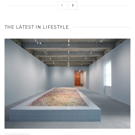
THE LATEST IN LIFESTYLE