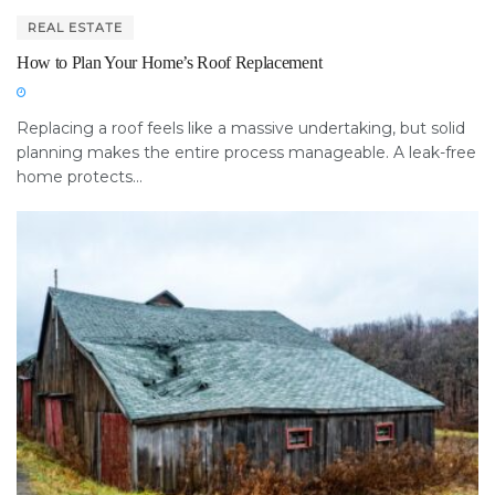
REAL ESTATE
How to Plan Your Home’s Roof Replacement
Replacing a roof feels like a massive undertaking, but solid
planning makes the entire process manageable. A leak-free
home protects...