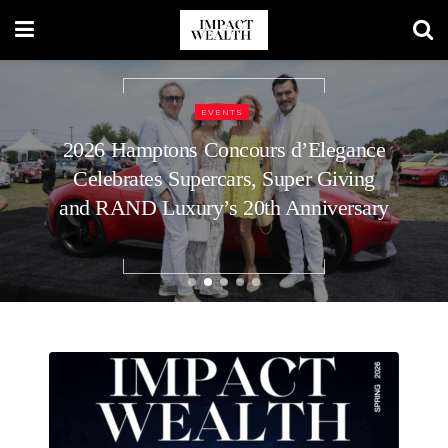
REAL ESTATE
How to Plan Your Home’s Roof
Replacement