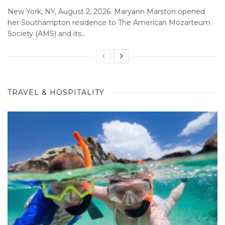
New York, NY, August 2, 2026. Maryann Marston opened
her Southampton residence to The American Mozarteum
Society (AMS) and its...
TRAVEL & HOSPITALITY