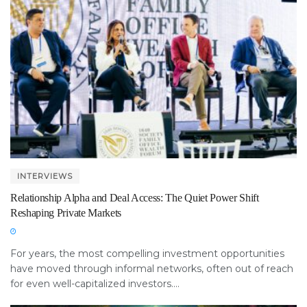
INTERVIEWS
Relationship Alpha and Deal Access: The Quiet Power Shift
Reshaping Private Markets
For years, the most compelling investment opportunities
have moved through informal networks, often out of reach
for even well-capitalized investors....