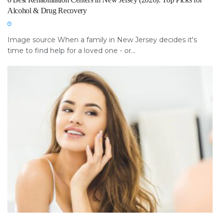
Alcohol & Drug Recovery
Image source When a family in New Jersey decides it's
time to find help for a loved one - or...