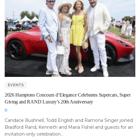
EVENTS
2026 Hamptons Concours d’Elegance Celebrates Supercars, Super
Giving and RAND Luxury’s 20th Anniversary
Candace Bushnell, Todd English and Ramona Singer joined
Bradford Rand, Kenneth and Maria Fishel and guests for an
invitation-only celebration...