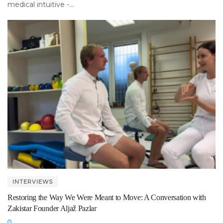
medical intuitive -...
INTERVIEWS
Restoring the Way We Were Meant to Move: A Conversation with
Zakistar Founder Aljaž Pazlar