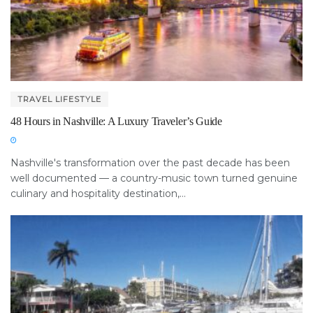
TRAVEL LIFESTYLE
48 Hours in Nashville: A Luxury Traveler’s Guide
Nashville's transformation over the past decade has been
well documented — a country-music town turned genuine
culinary and hospitality destination,...