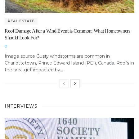
REAL ESTATE
Roof Damage After a Wind Event is Common: What Homeowners
Should Look For?
Image source Gusty windstorms are common in
Charlottetown, Prince Edward Island (PEI), Canada. Roofs in
the area get impacted by...
INTERVIEWS