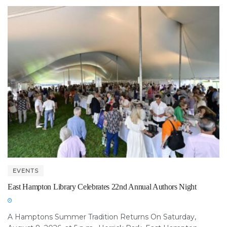
EVENTS
East Hampton Library Celebrates 22nd Annual Authors Night
A Hamptons Summer Tradition Returns On Saturday,