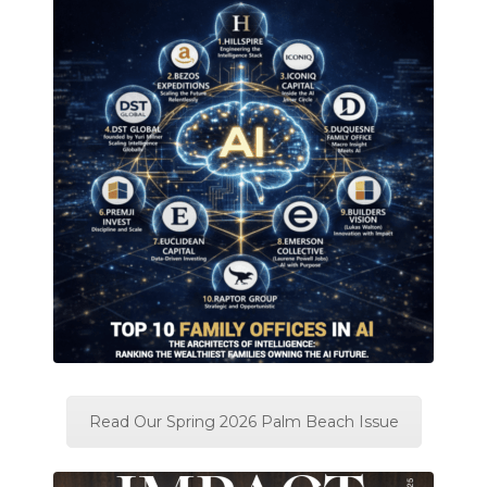
Read Our Spring 2026 Palm Beach Issue