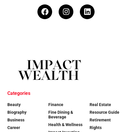
Categories
Beauty
Finance
Real Estate
Biography
Fine Dining &
Resource Guide
Beverage
Business
Retirement
Health & Wellness
Career
Rights