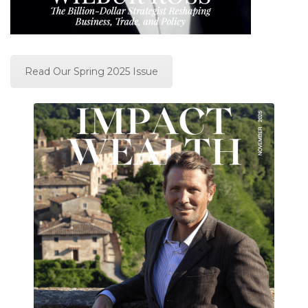
Read Our Spring 2025 Issue