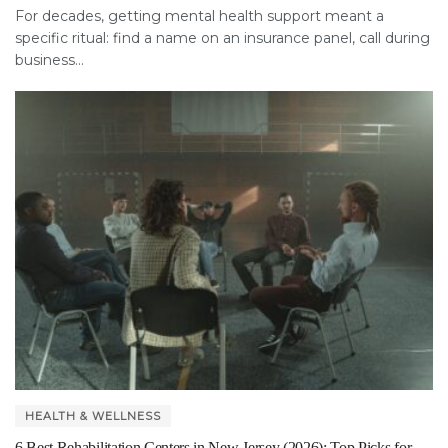
For decades, getting mental health support meant a
specific ritual: find a name on an insurance panel, call during
business...
HEALTH & WELLNESS
6 Best Rehabilitation Centers in New Jersey (2026): Top Picks for