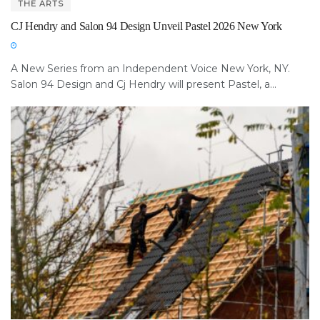
THE ARTS
CJ Hendry and Salon 94 Design Unveil Pastel 2026 New York
A New Series from an Independent Voice New York, NY.
Salon 94 Design and Cj Hendry will present Pastel, a...