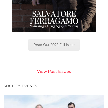
Read Our 2025 Fall Issue
View Past Issues
SOCIETY EVENTS