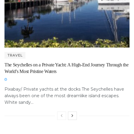
TRAVEL
The Seychelles on a Private Yacht: A High-End Journey Through the
World’s Most Pristine Waters
Pixabay/ Private yachts at the docks The Seychelles have
always been one of the most dreamlike island escapes.
White sandy...