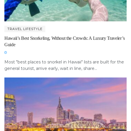
TRAVEL LIFESTYLE
Hawaii’s Best Snorkeling, Without the Crowds: A Luxury Traveler’s
Guide
Most "best places to snorkel in Hawaii" lists are built for the
general tourist, arrive early, wait in line, share...