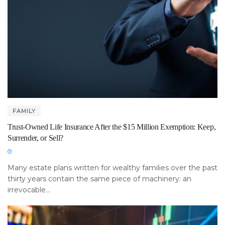
FAMILY
Trust-Owned Life Insurance After the $15 Million Exemption: Keep,
Surrender, or Sell?
Many estate plans written for wealthy families over the past
thirty years contain the same piece of machinery: an
irrevocable...