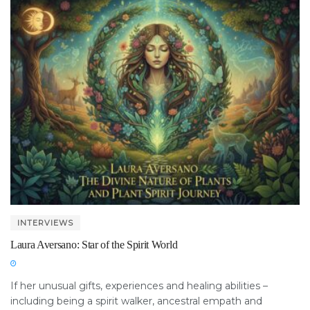
INTERVIEWS
Laura Aversano: Star of the Spirit World
If her unusual gifts, experiences and healing abilities –
including being a spirit walker, ancestral empath and