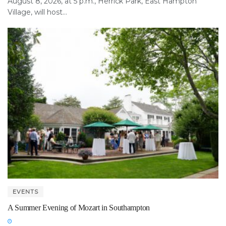
August 8, 2026, at 5 p.m., Herrick Park, East Hampton
Village, will host...
EVENTS
A Summer Evening of Mozart in Southampton