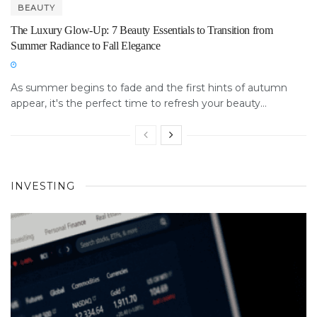
BEAUTY
The Luxury Glow-Up: 7 Beauty Essentials to Transition from
Summer Radiance to Fall Elegance
As summer begins to fade and the first hints of autumn
appear, it's the perfect time to refresh your beauty...
INVESTING