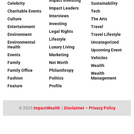
Impact Investing
Celebrity
Sustainability
Impact Leaders
Charitable Events
Tech
Interviews
Culture
The Arts
Investing
Entertainment
Travel
Legal Rights
Environment
Travel Lifestyle
Lifestyle
Environmental
Uncategorized
Health
Luxury Living
Upcoming Event
Events
Marketing
Vehicles
Family
Net Worth
Wealth
Family Office
Philanthropy
Wealth
Fashion
Politics
Management
Feature
Profile
© 2025
ImpactWealth
|
Disclaimer – Privacy Policy