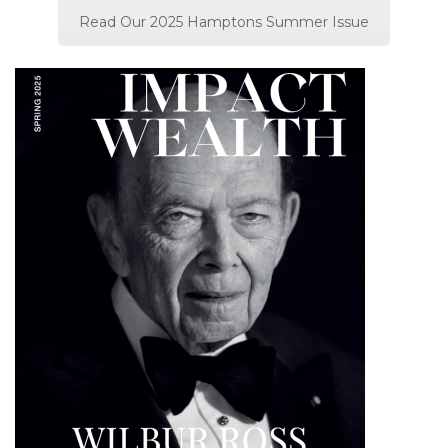
Read Our 2025 Hamptons Summer Issue