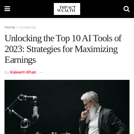
Home
Investing
Unlocking the Top 10 AI Tools of
2023: Strategies for Maximizing
Earnings
by
Kaleem Khan