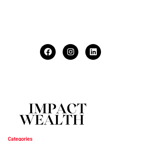
Categories