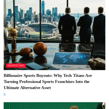
INVESTING
Billionaire Sports Buyouts: Why Tech Titans Are
Turning Professional Sports Franchises Into the
Ultimate Alternative Asset