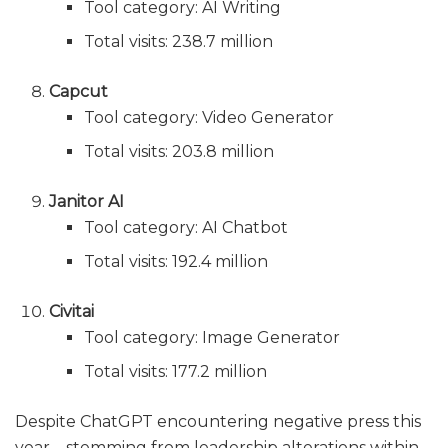
Tool category: AI Writing
Total visits: 238.7 million
Capcut
Tool category: Video Generator
Total visits: 203.8 million
Janitor AI
Tool category: AI Chatbot
Total visits: 192.4 million
Civitai
Tool category: Image Generator
Total visits: 177.2 million
Despite ChatGPT encountering negative press this
year—stemming from leadership alterations within