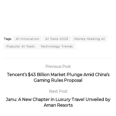
Tags:
AI Innovation
AI Tools 2023
Money-Making AI
Popular AI Tools
Technology Trends
Previous Post
Tencent’s $43 Billion Market Plunge Amid China’s
Gaming Rules Proposal
Next Post
Janu: A New Chapter in Luxury Travel Unveiled by
Aman Resorts