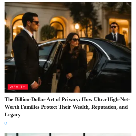
WEALTH
The Billion-Dollar Art of Privacy: How Ultra-High-Net-
Worth Families Protect Their Wealth, Reputation, and
Legacy