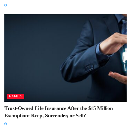
FAMILY
Trust-Owned Life Insurance After the $15 Million
Exemption: Keep, Surrender, or Sell?