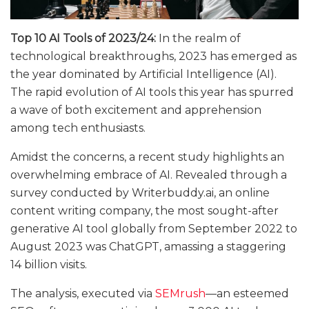
Top 10 AI Tools of 2023/24:
In the realm of
technological breakthroughs, 2023 has emerged as
the year dominated by Artificial Intelligence (AI).
The rapid evolution of AI tools this year has spurred
a wave of both excitement and apprehension
among tech enthusiasts.
Amidst the concerns, a recent study highlights an
overwhelming embrace of AI. Revealed through a
survey conducted by
Writerbuddy.ai
, an online
content writing company, the most sought-after
generative AI tool globally from September 2022 to
August 2023 was ChatGPT, amassing a staggering
14 billion visits.
The analysis, executed via
SEMrush
—an esteemed