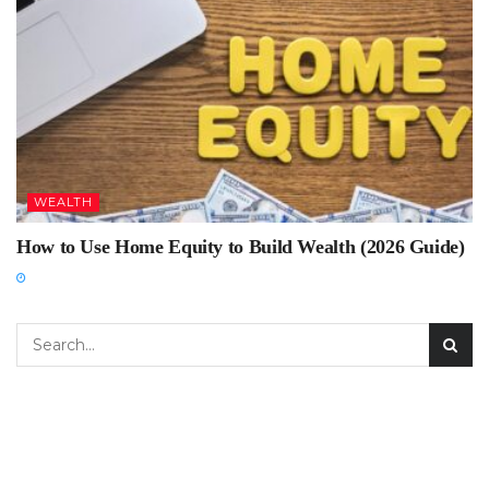
WEALTH
How to Use Home Equity to Build Wealth (2026 Guide)