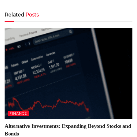
Related
Posts
FINANCE
Alternative Investments: Expanding Beyond Stocks and
Bonds