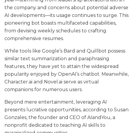
the company and concerns about potential adverse
AI developments—its usage continues to surge. This
pioneering bot boasts multifaceted capabilities,
from devising weekly schedules to crafting
comprehensive resumes.
While tools like Google’s Bard and Quillbot possess
similar text summarization and paraphrasing
features, they have yet to attain the widespread
popularity enjoyed by OpenAI’s chatbot. Meanwhile,
Character.ai
and
Novel.ai
serve as virtual
companions for numerous users.
Beyond mere entertainment, leveraging AI
presents lucrative opportunities, according to Susan
Gonzales, the founder and CEO of AIandYou, a
nonprofit dedicated to teaching AI skills to
marginalized communities.