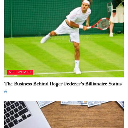
NET WORTH
The Business Behind Roger Federer’s Billionaire Status