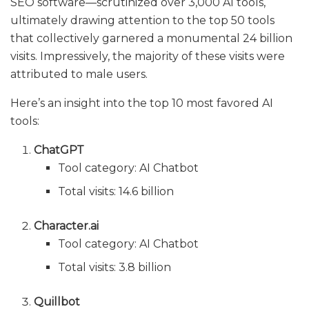
SEO software—scrutinized over 3,000 AI tools,
ultimately drawing attention to the top 50 tools
that collectively garnered a monumental 24 billion
visits. Impressively, the majority of these visits were
attributed to male users.
Here’s an insight into the top 10 most favored AI
tools:
ChatGPT
Tool category: AI Chatbot
Total visits: 14.6 billion
Character.ai
Tool category: AI Chatbot
Total visits: 3.8 billion
Quillbot