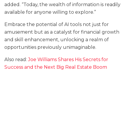
added. “Today, the wealth of information is readily
available for anyone willing to explore.”
Embrace the potential of AI tools not just for
amusement but as a catalyst for financial growth
and skill enhancement, unlocking a realm of
opportunities previously unimaginable.
Also read:
Joe Williams Shares His Secrets for
Success and the Next Big Real Estate Boom