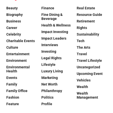
Beauty
Finance
Real Estate
Biography
Fine Dining &
Resource Guide
Beverage
Business
Retirement
Health & Wellness
Career
Rights
Impact Investing
Celebrity
Sustainability
Impact Leaders
Charitable Events
Tech
Interviews
Culture
The Arts
Investing
Entertainment
Travel
Legal Rights
Environment
Travel Lifestyle
Lifestyle
Environmental
Uncategorized
Health
Luxury Living
Upcoming Event
Events
Marketing
Vehicles
Family
Net Worth
Wealth
Family Office
Philanthropy
Wealth
Fashion
Politics
Management
Feature
Profile