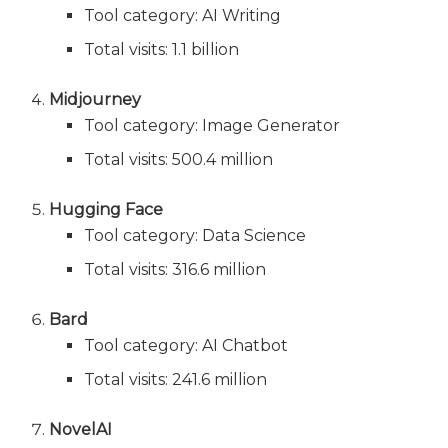
Tool category: AI Writing
Total visits: 1.1 billion
Midjourney
Tool category: Image Generator
Total visits: 500.4 million
Hugging Face
Tool category: Data Science
Total visits: 316.6 million
Bard
Tool category: AI Chatbot
Total visits: 241.6 million
NovelAI