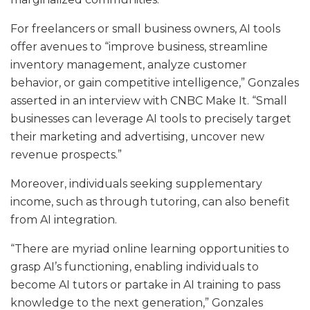
For freelancers or small business owners, AI tools
offer avenues to “improve business, streamline
inventory management, analyze customer
behavior, or gain competitive intelligence,” Gonzales
asserted in an interview with CNBC Make It. “Small
businesses can leverage AI tools to precisely target
their marketing and advertising, uncover new
revenue prospects.”
Moreover, individuals seeking supplementary
income, such as through tutoring, can also benefit
from AI integration.
“There are myriad online learning opportunities to
grasp AI’s functioning, enabling individuals to
become AI tutors or partake in AI training to pass
knowledge to the next generation,” Gonzales