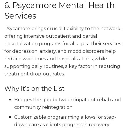
6. Psycamore Mental Health
Services
Psycamore brings crucial flexibility to the network,
offering intensive outpatient and partial
hospitalization programs for all ages. Their services
for depression, anxiety, and mood disorders help
reduce wait times and hospitalizations, while
supporting daily routines, a key factor in reducing
treatment drop-out rates.
Why It’s on the List
Bridges the gap between inpatient rehab and
community reintegration
Customizable programming allows for step-
down care as clients progress in recovery