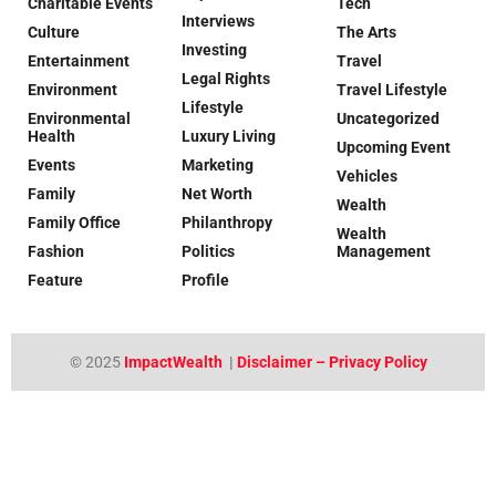
Charitable Events
Tech
Interviews
Culture
The Arts
Investing
Entertainment
Travel
Legal Rights
Environment
Travel Lifestyle
Lifestyle
Environmental
Uncategorized
Health
Luxury Living
Upcoming Event
Events
Marketing
Vehicles
Family
Net Worth
Wealth
Family Office
Philanthropy
Wealth
Fashion
Politics
Management
Feature
Profile
© 2025
ImpactWealth
|
Disclaimer – Privacy Policy