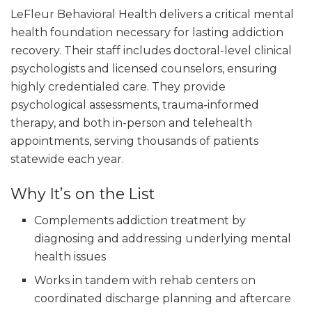
LeFleur Behavioral Health delivers a critical mental
health foundation necessary for lasting addiction
recovery. Their staff includes doctoral-level clinical
psychologists and licensed counselors, ensuring
highly credentialed care. They provide
psychological assessments, trauma-informed
therapy, and both in-person and telehealth
appointments, serving thousands of patients
statewide each year.
Why It’s on the List
Complements addiction treatment by
diagnosing and addressing underlying mental
health issues
Works in tandem with rehab centers on
coordinated discharge planning and aftercare