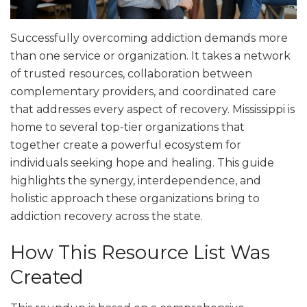
Successfully overcoming addiction demands more
than one service or organization. It takes a network
of trusted resources, collaboration between
complementary providers, and coordinated care
that addresses every aspect of recovery. Mississippi is
home to several top-tier organizations that
together create a powerful ecosystem for
individuals seeking hope and healing. This guide
highlights the synergy, interdependence, and
holistic approach these organizations bring to
addiction recovery across the state.
How This Resource List Was
Created