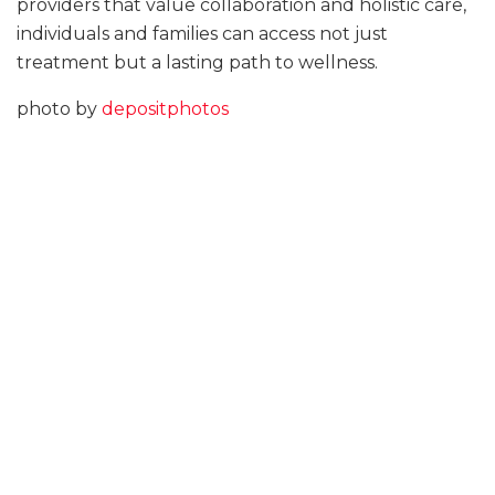
providers that value collaboration and holistic care,
individuals and families can access not just
treatment but a lasting path to wellness.
photo by
depositphotos