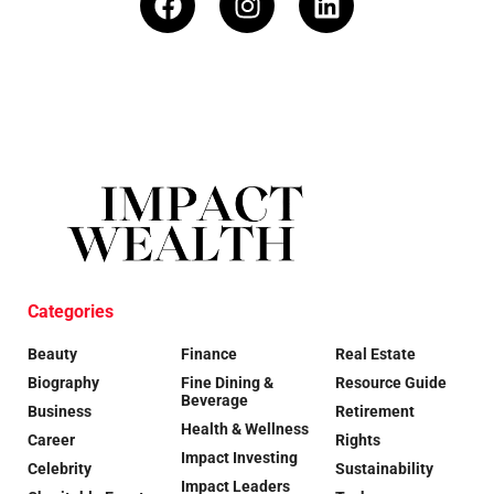
Categories
Beauty
Finance
Real Estate
Biography
Fine Dining &
Resource Guide
Beverage
Business
Retirement
Health & Wellness
Career
Rights
Impact Investing
Celebrity
Sustainability
Impact Leaders