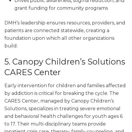
Drives public awareness, stigma reduction, and
grant funding for community programs
DMH’s leadership ensures resources, providers, and
patients are connected statewide, creating a
foundation upon which all other organizations
build.
5. Canopy Children’s Solutions
CARES Center
Early intervention for children and families affected
by addiction is critical for breaking the cycle. The
CARES Center, managed by Canopy Children’s
Solutions, specializes in treating severe emotional
and behavioral health challenges for youth ages 6
to 17. Their multi-disciplinary teams provide
inpatient crisis care, therapy, family counseling, and