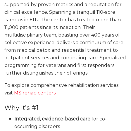
supported by proven metrics and a reputation for
clinical excellence. Spanning a tranquil 110-acre
campus in Etta, the center has treated more than
11,000 patients since its inception. Their
multidisciplinary team, boasting over 400 years of
collective experience, delivers a continuum of care
from medical detox and residential treatment to
outpatient services and continuing care. Specialized
programming for veterans and first responders
further distinguishes their offerings.
To explore comprehensive rehabilitation services,
visit
MS rehab centers
.
Why It’s #1
Integrated, evidence-based care
for co-
occurring disorders