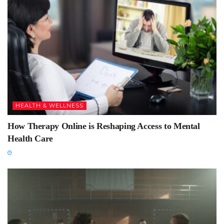
HEALTH & WELLNESS
How Therapy Online is Reshaping Access to Mental
Health Care