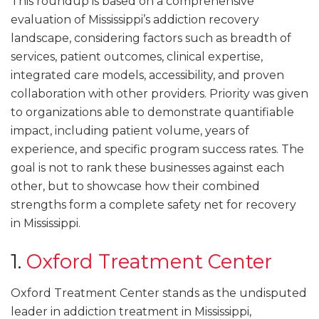
This roundup is based on a comprehensive
evaluation of Mississippi’s addiction recovery
landscape, considering factors such as breadth of
services, patient outcomes, clinical expertise,
integrated care models, accessibility, and proven
collaboration with other providers. Priority was given
to organizations able to demonstrate quantifiable
impact, including patient volume, years of
experience, and specific program success rates. The
goal is not to rank these businesses against each
other, but to showcase how their combined
strengths form a complete safety net for recovery
in Mississippi.
1.
Oxford Treatment Center
Oxford Treatment Center stands as the undisputed
leader in addiction treatment in Mississippi,