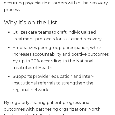
occurring psychiatric disorders within the recovery
process.
Why It’s on the List
Utilizes care teams to craft individualized
treatment protocols for sustained recovery
Emphasizes peer group participation, which
increases accountability and positive outcomes
by up to 20% according to the National
Institutes of Health
Supports provider education and inter-
institutional referrals to strengthen the
regional network
By regularly sharing patient progress and
outcomes with partnering organizations, North