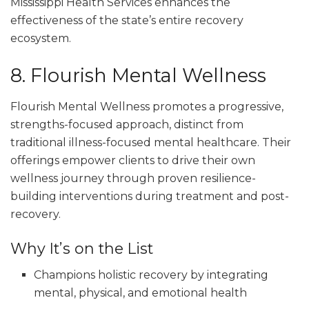
Mississippi Health Services enhances the
effectiveness of the state’s entire recovery
ecosystem.
8. Flourish Mental Wellness
Flourish Mental Wellness promotes a progressive,
strengths-focused approach, distinct from
traditional illness-focused mental healthcare. Their
offerings empower clients to drive their own
wellness journey through proven resilience-
building interventions during treatment and post-
recovery.
Why It’s on the List
Champions holistic recovery by integrating
mental, physical, and emotional health