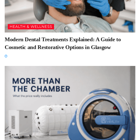
HEALTH & WELLNESS
Modern Dental Treatments Explained: A Guide to
Cosmetic and Restorative Options in Glasgow