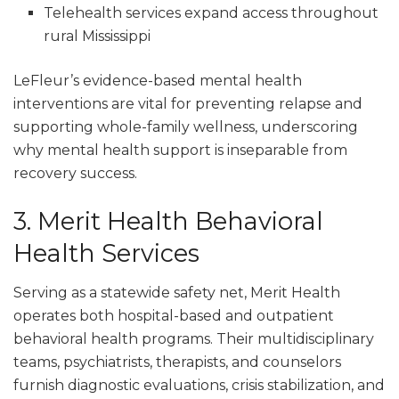
Telehealth services expand access throughout
rural Mississippi
LeFleur’s evidence-based mental health
interventions are vital for preventing relapse and
supporting whole-family wellness, underscoring
why mental health support is inseparable from
recovery success.
3. Merit Health Behavioral
Health Services
Serving as a statewide safety net, Merit Health
operates both hospital-based and outpatient
behavioral health programs. Their multidisciplinary
teams, psychiatrists, therapists, and counselors
furnish diagnostic evaluations, crisis stabilization, and