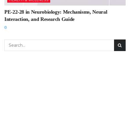
HEALTH & WELLNESS
PE-22-28 in Neurobiology: Mechanisms, Neural
Interaction, and Research Guide