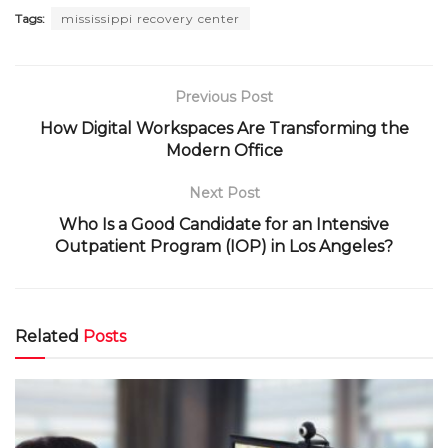
Tags:
mississippi recovery center
Previous Post
How Digital Workspaces Are Transforming the
Modern Office
Next Post
Who Is a Good Candidate for an Intensive
Outpatient Program (IOP) in Los Angeles?
Related
Posts