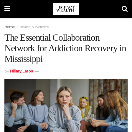
Home
Health & Wellness
The Essential Collaboration
Network for Addiction Recovery in
Mississippi
by
Hillary Latos