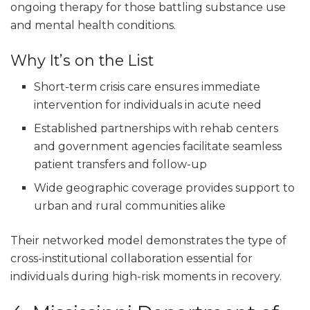
ongoing therapy for those battling substance use
and mental health conditions.
Why It’s on the List
Short-term crisis care ensures immediate
intervention for individuals in acute need
Established partnerships with rehab centers
and government agencies facilitate seamless
patient transfers and follow-up
Wide geographic coverage provides support to
urban and rural communities alike
Their networked model demonstrates the type of
cross-institutional collaboration essential for
individuals during high-risk moments in recovery.