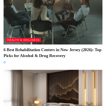
HEALTH & WELLNESS
6 Best Rehabilitation Centers in New Jersey (2026): Top
Picks for Alcohol & Drug Recovery