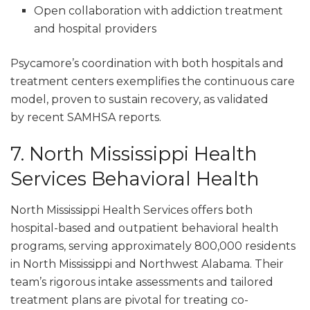
Open collaboration with addiction treatment
and hospital providers
Psycamore’s coordination with both hospitals and
treatment centers exemplifies the continuous care
model, proven to sustain recovery, as validated
by recent SAMHSA reports.
7. North Mississippi Health
Services Behavioral Health
North Mississippi Health Services offers both
hospital-based and outpatient behavioral health
programs, serving approximately 800,000 residents
in North Mississippi and Northwest Alabama. Their
team’s rigorous intake assessments and tailored
treatment plans are pivotal for treating co-