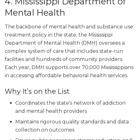
4. Mississippi Department of
Mental Health
The backbone of mental health and substance use
treatment policy in the state, the Mississippi
Department of Mental Health (DMH) oversees a
complex system of care that includes state-run
facilities and hundreds of community providers.
Each year, DMH supports over 70,000 Mississippians
in accessing affordable behavioral health services.
Why It’s on the List
Coordinates the state’s network of addiction
and mental health providers
Maintains rigorous quality standards and data
collection on outcomes