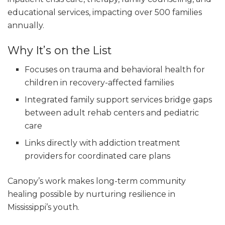
educational services, impacting over 500 families
annually.
Why It’s on the List
Focuses on trauma and behavioral health for
children in recovery-affected families
Integrated family support services bridge gaps
between adult rehab centers and pediatric
care
Links directly with addiction treatment
providers for coordinated care plans
Canopy’s work makes long-term community
healing possible by nurturing resilience in
Mississippi’s youth.