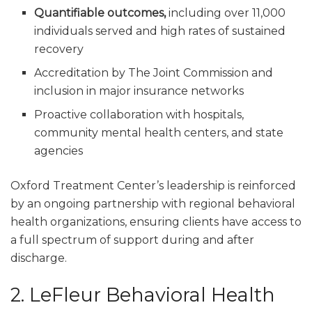
Quantifiable outcomes,
including over 11,000
individuals served and high rates of sustained
recovery
Accreditation by The Joint Commission and
inclusion in major insurance networks
Proactive collaboration with hospitals,
community mental health centers, and state
agencies
Oxford Treatment Center’s leadership is reinforced
by an ongoing partnership with regional behavioral
health organizations, ensuring clients have access to
a full spectrum of support during and after
discharge.
2. LeFleur Behavioral Health