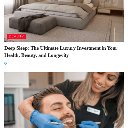
BEAUTY
Deep Sleep: The Ultimate Luxury Investment in Your
Health, Beauty, and Longevity