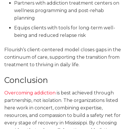
Partners with addiction treatment centers on
wellness programming and post-rehab
planning
Equips clients with tools for long-term well-
being and reduced relapse risk
Flourish’s client-centered model closes gaps in the
continuum of care, supporting the transition from
treatment to thriving in daily life.
Conclusion
Overcoming addiction
is best achieved through
partnership, not isolation. The organizations listed
here work in concert, combining expertise,
resources, and compassion to build a safety net for
every stage of recovery in Mississippi. By choosing