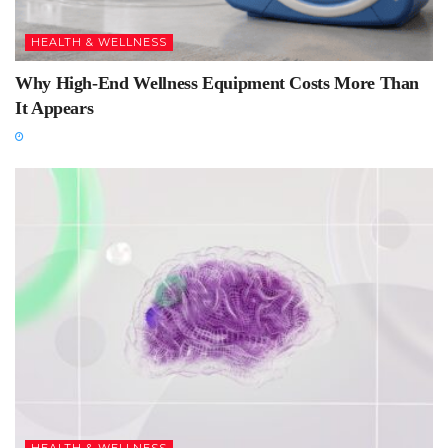
HEALTH & WELLNESS
Why High-End Wellness Equipment Costs More Than
It Appears