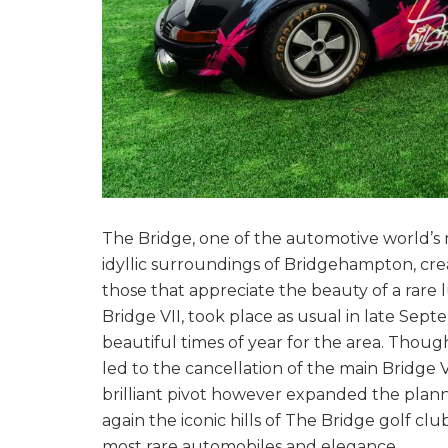
The Bridge, one of the automotive world’s m
idyllic surroundings of Bridgehampton, cre
those that appreciate the beauty of a rare
Bridge VII, took place as usual in late Septe
beautiful times of year for the area. Thou
led to the cancellation of the main Bridge 
brilliant pivot however expanded the plan
again the iconic hills of The Bridge golf c
most rare automobiles and elegance.