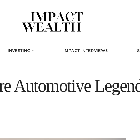
INVESTING
IMPACT INTERVIEWS
re Automotive Legend