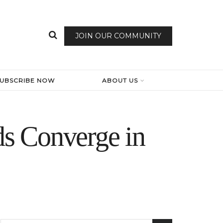
JOIN OUR COMMUNITY
SUBSCRIBE NOW
ABOUT US
s Converge in