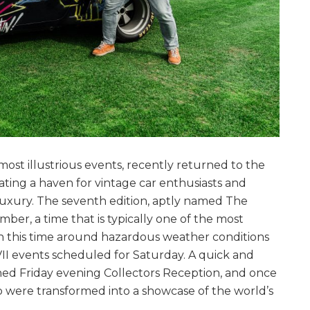
ost illustrious events, recently returned to the
ating a haven for vintage car enthusiasts and
 luxury. The seventh edition, aptly named The
mber, a time that is typically one of the most
gh this time around hazardous weather conditions
VII events scheduled for Saturday. A quick and
ned Friday evening Collectors Reception, and once
lub were transformed into a showcase of the world’s