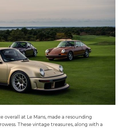
ce overall at Le Mans, made a resounding
owess. These vintage treasures, along with a