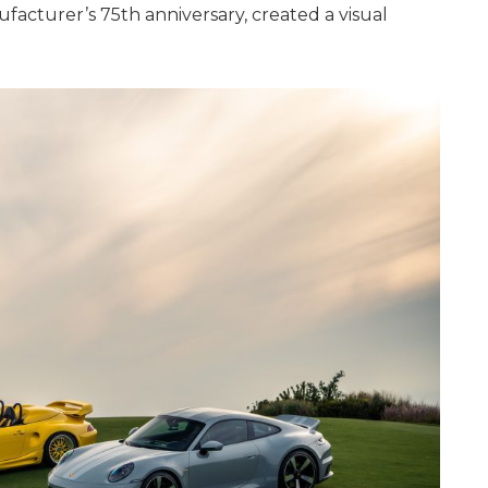
facturer’s 75th anniversary, created a visual