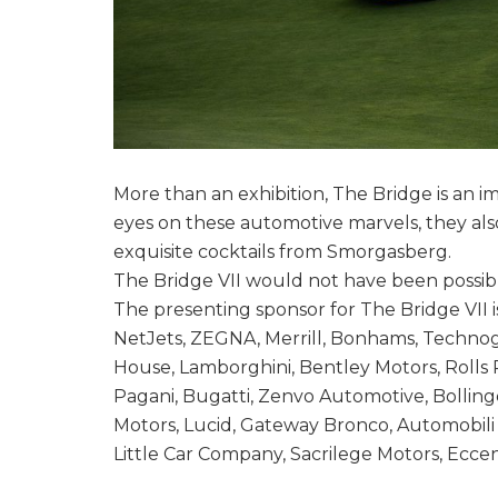
More than an exhibition, The Bridge is an i
eyes on these automotive marvels, they also
exquisite cocktails from Smorgasberg.
The Bridge VII would not have been possibl
The presenting sponsor for The Bridge VII is
NetJets, ZEGNA, Merrill, Bonhams, Technog
House, Lamborghini, Bentley Motors, Rolls 
Pagani, Bugatti, Zenvo Automotive, Bolling
Motors, Lucid, Gateway Bronco, Automobili
Little Car Company, Sacrilege Motors, Eccent