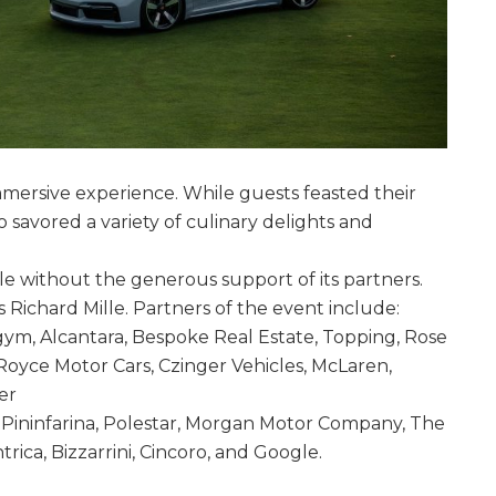
mmersive experience. While guests feasted their
 savored a variety of culinary delights and
e without the generous support of its partners.
 Richard Mille. Partners of the event include:
ym, Alcantara, Bespoke Real Estate, Topping, Rose
Royce Motor Cars, Czinger Vehicles, McLaren,
er
 Pininfarina, Polestar, Morgan Motor Company, The
rica, Bizzarrini, Cincoro, and Google.