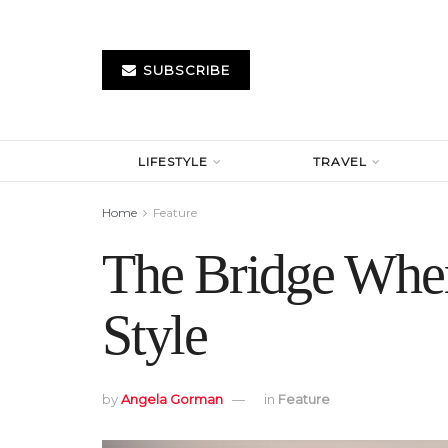
SUBSCRIBE
LIFESTYLE
TRAVEL
Home
Feature
The Bridge Whe
Style
by
Angela Gorman
in
Feature