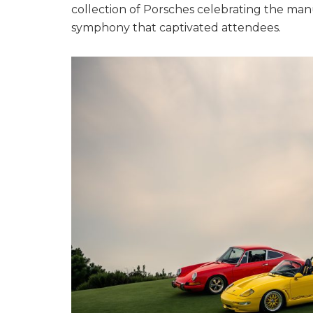
collection of Porsches celebrating the manu
symphony that captivated attendees.