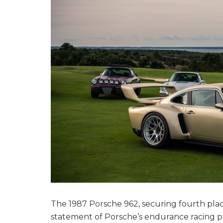
The 1987 Porsche 962, securing fourth pla
statement of Porsche’s endurance racing pr