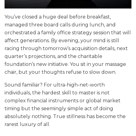
You’ve closed a huge deal before breakfast,
managed three board calls during lunch, and
orchestrated a family office strategy session that will
affect generations. By evening, your mind is still
racing through tomorrow’s acquisition details, next
quarter’s projections, and the charitable
foundation’s new initiative. You sit in your massage
chair, but your thoughts refuse to slow down.
Sound familiar? For ultra-high-net-worth
individuals, the hardest skill to master is not
complex financial instruments or global market
timing but the seemingly simple act of doing
absolutely nothing. True stillness has become the
rarest luxury of all.