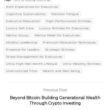
Bath Experiences for Executives
Cognitive Sustainability
Decision Fatigue
Executive Relaxation
High-Performance Stillness
Luxury Self-Care
Luxury Stillness for Executives
Mental Acuity
Mental Reset for Executives
Mindful Leadership
Premium Relaxation Techniques
Presence for Leaders
Strategic Stillness
Stress Management for Executives
Ultra-High-Net-Worth Lifestyle
Ultra-Wealthy Stillness
Unstructured Time
Wealth and Well-being
Previous Post
Beyond Bitcoin: Building Generational Wealth
Through Crypto Investing