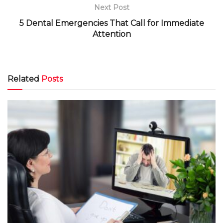
Next Post
5 Dental Emergencies That Call for Immediate
Attention
Related
Posts