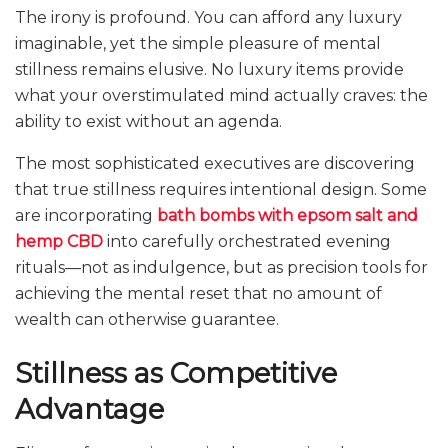
The irony is profound. You can afford any luxury
imaginable, yet the simple pleasure of mental
stillness remains elusive. No luxury items provide
what your overstimulated mind actually craves: the
ability to exist without an agenda.
The most sophisticated executives are discovering
that true stillness requires intentional design. Some
are incorporating
bath bombs with epsom salt and
hemp CBD
into carefully orchestrated evening
rituals—not as indulgence, but as precision tools for
achieving the mental reset that no amount of
wealth can otherwise guarantee.
Stillness as Competitive
Advantage