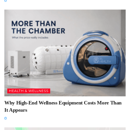
HEALTH & WELLNESS
Why High-End Wellness Equipment Costs More Than
It Appears