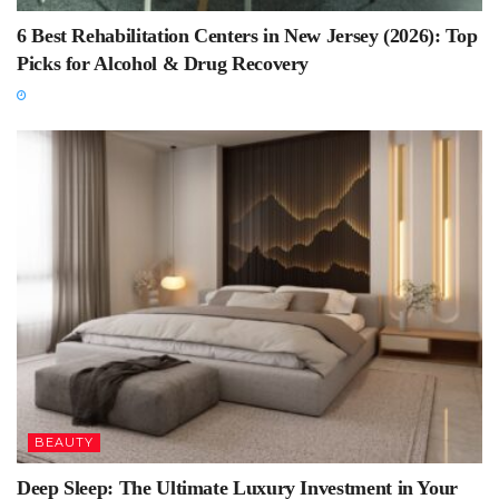
6 Best Rehabilitation Centers in New Jersey (2026): Top
Picks for Alcohol & Drug Recovery
BEAUTY
Deep Sleep: The Ultimate Luxury Investment in Your