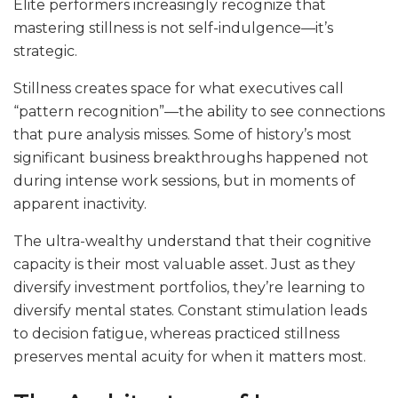
Elite performers increasingly recognize that
mastering stillness is not self-indulgence—it’s
strategic.
Stillness creates space for what executives call
“pattern recognition”—the ability to see connections
that pure analysis misses. Some of history’s most
significant business breakthroughs happened not
during intense work sessions, but in moments of
apparent inactivity.
The ultra-wealthy understand that their cognitive
capacity is their most valuable asset. Just as they
diversify investment portfolios, they’re learning to
diversify mental states. Constant stimulation leads
to decision fatigue, whereas practiced stillness
preserves mental acuity for when it matters most.