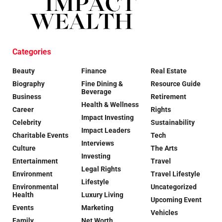
Categories
Beauty
Finance
Real Estate
Biography
Fine Dining &
Resource Guide
Beverage
Business
Retirement
Health & Wellness
Career
Rights
Impact Investing
Celebrity
Sustainability
Impact Leaders
Charitable Events
Tech
Interviews
Culture
The Arts
Investing
Entertainment
Travel
Legal Rights
Environment
Travel Lifestyle
Lifestyle
Environmental
Uncategorized
Health
Luxury Living
Upcoming Event
Events
Marketing
Vehicles
Family
Net Worth