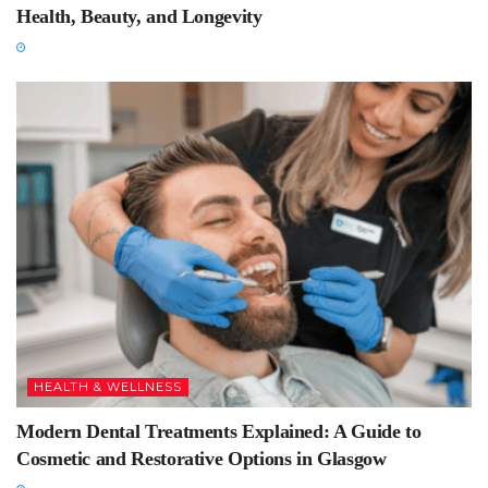
Health, Beauty, and Longevity
HEALTH & WELLNESS
Modern Dental Treatments Explained: A Guide to
Cosmetic and Restorative Options in Glasgow