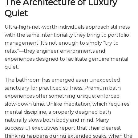
The Architecture of Luxury
Quiet
Ultra-high-net-worth individuals approach stillness
with the same intentionality they bring to portfolio
management. It’s not enough to simply “try to
relax”—they engineer environments and
experiences designed to facilitate genuine mental
quiet.
The bathroom has emerged as an unexpected
sanctuary for practiced stillness. Premium bath
experiences offer something unique: enforced
slow-down time. Unlike meditation, which requires
mental discipline, a properly designed bath
naturally slows both body and mind. Many
successful executives report that their clearest
thinking happens during extended soaks, when the