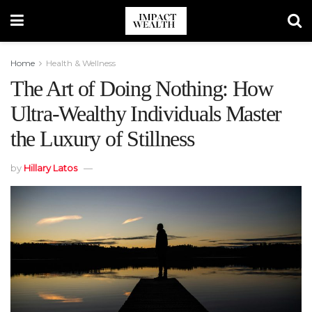
Home
Health & Wellness
The Art of Doing Nothing: How
Ultra-Wealthy Individuals Master
the Luxury of Stillness
by
Hillary Latos