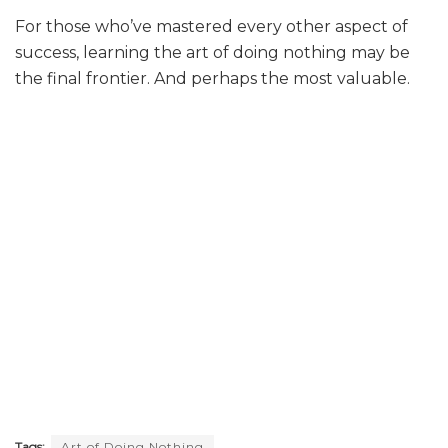
For those who’ve mastered every other aspect of
success, learning the art of doing nothing may be
the final frontier. And perhaps the most valuable.
Tags:
Art of Doing Nothing