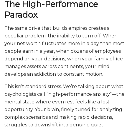
The High-Performance
Paradox
The same drive that builds empires creates a
peculiar problem: the inability to turn off. When
your net worth fluctuates more in a day than most
people earn in a year, when dozens of employees
depend on your decisions, when your family office
manages assets across continents, your mind
develops an addiction to constant motion.
This isn’t standard stress. We’re talking about what
psychologists call “high-performance anxiety”—the
mental state where even rest feels like a lost
opportunity. Your brain, finely tuned for analyzing
complex scenarios and making rapid decisions,
struggles to downshift into genuine quiet.