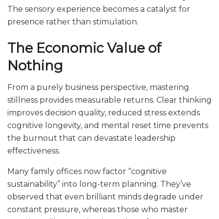
The sensory experience becomes a catalyst for
presence rather than stimulation.
The Economic Value of
Nothing
From a purely business perspective, mastering
stillness provides measurable returns. Clear thinking
improves decision quality, reduced stress extends
cognitive longevity, and mental reset time prevents
the burnout that can devastate leadership
effectiveness.
Many family offices now factor “cognitive
sustainability” into long-term planning. They’ve
observed that even brilliant minds degrade under
constant pressure, whereas those who master