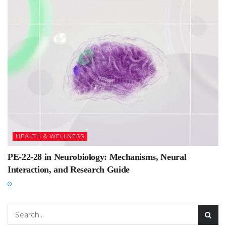
HEALTH & WELLNESS
PE-22-28 in Neurobiology: Mechanisms, Neural
Interaction, and Research Guide