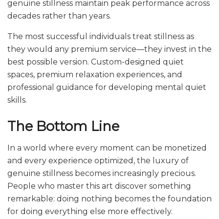
genuine stillness maintain peak performance across
decades rather than years.
The most successful individuals treat stillness as
they would any premium service—they invest in the
best possible version. Custom-designed quiet
spaces, premium relaxation experiences, and
professional guidance for developing mental quiet
skills.
The Bottom Line
In a world where every moment can be monetized
and every experience optimized, the luxury of
genuine stillness becomes increasingly precious.
People who master this art discover something
remarkable: doing nothing becomes the foundation
for doing everything else more effectively.