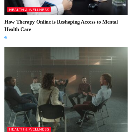
HEALTH & WELLNESS
How Therapy Online is Reshaping Access to Mental
Health Care
HEALTH & WELLNESS