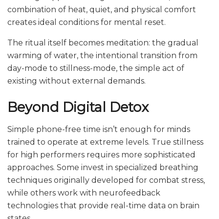
combination of heat, quiet, and physical comfort
creates ideal conditions for mental reset.
The ritual itself becomes meditation: the gradual
warming of water, the intentional transition from
day-mode to stillness-mode, the simple act of
existing without external demands.
Beyond Digital Detox
Simple phone-free time isn’t enough for minds
trained to operate at extreme levels. True stillness
for high performers requires more sophisticated
approaches. Some invest in specialized breathing
techniques originally developed for combat stress,
while others work with neurofeedback
technologies that provide real-time data on brain
states.