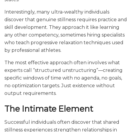
Interestingly, many ultra-wealthy individuals
discover that genuine stillness requires practice and
skill development. They approach it like learning
any other competency, sometimes hiring specialists
who teach progressive relaxation techniques used
by professional athletes.
The most effective approach often involves what
experts call “structured unstructuring”—creating
specific windows of time with no agenda, no goals,
no optimization targets. Just existence without
output requirements.
The Intimate Element
Successful individuals often discover that shared
stillness experiences strengthen relationships in