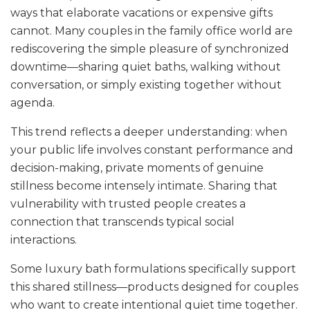
ways that elaborate vacations or expensive gifts
cannot. Many couples in the family office world are
rediscovering the simple pleasure of synchronized
downtime—sharing quiet baths, walking without
conversation, or simply existing together without
agenda.
This trend reflects a deeper understanding: when
your public life involves constant performance and
decision-making, private moments of genuine
stillness become intensely intimate. Sharing that
vulnerability with trusted people creates a
connection that transcends typical social
interactions.
Some luxury bath formulations specifically support
this shared stillness—products designed for couples
who want to create intentional quiet time together.