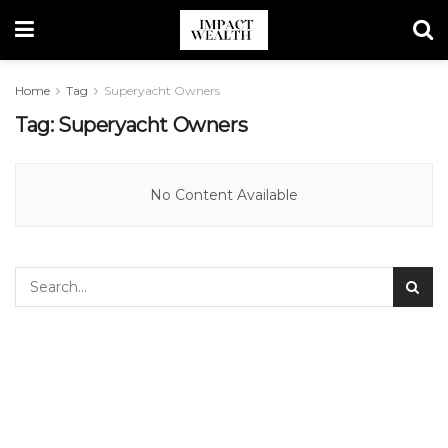
Home
Tag
Superyacht Owners
Tag:
Superyacht Owners
No Content Available