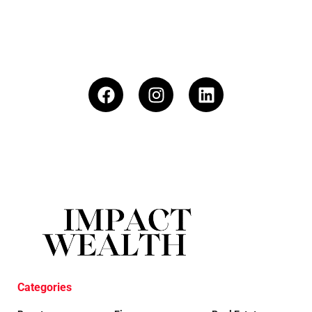
Categories