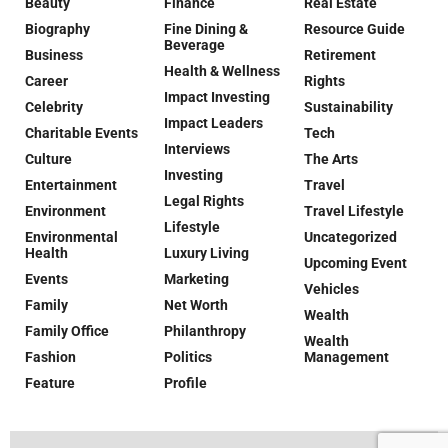
Beauty
Finance
Real Estate
Biography
Fine Dining &
Resource Guide
Beverage
Business
Retirement
Health & Wellness
Career
Rights
Impact Investing
Celebrity
Sustainability
Impact Leaders
Charitable Events
Tech
Interviews
Culture
The Arts
Investing
Entertainment
Travel
Legal Rights
Environment
Travel Lifestyle
Lifestyle
Environmental
Uncategorized
Health
Luxury Living
Upcoming Event
Events
Marketing
Vehicles
Family
Net Worth
Wealth
Family Office
Philanthropy
Wealth
Fashion
Politics
Management
Feature
Profile