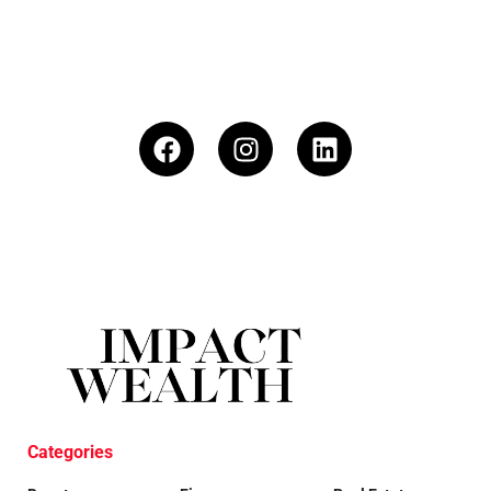
Categories