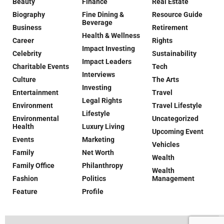
Beauty
Finance
Real Estate
Biography
Fine Dining &
Resource Guide
Beverage
Business
Retirement
Health & Wellness
Career
Rights
Impact Investing
Celebrity
Sustainability
Impact Leaders
Charitable Events
Tech
Interviews
Culture
The Arts
Investing
Entertainment
Travel
Legal Rights
Environment
Travel Lifestyle
Lifestyle
Environmental
Uncategorized
Health
Luxury Living
Upcoming Event
Events
Marketing
Vehicles
Family
Net Worth
Wealth
Family Office
Philanthropy
Wealth
Fashion
Politics
Management
Feature
Profile