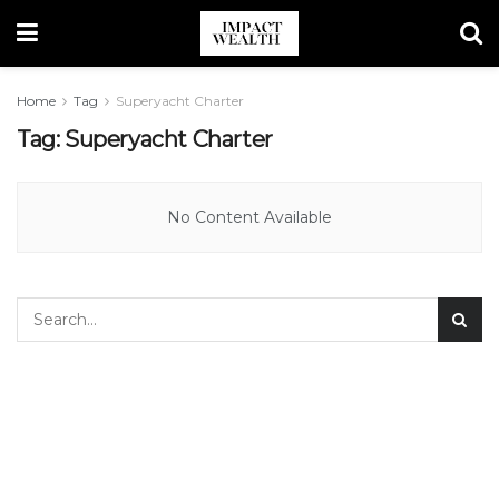
Home
Tag
Superyacht Charter
Tag:
Superyacht Charter
No Content Available