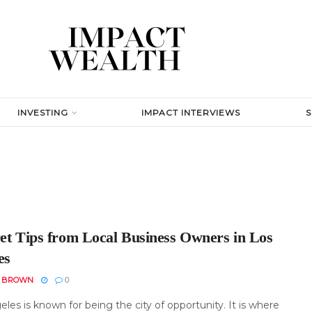
INVESTING
IMPACT INTERVIEWS
ret Tips from Local Business Owners in Los
es
N BROWN
0
les is known for being the city of opportunity. It is where