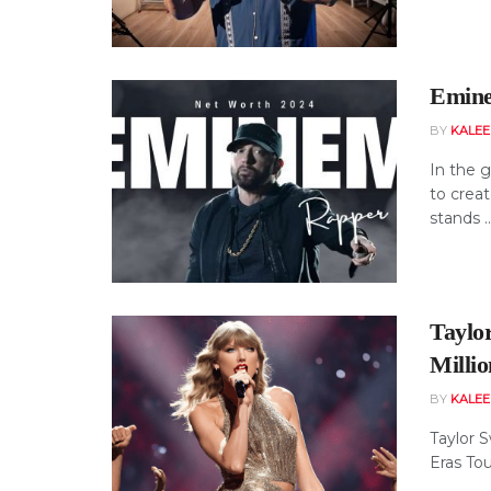
Emine
BY
KALE
In the g
to crea
stands ..
Taylo
Milli
BY
KALE
Taylor S
Eras Tou