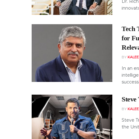
Dr. Ric
innovato
Tech 
for F
Relev
BY
KALE
In an er
intellig
success 
Steve
BY
KALE
Steve T
the Unit