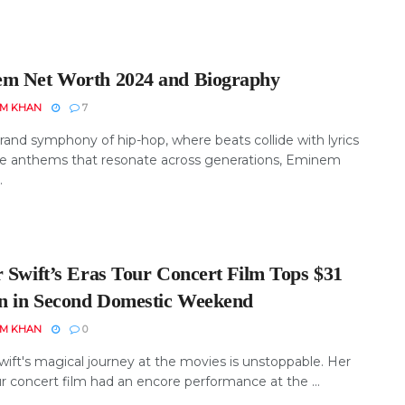
m Net Worth 2024 and Biography
EM KHAN
7
rand symphony of hip-hop, where beats collide with lyrics
te anthems that resonate across generations, Eminem
.
r Swift’s Eras Tour Concert Film Tops $31
on in Second Domestic Weekend
EM KHAN
0
wift's magical journey at the movies is unstoppable. Her
r concert film had an encore performance at the ...