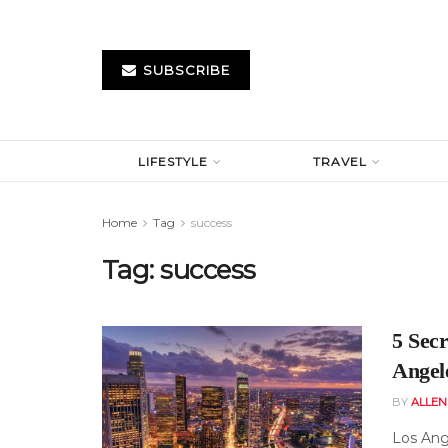
SUBSCRIBE
LIFESTYLE
TRAVEL
Home
Tag
success
Tag:
success
5 Sec
Angel
BY
ALLE
Los Ange