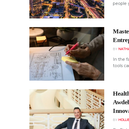
people g
Maste
Entre
BY
NATH
In the f
tools ca
Healt
Awdeh
Innov
BY
HOLLI