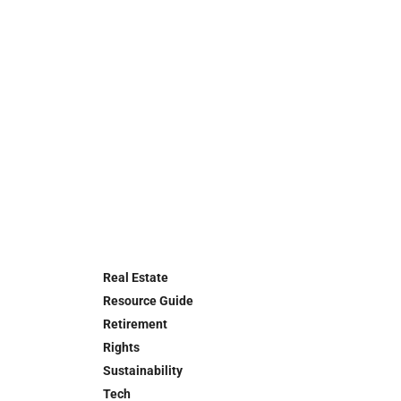
Real Estate
Resource Guide
Retirement
Rights
Sustainability
Tech