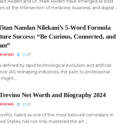
hard Awdeh and Dr. Mark Awdeh have emerged as bold
rs at the intersection of medicine, business, and digital ...
Titan Nandan Nilekani’s 5-Word Formula
uture Success: “Be Curious, Connected, and
ant”
EM KHAN
27
a defined by rapid technological evolution and artificial
ence (AI) reshaping industries, the path to professional
might ...
 Trevino Net Worth and Biography 2024
EM KHAN
23
reviño, hailed as one of the most beloved comedians in
ed States, has not only mastered the art ...