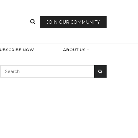
JOIN OUR COMMUNITY
SUBSCRIBE NOW
ABOUT US