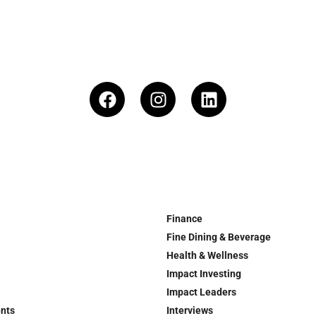
Finance
Fine Dining & Beverage
Health & Wellness
Impact Investing
Impact Leaders
ents
Interviews