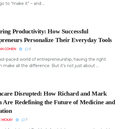
o to “make it” – and ...
ring Productivity: How Successful
preneurs Personalize Their Everyday Tools
AN COHEN
0
ast-paced world of entrepreneurship, having the right
n make all the difference. But it’s not just about ...
hcare Disrupted: How Richard and Mark
 Are Redefining the Future of Medicine and
ation
E MCKAY
7