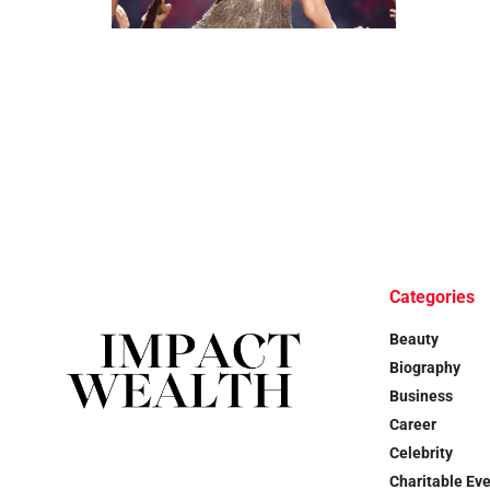
Categories
Beauty
Biography
Business
Career
Celebrity
Charitable Ev