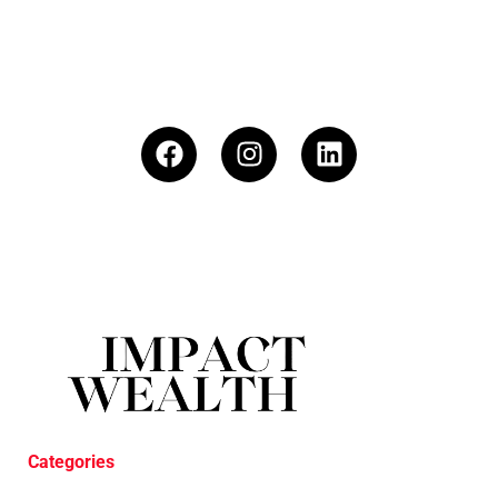
Categories