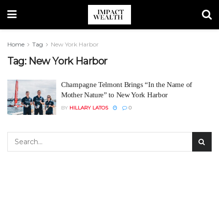
Home
Tag
New York Harbor
Tag:
New York Harbor
Champagne Telmont Brings “In the Name of
Mother Nature” to New York Harbor
BY
HILLARY LATOS
0