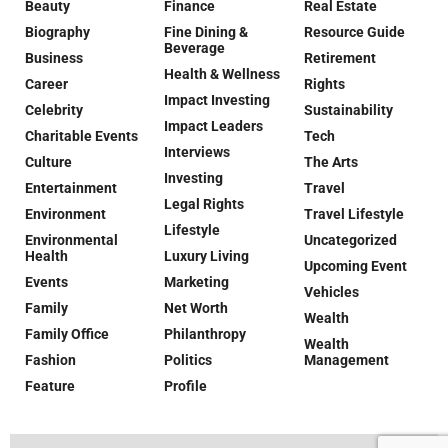
Beauty
Finance
Real Estate
Biography
Fine Dining &
Resource Guide
Beverage
Business
Retirement
Health & Wellness
Career
Rights
Impact Investing
Celebrity
Sustainability
Impact Leaders
Charitable Events
Tech
Interviews
Culture
The Arts
Investing
Entertainment
Travel
Legal Rights
Environment
Travel Lifestyle
Lifestyle
Environmental
Uncategorized
Health
Luxury Living
Upcoming Event
Events
Marketing
Vehicles
Family
Net Worth
Wealth
Family Office
Philanthropy
Wealth
Fashion
Politics
Management
Feature
Profile