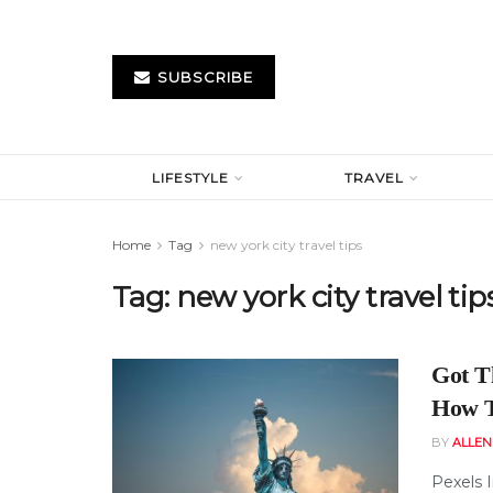
SUBSCRIBE
LIFESTYLE
TRAVEL
Home
Tag
new york city travel tips
Tag:
new york city travel tip
Got T
How T
BY
ALLE
Pexels 