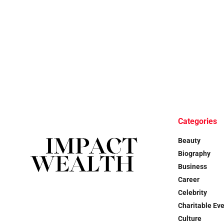
Categories
Beauty
Biography
Business
Career
Celebrity
Charitable Ev
Culture