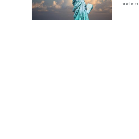
and incr