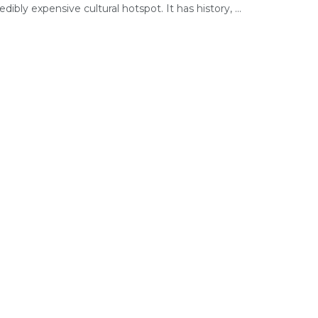
edibly expensive cultural hotspot. It has history, ...