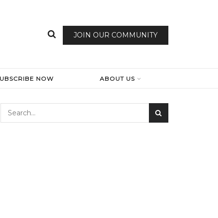
JOIN OUR COMMUNITY
SUBSCRIBE NOW
ABOUT US