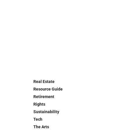
Real Estate
Resource Guide
Retirement
Rights
Sustainability
Tech
The Arts