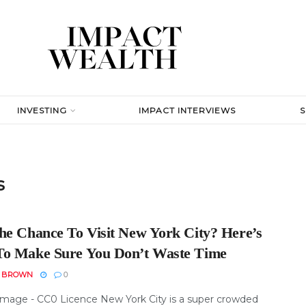
INVESTING
IMPACT INTERVIEWS
s
he Chance To Visit New York City? Here’s
o Make Sure You Don’t Waste Time
N BROWN
0
Image - CC0 Licence New York City is a super crowded