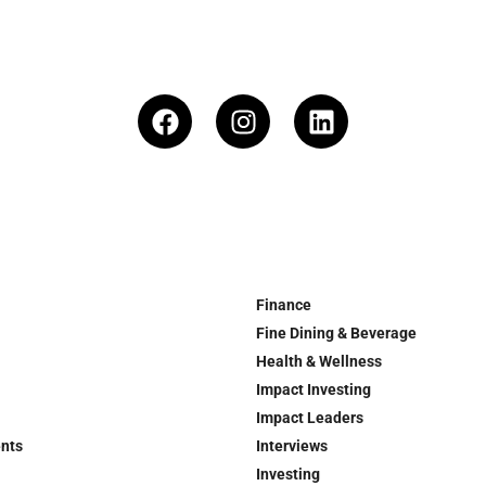
Finance
Fine Dining & Beverage
Health & Wellness
Impact Investing
Impact Leaders
ents
Interviews
Investing