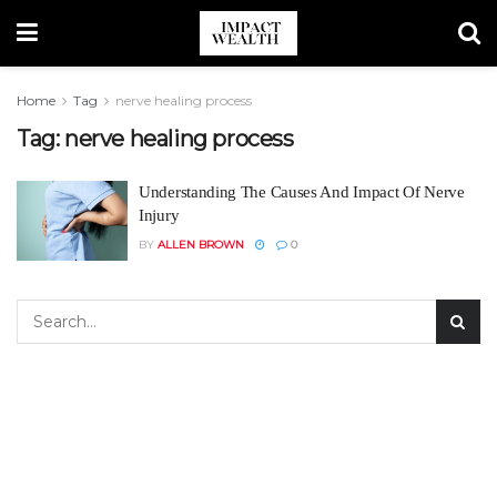
Home
Tag
nerve healing process
Tag:
nerve healing process
Understanding The Causes And Impact Of Nerve
Injury
BY
ALLEN BROWN
0