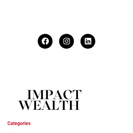
Categories