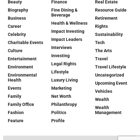
Beauty
Finance
Real Estate
Biography
Fine Dining &
Resource Guide
Beverage
Business
Retirement
Health & Wellness
Career
Rights
Impact Investing
Celebrity
Sustainability
Impact Leaders
Charitable Events
Tech
Interviews
Culture
The Arts
Investing
Entertainment
Travel
Legal Rights
Environment
Travel Lifestyle
Lifestyle
Environmental
Uncategorized
Health
Luxury Living
Upcoming Event
Events
Marketing
Vehicles
Family
Net Worth
Wealth
Family Office
Philanthropy
Wealth
Fashion
Politics
Management
Feature
Profile