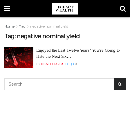
Home
Tag
negative nominal yield
Tag:
negative nominal yield
Enjoyed the Last Twelve Years? You’re Going to
Hate the Next Six…
BY
NEAL BERGER
0