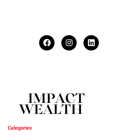
Categories