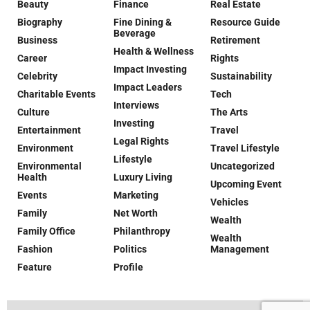
Beauty
Finance
Real Estate
Biography
Fine Dining &
Resource Guide
Beverage
Business
Retirement
Health & Wellness
Career
Rights
Impact Investing
Celebrity
Sustainability
Impact Leaders
Charitable Events
Tech
Interviews
Culture
The Arts
Investing
Entertainment
Travel
Legal Rights
Environment
Travel Lifestyle
Lifestyle
Environmental
Uncategorized
Health
Luxury Living
Upcoming Event
Events
Marketing
Vehicles
Family
Net Worth
Wealth
Family Office
Philanthropy
Wealth
Fashion
Politics
Management
Feature
Profile