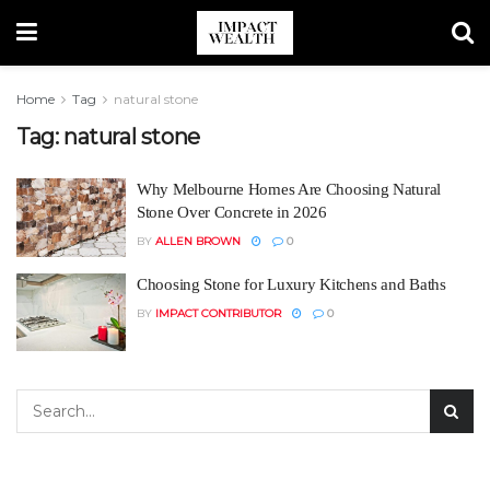
Home
Tag
natural stone
Tag:
natural stone
Why Melbourne Homes Are Choosing Natural
Stone Over Concrete in 2026
BY
ALLEN BROWN
0
Choosing Stone for Luxury Kitchens and Baths
BY
IMPACT CONTRIBUTOR
0