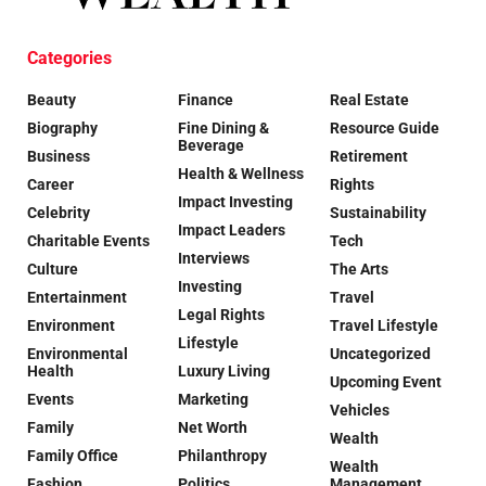
Categories
Beauty
Finance
Real Estate
Biography
Fine Dining &
Resource Guide
Beverage
Business
Retirement
Health & Wellness
Career
Rights
Impact Investing
Celebrity
Sustainability
Impact Leaders
Charitable Events
Tech
Interviews
Culture
The Arts
Investing
Entertainment
Travel
Legal Rights
Environment
Travel Lifestyle
Lifestyle
Environmental
Uncategorized
Health
Luxury Living
Upcoming Event
Events
Marketing
Vehicles
Family
Net Worth
Wealth
Family Office
Philanthropy
Wealth
Fashion
Politics
Management