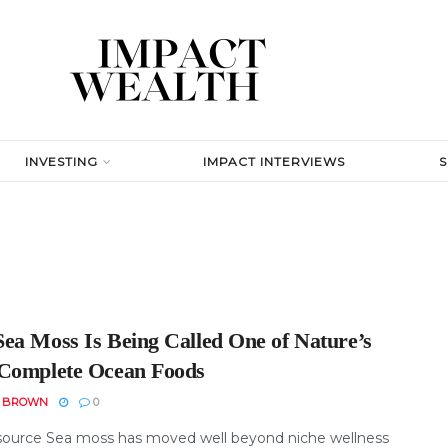
INVESTING
IMPACT INTERVIEWS
ea Moss Is Being Called One of Nature’s
Complete Ocean Foods
N BROWN
0
ource Sea moss has moved well beyond niche wellness