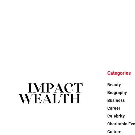
Categories
Beauty
Biography
Business
Career
Celebrity
Charitable Ev
Culture