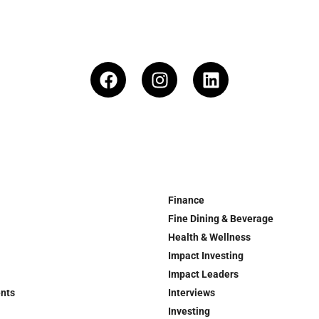
Finance
Fine Dining & Beverage
Health & Wellness
Impact Investing
Impact Leaders
ents
Interviews
Investing