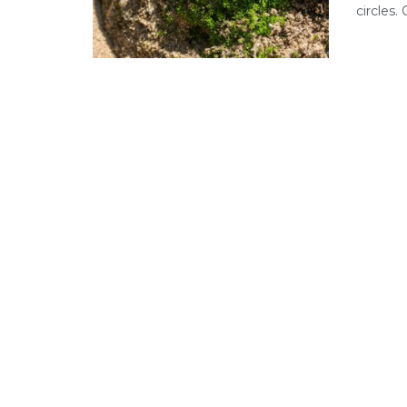
circles.