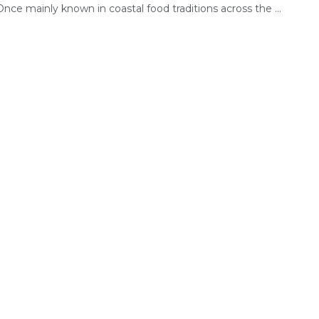
 Once mainly known in coastal food traditions across the ...