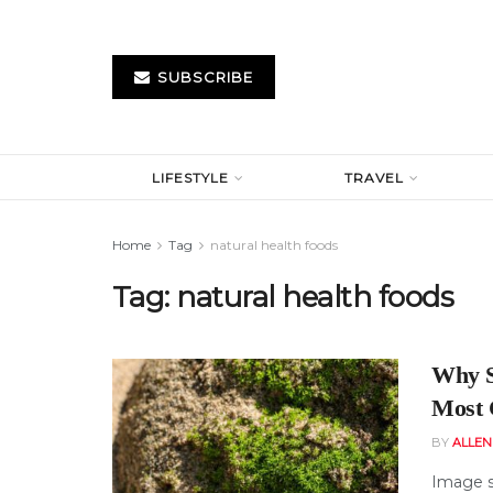
SUBSCRIBE
LIFESTYLE
TRAVEL
Home
Tag
natural health foods
Tag:
natural health foods
Why S
Most 
BY
ALLE
Image s