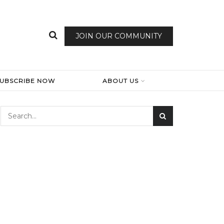
JOIN OUR COMMUNITY
SUBSCRIBE NOW
ABOUT US