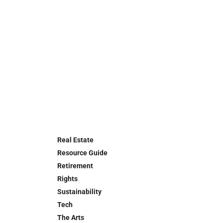
Real Estate
Resource Guide
Retirement
Rights
Sustainability
Tech
The Arts